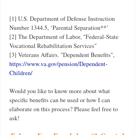
[1] U.S. Department of Defense Instruction
Number 1344.5, ‘Parental Separation**’
[2] The Department of Labor, "Federal-State
Vocational Rehabilitation Services"
[3] Veterans Affairs. "Dependent Benefits",
https://www.va.gov/pension/Dependent-
Children/
Would you like to know more about what
specific benefits can be used or how I can
elaborate on this process? Please feel free to
ask!