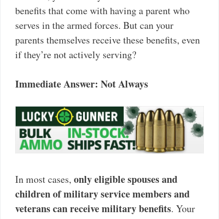
benefits that come with having a parent who
serves in the armed forces. But can your
parents themselves receive these benefits, even
if they’re not actively serving?
Immediate Answer: Not Always
only eligible spouses and
In most cases,
children of military service members and
veterans can receive military benefits
. Your