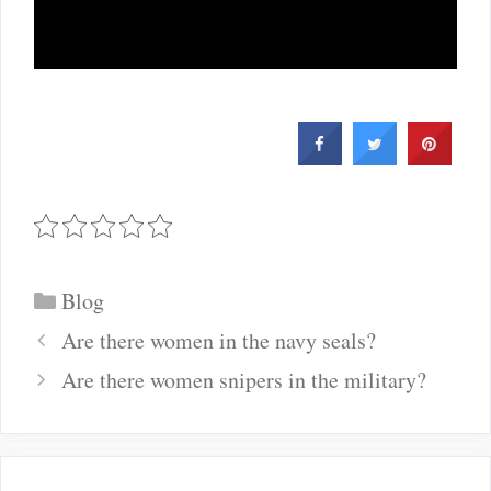
Categories
Blog
Post
Are there women in the navy seals?
navigation
Are there women snipers in the military?