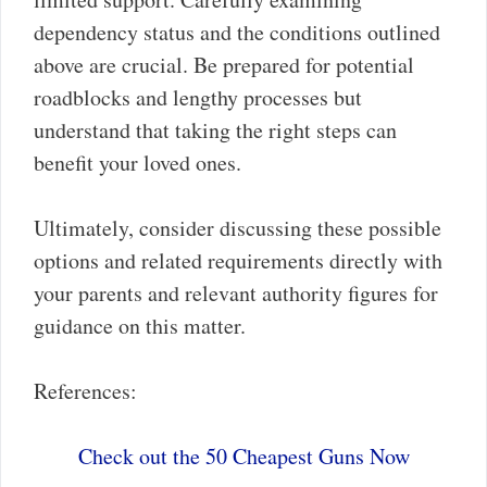
dependency status and the conditions outlined
above are crucial. Be prepared for potential
roadblocks and lengthy processes but
understand that taking the right steps can
benefit your loved ones.
Ultimately, consider discussing these possible
options and related requirements directly with
your parents and relevant authority figures for
guidance on this matter.
References:
Check out the 50 Cheapest Guns Now