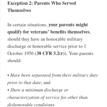
Exception 2: Parents Who Served
Themselves
your parents might
In certain situations,
qualify for veterans’ benefits themselves
,
should they have an honorable military
discharge or honorable service prior to 1
38 CFR 3.2(r)
October 1956 (
). Your parents
should:
•
Have been separated from their military duty
prior to that date
; and
•
Show a minimum discharge or
characterization of service for other than
dishonorable conditions