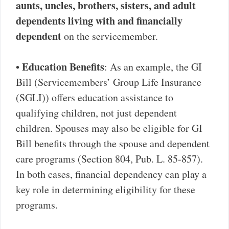
aunts, uncles, brothers, sisters, and adult
dependents living with and financially
dependent
on the servicemember.
Education Benefits
•
: As an example, the GI
Bill (Servicemembers’ Group Life Insurance
(SGLI)) offers education assistance to
qualifying children, not just dependent
children. Spouses may also be eligible for GI
Bill benefits through the spouse and dependent
care programs (Section 804, Pub. L. 85-857).
In both cases, financial dependency can play a
key role in determining eligibility for these
programs.