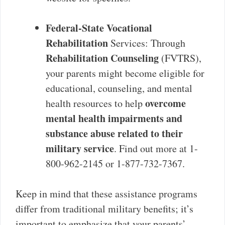
Federal-State Vocational
Rehabilitation
Services: Through
Rehabilitation Counseling
(FVTRS),
your parents might become eligible for
educational, counseling, and mental
overcome
health resources to help
mental health impairments and
substance abuse related to their
military service
. Find out more at 1-
800-962-2145 or 1-877-732-7367.
Keep in mind that these assistance programs
differ from traditional military benefits; it’s
important to emphasize that your parents’