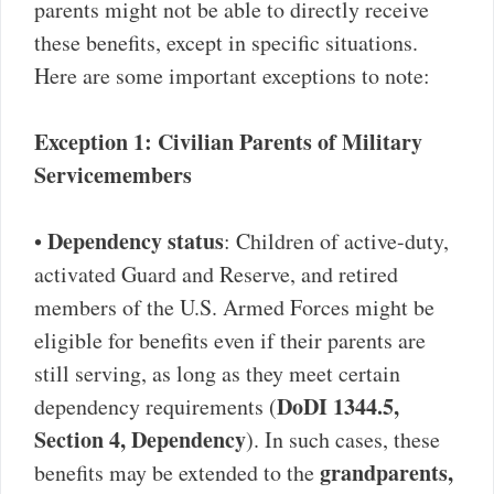
parents might not be able to directly receive
these benefits, except in specific situations.
Here are some important exceptions to note:
Exception 1: Civilian Parents of Military
Servicemembers
Dependency status
•
: Children of active-duty,
activated Guard and Reserve, and retired
members of the U.S. Armed Forces might be
eligible for benefits even if their parents are
still serving, as long as they meet certain
DoDI 1344.5,
dependency requirements (
Section 4, Dependency
). In such cases, these
grandparents,
benefits may be extended to the