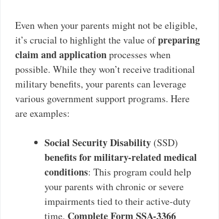
Even when your parents might not be eligible,
preparing
it’s crucial to highlight the value of
claim and application
processes when
possible. While they won’t receive traditional
military benefits, your parents can leverage
various government support programs. Here
are examples:
Social Security Disability
(SSD)
benefits for military-related medical
conditions
: This program could help
your parents with chronic or severe
impairments tied to their active-duty
Complete Form SSA-3366
time.