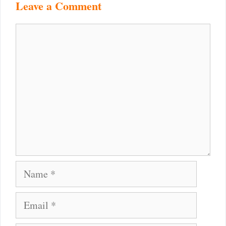
Leave a Comment
Comment
Name
Email