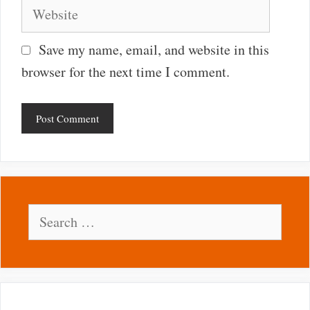
Website
Save my name, email, and website in this
browser for the next time I comment.
Search
for: