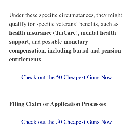
Under these specific circumstances, they might
qualify for specific veterans’ benefits, such as
health insurance (TriCare), mental health
support
monetary
, and possible
compensation, including burial and pension
entitlements
.
Check out the 50 Cheapest Guns Now
Filing Claim or Application Processes
Check out the 50 Cheapest Guns Now