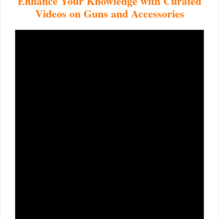
Enhance Your Knowledge with Curated
Videos on Guns and Accessories