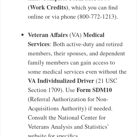
(Work Credits)
, which you can find
online or via phone (800-772-1213).
Veteran Affairs
Medical
(VA)
Services
: Both active-duty and retired
members, their spouses, and dependent
family members can gain access to
some medical services even without the
VA Individualized Driver
(21 USC
Form SDM10
Section 1709). Use
(Referral Authorization for Non-
Acquisitions Authority) if needed.
Consult the National Center for
Veterans Analysis and Statistics’
website for specifics.