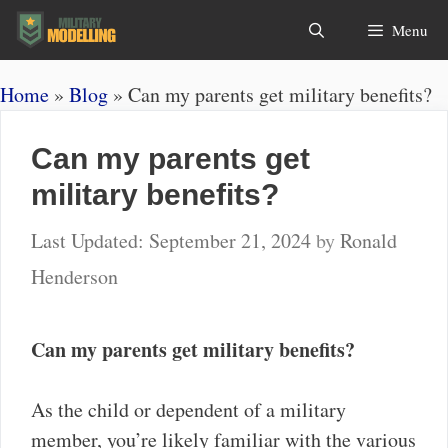
Skip
Search
Menu
to
content
Home
»
Blog
»
Can my parents get military benefits?
Can my parents get
military benefits?
September 21, 2024
by
Ronald
Henderson
Can my parents get military benefits?
As the child or dependent of a military
member, you’re likely familiar with the various