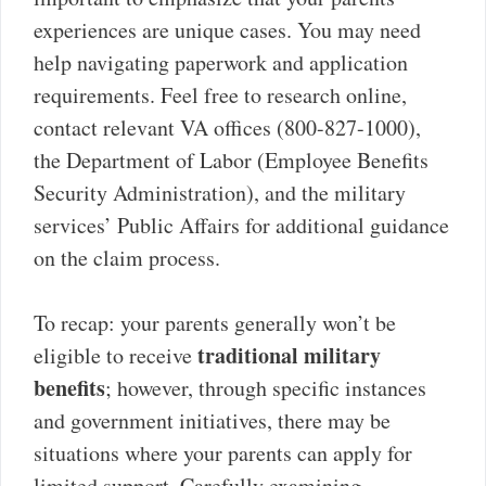
experiences are unique cases. You may need
help navigating paperwork and application
requirements. Feel free to research online,
contact relevant VA offices (800-827-1000),
the Department of Labor (Employee Benefits
Security Administration), and the military
services’ Public Affairs for additional guidance
on the claim process.
To recap: your parents generally won’t be
traditional military
eligible to receive
benefits
; however, through specific instances
and government initiatives, there may be
situations where your parents can apply for
limited support. Carefully examining