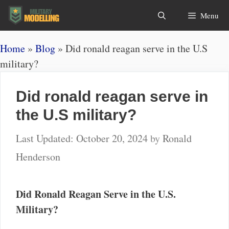
Skip
Search
Menu
to
content
Home
»
Blog
»
Did ronald reagan serve in the U.S
military?
Did ronald reagan serve in
the U.S military?
October 20, 2024
by
Ronald
Henderson
Did Ronald Reagan Serve in the U.S.
Military?