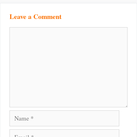
Leave a Comment
Comment
Name
Email