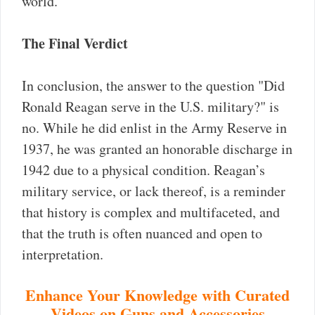
world.
The Final Verdict
In conclusion, the answer to the question "Did
Ronald Reagan serve in the U.S. military?" is
no. While he did enlist in the Army Reserve in
1937, he was granted an honorable discharge in
1942 due to a physical condition. Reagan’s
military service, or lack thereof, is a reminder
that history is complex and multifaceted, and
that the truth is often nuanced and open to
interpretation.
Enhance Your Knowledge with Curated
Videos on Guns and Accessories