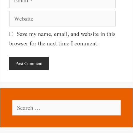
Website
Save my name, email, and website in this
browser for the next time I comment.
Search
for: