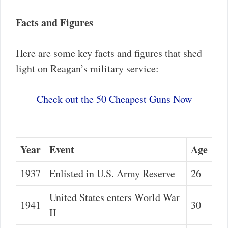
Facts and Figures
Here are some key facts and figures that shed
light on Reagan’s military service:
Check out the 50 Cheapest Guns Now
Year
Event
Age
1937
Enlisted in U.S. Army Reserve
26
United States enters World War
1941
30
II