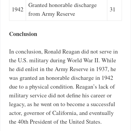
Granted honorable discharge
1942
31
from Army Reserve
Conclusion
In conclusion, Ronald Reagan did not serve in
the U.S. military during World War II. While
he did enlist in the Army Reserve in 1937, he
was granted an honorable discharge in 1942
due to a physical condition. Reagan’s lack of
military service did not define his career or
legacy, as he went on to become a successful
actor, governor of California, and eventually
the 40th President of the United States.