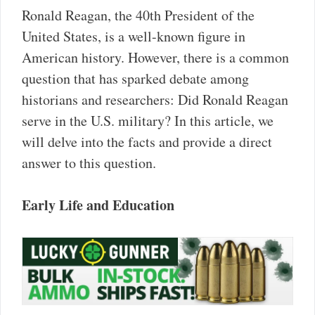
Ronald Reagan, the 40th President of the
United States, is a well-known figure in
American history. However, there is a common
question that has sparked debate among
historians and researchers: Did Ronald Reagan
serve in the U.S. military? In this article, we
will delve into the facts and provide a direct
answer to this question.
Early Life and Education