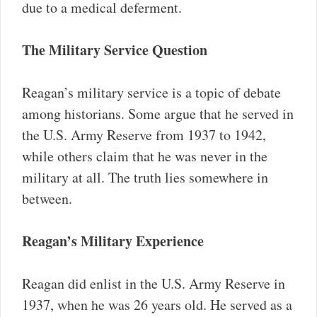
due to a medical deferment.
The Military Service Question
Reagan’s military service is a topic of debate
among historians. Some argue that he served in
the U.S. Army Reserve from 1937 to 1942,
while others claim that he was never in the
military at all. The truth lies somewhere in
between.
Reagan’s Military Experience
Reagan did enlist in the U.S. Army Reserve in
1937, when he was 26 years old. He served as a