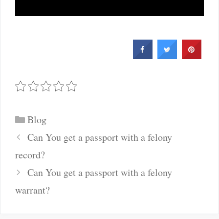
Categories
Blog
Post
Can You get a passport with a felony
navigation
record?
Can You get a passport with a felony
warrant?