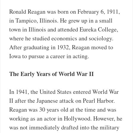
Ronald Reagan was born on February 6, 1911,
in Tampico, Illinois. He grew up in a small
town in Illinois and attended Eureka College,
where he studied economics and sociology.
After graduating in 1932, Reagan moved to
Iowa to pursue a career in acting.
The Early Years of World War II
In 1941, the United States entered World War
II after the Japanese attack on Pearl Harbor.
Reagan was 30 years old at the time and was
working as an actor in Hollywood. However, he
was not immediately drafted into the military