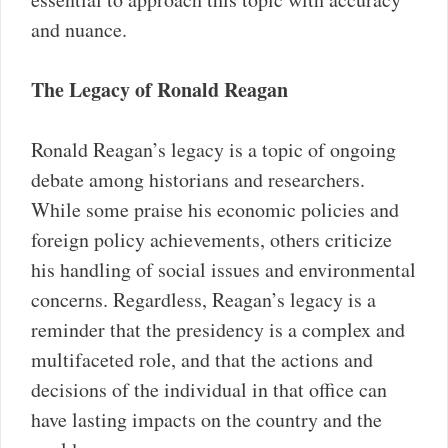
and nuance.
The Legacy of Ronald Reagan
Ronald Reagan’s legacy is a topic of ongoing
debate among historians and researchers.
While some praise his economic policies and
foreign policy achievements, others criticize
his handling of social issues and environmental
concerns. Regardless, Reagan’s legacy is a
reminder that the presidency is a complex and
multifaceted role, and that the actions and
decisions of the individual in that office can
have lasting impacts on the country and the