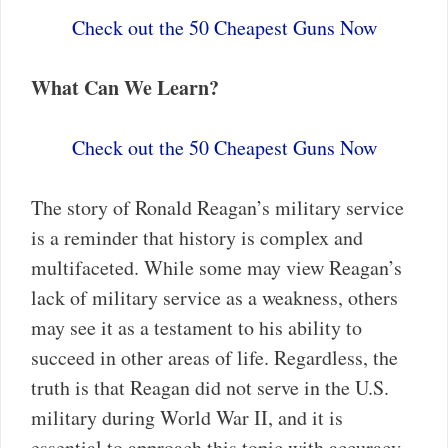
Check out the 50 Cheapest Guns Now
What Can We Learn?
Check out the 50 Cheapest Guns Now
The story of Ronald Reagan’s military service
is a reminder that history is complex and
multifaceted. While some may view Reagan’s
lack of military service as a weakness, others
may see it as a testament to his ability to
succeed in other areas of life. Regardless, the
truth is that Reagan did not serve in the U.S.
military during World War II, and it is
essential to approach this topic with accuracy