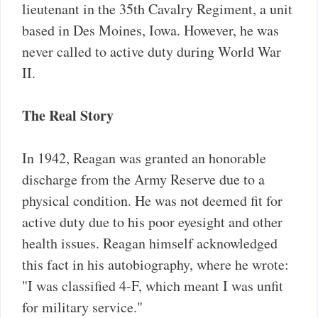
lieutenant in the 35th Cavalry Regiment, a unit
based in Des Moines, Iowa. However, he was
never called to active duty during World War
II.
The Real Story
In 1942, Reagan was granted an honorable
discharge from the Army Reserve due to a
physical condition. He was not deemed fit for
active duty due to his poor eyesight and other
health issues. Reagan himself acknowledged
this fact in his autobiography, where he wrote:
"I was classified 4-F, which meant I was unfit
for military service."