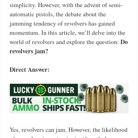
simplicity. However, with the advent of semi-
automatic pistols, the debate about the
jamming tendency of revolvers has gained
momentum. In this article, we’ll delve into the
Do
world of revolvers and explore the question:
revolvers jam?
Direct Answer:
Yes, revolvers can jam. However, the likelihood