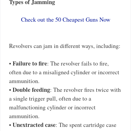
Types of Jamming
Check out the 50 Cheapest Guns Now
Revolvers can jam in different ways, including:
Failure to fire
•
: The revolver fails to fire,
often due to a misaligned cylinder or incorrect
ammunition.
Double feeding
•
: The revolver fires twice with
a single trigger pull, often due to a
malfunctioning cylinder or incorrect
ammunition.
Unextracted case
•
: The spent cartridge case