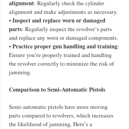
alignment
: Regularly check the cylinder
alignment and make adjustments as necessary.
Inspect and replace worn or damaged
•
parts
: Regularly inspect the revolver’s parts
and replace any worn or damaged components.
Practice proper gun handling and training
•
:
Ensure you’re properly trained and handling
the revolver correctly to minimize the risk of
jamming.
Comparison to Semi-Automatic Pistols
Semi-automatic pistols have more moving
parts compared to revolvers, which increases
the likelihood of jamming. Here’s a