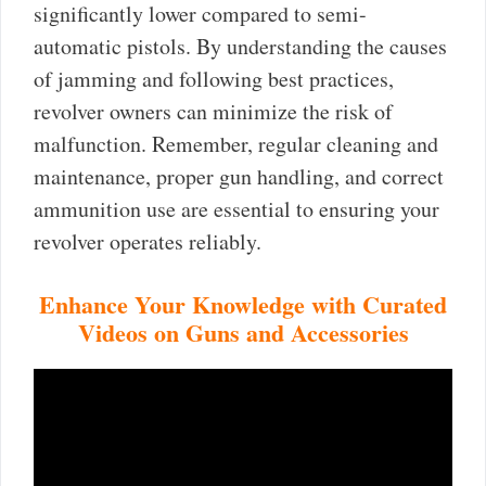
significantly lower compared to semi-
automatic pistols. By understanding the causes
of jamming and following best practices,
revolver owners can minimize the risk of
malfunction. Remember, regular cleaning and
maintenance, proper gun handling, and correct
ammunition use are essential to ensuring your
revolver operates reliably.
Enhance Your Knowledge with Curated
Videos on Guns and Accessories