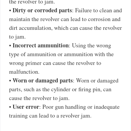
the revolver to jam.
Dirty or corroded parts
•
: Failure to clean and
maintain the revolver can lead to corrosion and
dirt accumulation, which can cause the revolver
to jam.
Incorrect ammunition
•
: Using the wrong
type of ammunition or ammunition with the
wrong primer can cause the revolver to
malfunction.
Worn or damaged parts
•
: Worn or damaged
parts, such as the cylinder or firing pin, can
cause the revolver to jam.
User error
•
: Poor gun handling or inadequate
training can lead to a revolver jam.