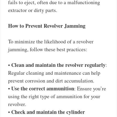
fails to eject, often due to a malfunctioning
extractor or dirty parts.
How to Prevent Revolver Jamming
To minimize the likelihood of a revolver
jamming, follow these best practices:
Clean and maintain the revolver regularly
•
:
Regular cleaning and maintenance can help
prevent corrosion and dirt accumulation.
Use the correct ammunition
•
: Ensure you’re
using the right type of ammunition for your
revolver.
Check and maintain the cylinder
•