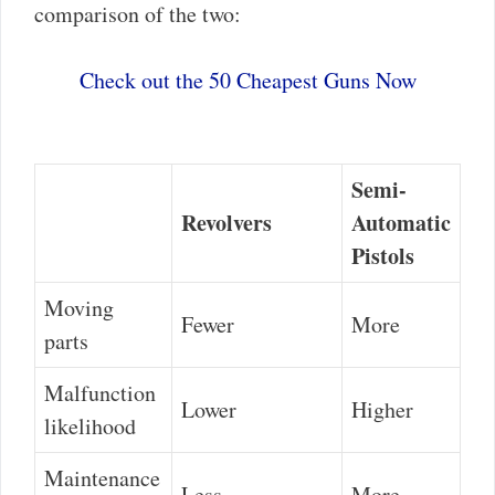
comparison of the two:
Check out the 50 Cheapest Guns Now
Semi-
Revolvers
Automatic
Pistols
Moving
Fewer
More
parts
Malfunction
Lower
Higher
likelihood
Maintenance
Less
More