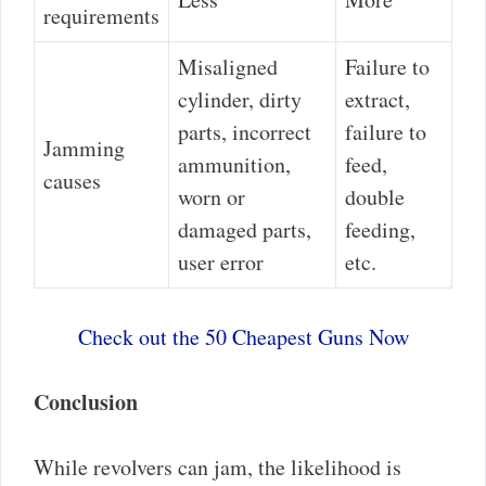
requirements
Misaligned
Failure to
cylinder, dirty
extract,
parts, incorrect
failure to
Jamming
ammunition,
feed,
causes
worn or
double
damaged parts,
feeding,
user error
etc.
Check out the 50 Cheapest Guns Now
Conclusion
While revolvers can jam, the likelihood is