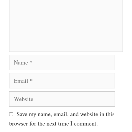
Name
Email
Website
Save my name, email, and website in this
browser for the next time I comment.