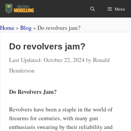
Skip
Search
Menu
to
content
Home
»
Blog
»
Do revolvers jam?
Do revolvers jam?
October 22, 2024
by
Ronald
Henderson
Do Revolvers Jam?
Revolvers have been a staple in the world of
firearms for centuries, with many gun
enthusiasts swearing by their reliability and