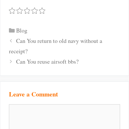
Categories
Blog
Post
Can You return to old navy without a
navigation
receipt?
Can You reuse airsoft bbs?
Leave a Comment
Comment