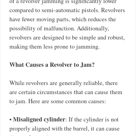
of a revolver jamming is significantly lower
compared to semi-automatic pistols. Revolvers
have fewer moving parts, which reduces the
possibility of malfunction. Additionally,
revolvers are designed to be simple and robust,
making them less prone to jamming.
What Causes a Revolver to Jam?
While revolvers are generally reliable, there
are certain circumstances that can cause them
to jam. Here are some common causes:
Misaligned cylinder
•
: If the cylinder is not
properly aligned with the barrel, it can cause