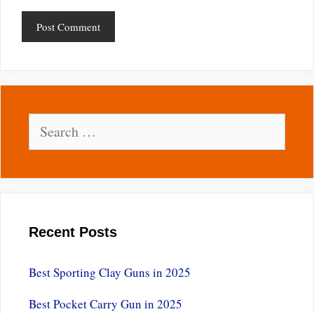
Search
for:
Recent Posts
Best Sporting Clay Guns in 2025
Best Pocket Carry Gun in 2025