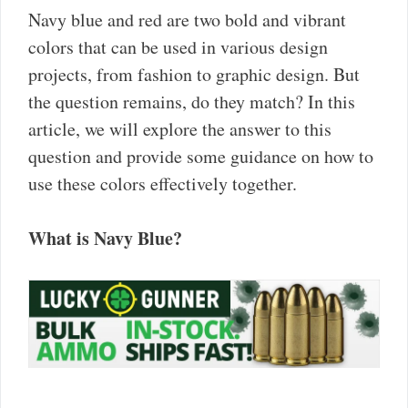
Navy blue and red are two bold and vibrant
colors that can be used in various design
projects, from fashion to graphic design. But
the question remains, do they match? In this
article, we will explore the answer to this
question and provide some guidance on how to
use these colors effectively together.
What is Navy Blue?