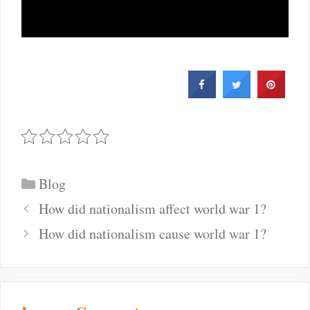
Categories
Blog
Post
How did nationalism affect world war 1?
navigation
How did nationalism cause world war 1?