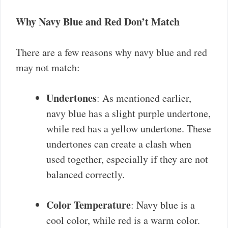
Why Navy Blue and Red Don’t Match
There are a few reasons why navy blue and red
may not match:
Undertones
: As mentioned earlier,
navy blue has a slight purple undertone,
while red has a yellow undertone. These
undertones can create a clash when
used together, especially if they are not
balanced correctly.
Color Temperature
: Navy blue is a
cool color, while red is a warm color.