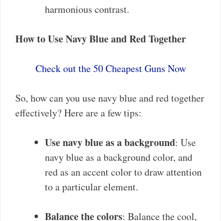
harmonious contrast.
How to Use Navy Blue and Red Together
Check out the 50 Cheapest Guns Now
So, how can you use navy blue and red together
effectively? Here are a few tips:
Use navy blue as a background
: Use
navy blue as a background color, and
red as an accent color to draw attention
to a particular element.
Balance the colors
: Balance the cool,