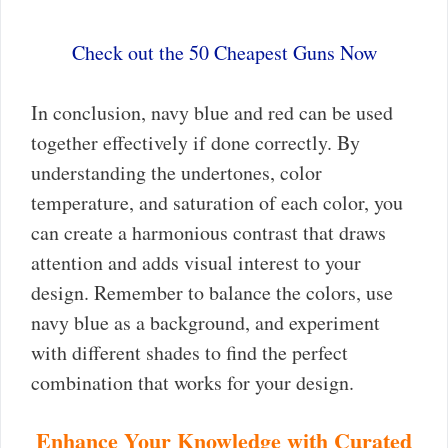
Check out the 50 Cheapest Guns Now
In conclusion, navy blue and red can be used
together effectively if done correctly. By
understanding the undertones, color
temperature, and saturation of each color, you
can create a harmonious contrast that draws
attention and adds visual interest to your
design. Remember to balance the colors, use
navy blue as a background, and experiment
with different shades to find the perfect
combination that works for your design.
Enhance Your Knowledge with Curated