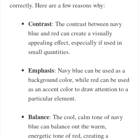
correctly. Here are a few reasons why:
Contrast
: The contrast between navy
blue and red can create a visually
appealing effect, especially if used in
small quantities.
Emphasis
: Navy blue can be used as a
background color, while red can be used
as an accent color to draw attention to a
particular element.
Balance
: The cool, calm tone of navy
blue can balance out the warm,
energetic tone of red, creating a