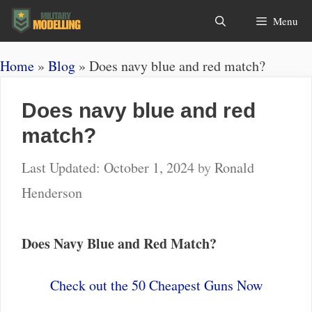
Skip
Search
Menu
to
content
Home
»
Blog
»
Does navy blue and red match?
Does navy blue and red
match?
October 1, 2024
by
Ronald
Henderson
Does Navy Blue and Red Match?
Check out the 50 Cheapest Guns Now