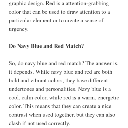
graphic design. Red is a attention-grabbing
color that can be used to draw attention to a
particular element or to create a sense of
urgency.
Do Navy Blue and Red Match?
So, do navy blue and red match? The answer is,
it depends. While navy blue and red are both
bold and vibrant colors, they have different
undertones and personalities. Navy blue is a
cool, calm color, while red is a warm, energetic
color. This means that they can create a nice
contrast when used together, but they can also
clash if not used correctly.