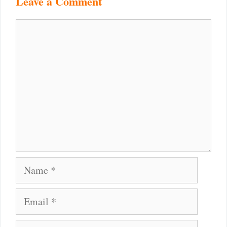
Leave a Comment
Comment
Name
Email
Website