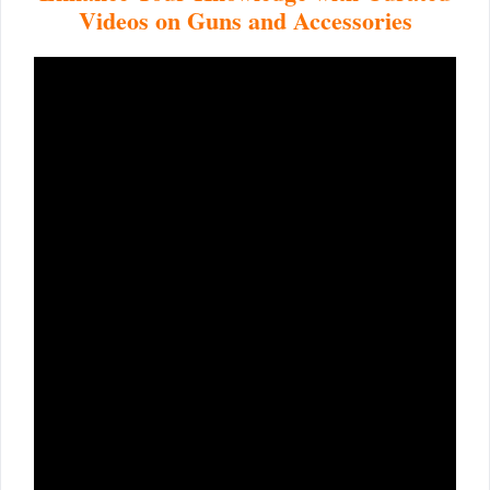
Videos on Guns and Accessories