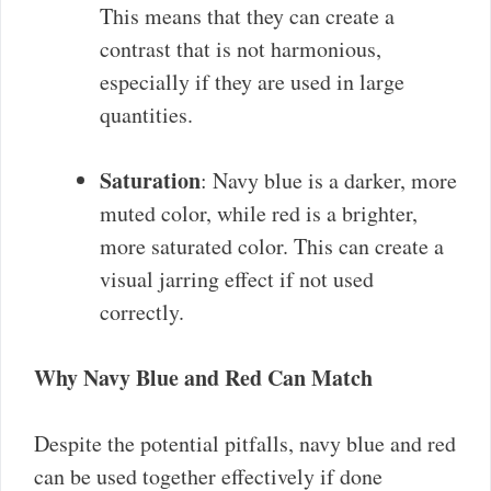
This means that they can create a
contrast that is not harmonious,
especially if they are used in large
quantities.
Saturation
: Navy blue is a darker, more
muted color, while red is a brighter,
more saturated color. This can create a
visual jarring effect if not used
correctly.
Why Navy Blue and Red Can Match
Despite the potential pitfalls, navy blue and red
can be used together effectively if done