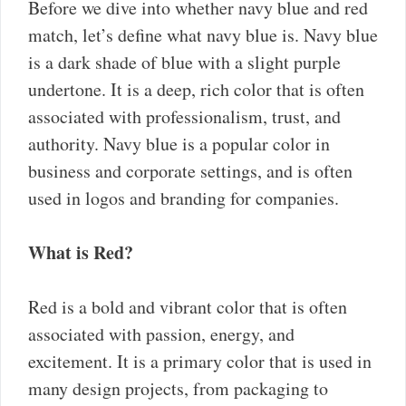
Before we dive into whether navy blue and red
match, let’s define what navy blue is. Navy blue
is a dark shade of blue with a slight purple
undertone. It is a deep, rich color that is often
associated with professionalism, trust, and
authority. Navy blue is a popular color in
business and corporate settings, and is often
used in logos and branding for companies.
What is Red?
Red is a bold and vibrant color that is often
associated with passion, energy, and
excitement. It is a primary color that is used in
many design projects, from packaging to