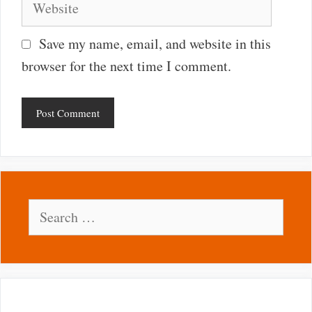
Save my name, email, and website in this
browser for the next time I comment.
Search
for: