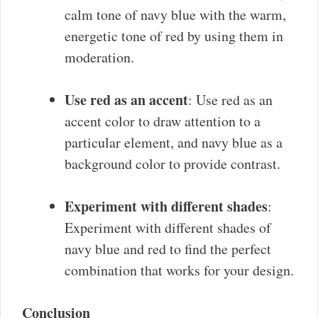
calm tone of navy blue with the warm,
energetic tone of red by using them in
moderation.
Use red as an accent
: Use red as an
accent color to draw attention to a
particular element, and navy blue as a
background color to provide contrast.
Experiment with different shades
:
Experiment with different shades of
navy blue and red to find the perfect
combination that works for your design.
Conclusion