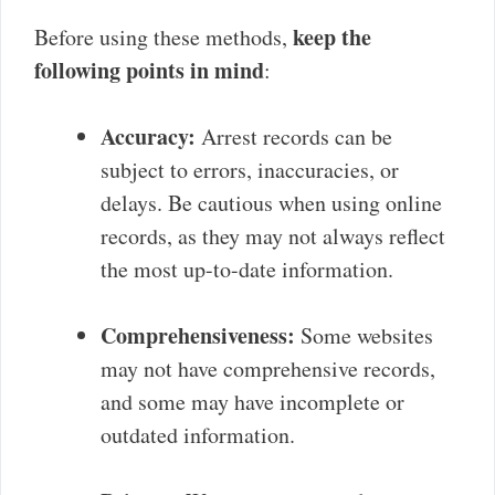
keep the
Before using these methods,
following points in mind
:
Accuracy:
Arrest records can be
subject to errors, inaccuracies, or
delays. Be cautious when using online
records, as they may not always reflect
the most up-to-date information.
Comprehensiveness:
Some websites
may not have comprehensive records,
and some may have incomplete or
outdated information.