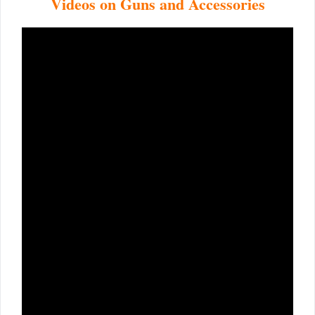
Videos on Guns and Accessories