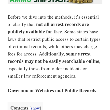
Before we dive into the methods, it’s essential
not all arrest records are
to clarify that
publicly available for free
. Some states have
laws that restrict public access to certain types
of criminal records, while others may charge
some arrest
fees for access. Additionally,
records may not be easily searchable online
,
especially those from older incidents or
smaller law enforcement agencies.
Government Websites and Public Records
Contents
[
show
]