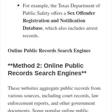
For example, the Texas Department of
Sex Offender
Public Safety offers a
Registration and Notification
Database
, which also includes arrest
records.
Online Public Records Search Engines
**Method 2: Online Public
Records Search Engines**
These websites aggregate public records from
various sources, including court records, law
enforcement reports, and other government
documents. Some popular online public