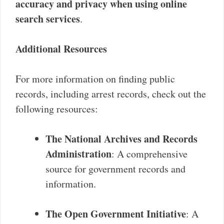
accuracy and privacy when using online
search services
.
Additional Resources
For more information on finding public
records, including arrest records, check out the
following resources:
The National Archives and Records
Administration
: A comprehensive
source for government records and
information.
The Open Government Initiative
: A