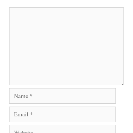
Comment
Name
Email
Website