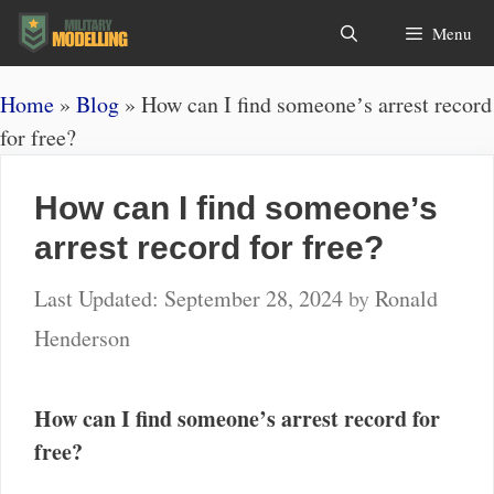
Skip
Search
Menu
to
content
Home
»
Blog
»
How can I find someoneʼs arrest record
for free?
How can I find someoneʼs
arrest record for free?
September 28, 2024
by
Ronald
Henderson
How can I find someone’s arrest record for
free?