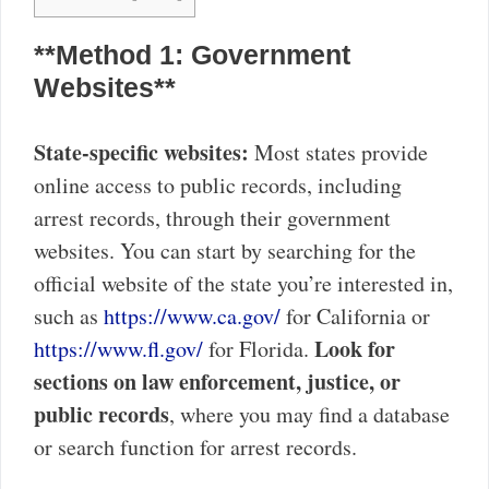
**Method 1: Government
Websites**
State-specific websites:
Most states provide
online access to public records, including
arrest records, through their government
websites. You can start by searching for the
official website of the state you’re interested in,
such as
https://www.ca.gov/
for California or
Look for
https://www.fl.gov/
for Florida.
sections on law enforcement, justice, or
public records
, where you may find a database
or search function for arrest records.