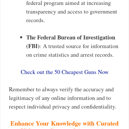
federal program aimed at increasing
transparency and access to government
records.
The Federal Bureau of Investigation
(FBI)
: A trusted source for information
on crime statistics and arrest records.
Check out the 50 Cheapest Guns Now
Remember to always verify the accuracy and
legitimacy of any online information and to
respect individual privacy and confidentiality.
Enhance Your Knowledge with Curated