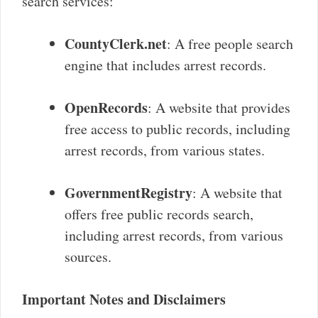
search services:
CountyClerk.net
: A free people search
engine that includes arrest records.
OpenRecords
: A website that provides
free access to public records, including
arrest records, from various states.
GovernmentRegistry
: A website that
offers free public records search,
including arrest records, from various
sources.
Important Notes and Disclaimers