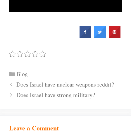
Categories
Blog
Post
Does Israel have nuclear weapons reddit?
navigation
Does Israel have strong military?
Leave a Comment