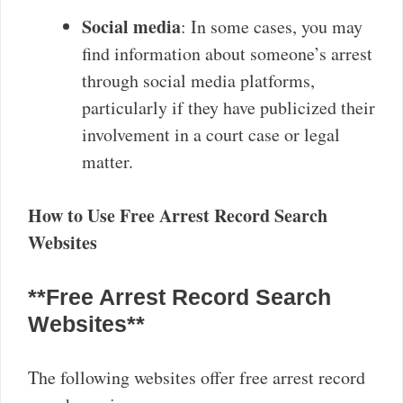
Social media
: In some cases, you may
find information about someone’s arrest
through social media platforms,
particularly if they have publicized their
involvement in a court case or legal
matter.
How to Use Free Arrest Record Search
Websites
**Free Arrest Record Search
Websites**
The following websites offer free arrest record