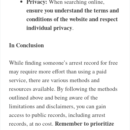
Privacy:
When searching online,
ensure you understand the terms and
conditions of the website and respect
individual privacy
.
In Conclusion
While finding someone’s arrest record for free
may require more effort than using a paid
service, there are various methods and
resources available. By following the methods
outlined above and being aware of the
limitations and disclaimers, you can gain
access to public records, including arrest
Remember to prioritize
records, at no cost.