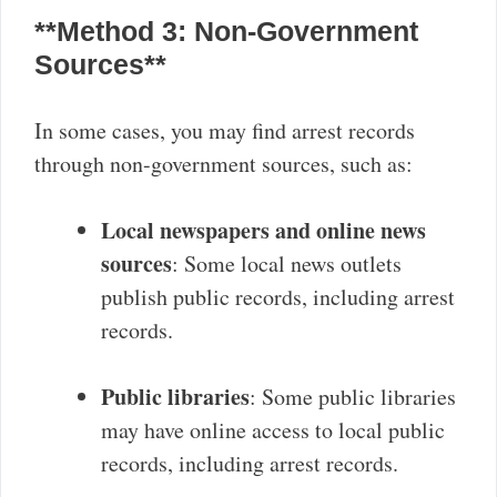
**Method 3: Non-Government
Sources**
In some cases, you may find arrest records
through non-government sources, such as:
Local newspapers and online news
sources
: Some local news outlets
publish public records, including arrest
records.
Public libraries
: Some public libraries
may have online access to local public
records, including arrest records.