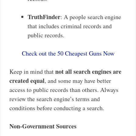
TruthFinder
: A people search engine
that includes criminal records and
public records.
Check out the 50 Cheapest Guns Now
not all search engines are
Keep in mind that
created equal
, and some may have better
access to public records than others. Always
review the search engine’s terms and
conditions before conducting a search.
Non-Government Sources