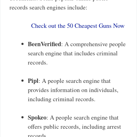
records search engines include:
Check out the 50 Cheapest Guns Now
BeenVerified
: A comprehensive people
search engine that includes criminal
records.
Pipl
: A people search engine that
provides information on individuals,
including criminal records.
Spokeo
: A people search engine that
offers public records, including arrest
records.