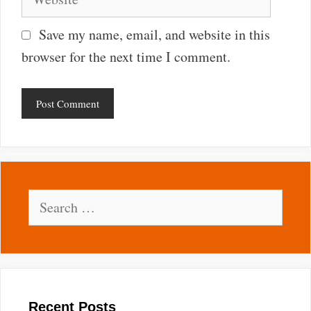
Save my name, email, and website in this
browser for the next time I comment.
Search
for:
Recent Posts