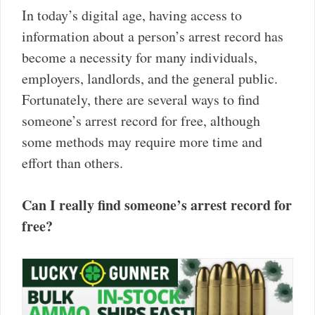
In today’s digital age, having access to
information about a person’s arrest record has
become a necessity for many individuals,
employers, landlords, and the general public.
Fortunately, there are several ways to find
someone’s arrest record for free, although
some methods may require more time and
effort than others.
Can I really find someone’s arrest record for
free?