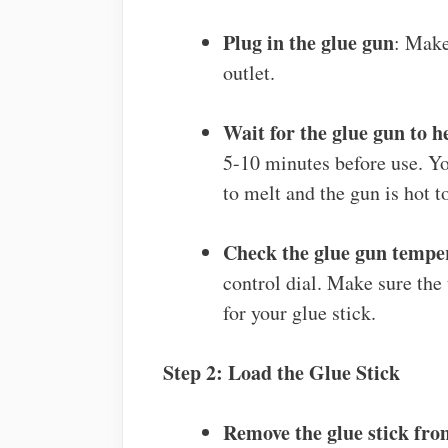
Plug in the glue gun
: Make
outlet.
Wait for the glue gun to h
5-10 minutes before use. You
to melt and the gun is hot t
Check the glue gun tempe
control dial. Make sure the
for your glue stick.
Step 2: Load the Glue Stick
Remove the glue stick fro