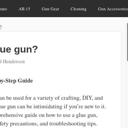
mmo
AR-15
Gun Gear
Cleaning
Gun Accessories
?
lue gun?
d Henderson
by-Step Guide
can be used for a variety of crafting, DIY, and
ue gun can be intimidating if you’re new to it.
mprehensive guide on how to use a glue gun,
fety precautions, and troubleshooting tips.