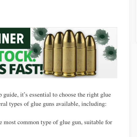
 guide, it’s essential to choose the right glue
eral types of glue guns available, including:
the most common type of glue gun, suitable for