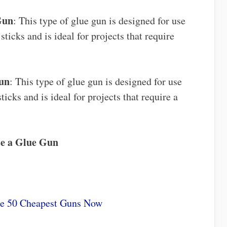
Gun
: This type of glue gun is designed for use
ticks and is ideal for projects that require
un
: This type of glue gun is designed for use
icks and is ideal for projects that require a
se a Glue Gun
he 50 Cheapest Guns Now