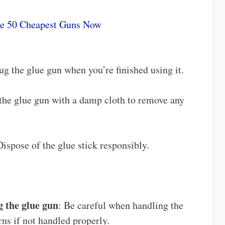
he 50 Cheapest Guns Now
ug the glue gun when you’re finished using it.
 the glue gun with a damp cloth to remove any
Dispose of the glue stick responsibly.
 the glue gun
: Be careful when handling the
rns if not handled properly.