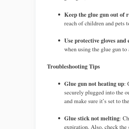
Keep the glue gun out of r
reach of children and pets t
Use protective gloves and
when using the glue gun to 
Troubleshooting Tips
Glue gun not heating up
: 
securely plugged into the ou
and make sure it’s set to t
Glue stick not melting
: Ch
expiration. Also, check the