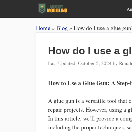
Skip
A
to
content
Home
»
Blog
»
How do I use a glue gun
How do I use a g
October 5, 2024
by
Ronal
How to Use a Glue Gun: A Step-
A glue gun is a versatile tool that 
repair projects. However, using a gl
In this article, we’ll provide a co
including the proper techniques, sa