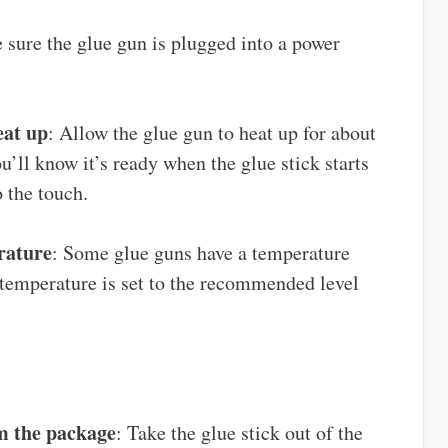
 sure the glue gun is plugged into a power
eat up
: Allow the glue gun to heat up for about
’ll know it’s ready when the glue stick starts
o the touch.
rature
: Some glue guns have a temperature
 temperature is set to the recommended level
m the package
: Take the glue stick out of the