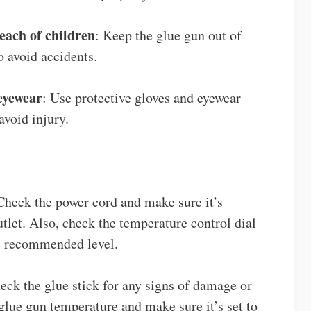
each of children
: Keep the glue gun out of
o avoid accidents.
 eyewear
: Use protective gloves and eyewear
avoid injury.
Check the power cord and make sure it’s
tlet. Also, check the temperature control dial
he recommended level.
eck the glue stick for any signs of damage or
 glue gun temperature and make sure it’s set to