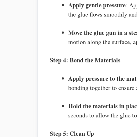
Apply gentle pressure
: Ap
the glue flows smoothly and
Move the glue gun in a st
motion along the surface, ap
Step 4: Bond the Materials
Apply pressure to the mat
bonding together to ensure 
Hold the materials in pla
seconds to allow the glue to
Step 5: Clean Up