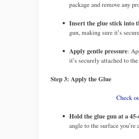
package and remove any pro
Insert the glue stick into 
gun, making sure it’s secure
Apply gentle pressure
: Ap
it’s securely attached to the
Step 3: Apply the Glue
Check ou
Hold the glue gun at a 45
angle to the surface you’re 