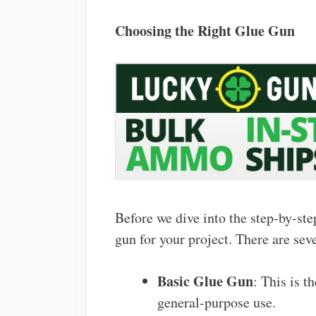
Choosing the Right Glue Gun
Before we dive into the step-by-step
gun for your project. There are sev
Basic Glue Gun
: This is 
general-purpose use.