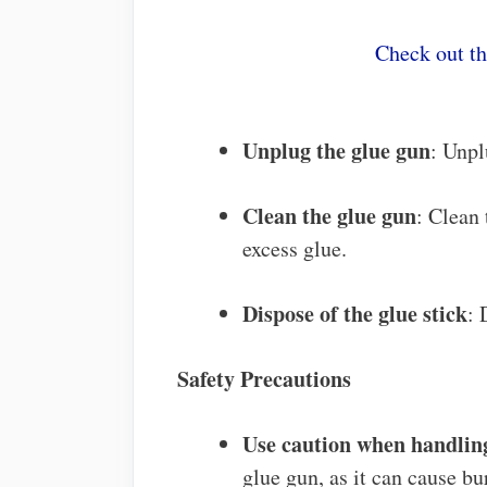
Check out t
Unplug the glue gun
: Unpl
Clean the glue gun
: Clean
excess glue.
Dispose of the glue stick
: 
Safety Precautions
Use caution when handling
glue gun, as it can cause bu