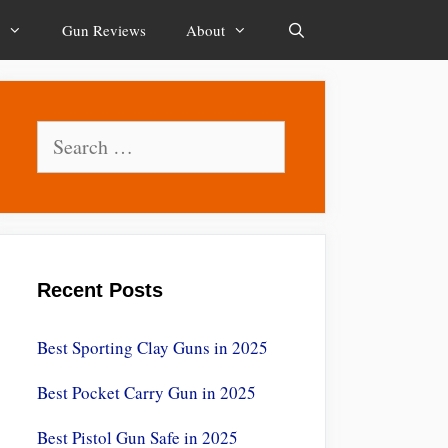
Gun Reviews
About
Search
Search
for:
Recent Posts
Best Sporting Clay Guns in 2025
Best Pocket Carry Gun in 2025
Best Pistol Gun Safe in 2025