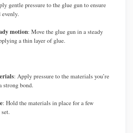
ply gentle pressure to the glue gun to ensure
 evenly.
eady motion
: Move the glue gun in a steady
plying a thin layer of glue.
erials
: Apply pressure to the materials you’re
a strong bond.
ce
: Hold the materials in place for a few
 set.