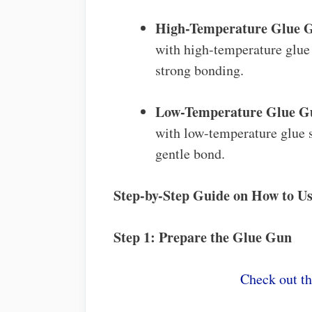
High-Temperature Glue 
with high-temperature glue s
strong bonding.
Low-Temperature Glue G
with low-temperature glue st
gentle bond.
Step-by-Step Guide on How to U
Step 1: Prepare the Glue Gun
Check out t