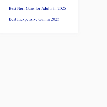
Best Nerf Guns for Adults in 2025
Best Inexpensive Gun in 2025