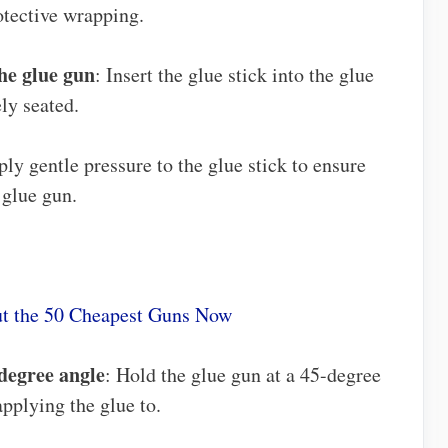
tective wrapping.
the glue gun
: Insert the glue stick into the glue
ly seated.
ply gentle pressure to the glue stick to ensure
 glue gun.
t the 50 Cheapest Guns Now
-degree angle
: Hold the glue gun at a 45-degree
applying the glue to.