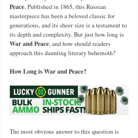
Peace
. Published in 1865, this Russian
masterpiece has been a beloved classic for
generations, and its sheer size is a testament to
its depth and complexity. But just how long is
War and Peace
, and how should readers
approach this daunting literary behemoth?
How Long is War and Peace?
The most obvious answer to this question is