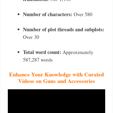
Number of characters:
Over 580
Number of plot threads and subplots:
Over 30
Total word count:
Approximately
587,287 words
Enhance Your Knowledge with Curated
Videos on Guns and Accessories