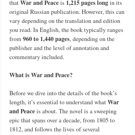
War and Peace
1,215 pages long
that
is
in its
original Russian publication. However, this can
vary depending on the translation and edition
you read. In English, the book typically ranges
960 to 1,440 pages
from
, depending on the
publisher and the level of annotation and
commentary included.
What is War and Peace?
Before we dive into the details of the book’s
War
length, it’s essential to understand what
and Peace
is about. The novel is a sweeping
epic that spans over a decade, from 1805 to
1812, and follows the lives of several