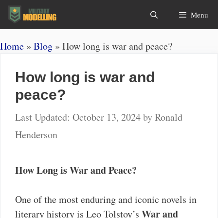
Skip
Search
Menu
to
content
Home
»
Blog
»
How long is war and peace?
How long is war and
peace?
October 13, 2024
by
Ronald
Henderson
How Long is War and Peace?
One of the most enduring and iconic novels in
War and
literary history is Leo Tolstoy’s