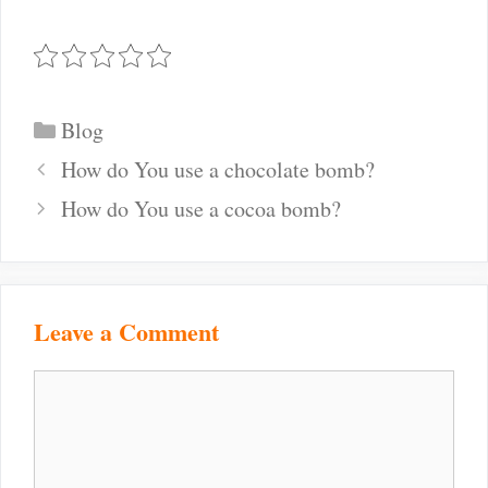
Categories
Blog
Post
How do You use a chocolate bomb?
navigation
How do You use a cocoa bomb?
Leave a Comment
Comment