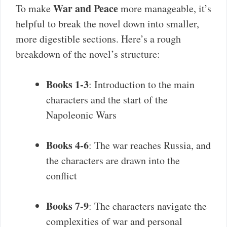
War and Peace
To make
more manageable, it’s
helpful to break the novel down into smaller,
more digestible sections. Here’s a rough
breakdown of the novel’s structure:
Books 1-3
: Introduction to the main
characters and the start of the
Napoleonic Wars
Books 4-6
: The war reaches Russia, and
the characters are drawn into the
conflict
Books 7-9
: The characters navigate the
complexities of war and personal