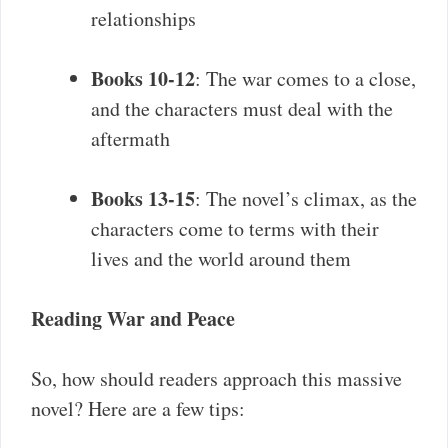
relationships
Books 10-12
: The war comes to a close,
and the characters must deal with the
aftermath
Books 13-15
: The novel’s climax, as the
characters come to terms with their
lives and the world around them
Reading War and Peace
So, how should readers approach this massive
novel? Here are a few tips: