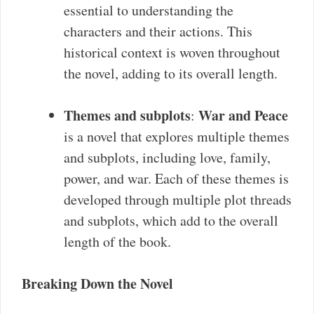
essential to understanding the
characters and their actions. This
historical context is woven throughout
the novel, adding to its overall length.
Themes and subplots
War and Peace
:
is a novel that explores multiple themes
and subplots, including love, family,
power, and war. Each of these themes is
developed through multiple plot threads
and subplots, which add to the overall
length of the book.
Breaking Down the Novel