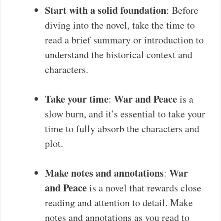
Start with a solid foundation
: Before
diving into the novel, take the time to
read a brief summary or introduction to
understand the historical context and
characters.
Take your time
War and Peace
:
is a
slow burn, and it’s essential to take your
time to fully absorb the characters and
plot.
Make notes and annotations
War
:
and Peace
is a novel that rewards close
reading and attention to detail. Make
notes and annotations as you read to