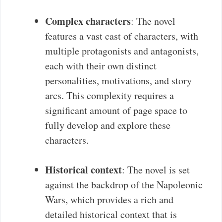
Complex characters
: The novel
features a vast cast of characters, with
multiple protagonists and antagonists,
each with their own distinct
personalities, motivations, and story
arcs. This complexity requires a
significant amount of page space to
fully develop and explore these
characters.
Historical context
: The novel is set
against the backdrop of the Napoleonic
Wars, which provides a rich and
detailed historical context that is