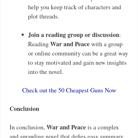
help you keep track of characters and
plot threads.
Join a reading group or discussion
:
War and Peace
Reading
with a group
or online community can be a great way
to stay motivated and gain new insights
into the novel.
Check out the 50 Cheapest Guns Now
Conclusion
War and Peace
In conclusion,
is a complex
and sprawling novel that defies easy summary