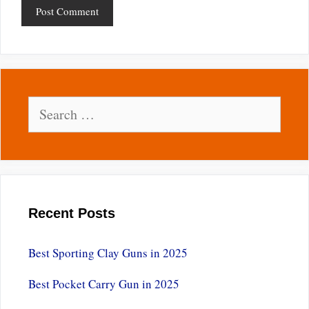
Search
for:
Recent Posts
Best Sporting Clay Guns in 2025
Best Pocket Carry Gun in 2025