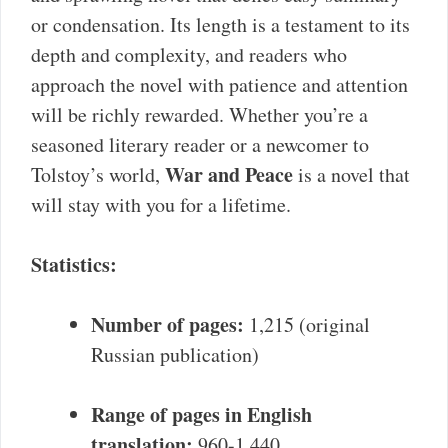
or condensation. Its length is a testament to its
depth and complexity, and readers who
approach the novel with patience and attention
will be richly rewarded. Whether you’re a
seasoned literary reader or a newcomer to
War and Peace
Tolstoy’s world,
is a novel that
will stay with you for a lifetime.
Statistics:
Number of pages:
1,215 (original
Russian publication)
Range of pages in English
translation:
960-1,440