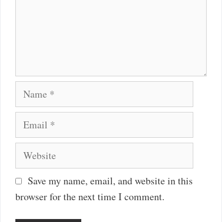
Name
Email
Website
Save my name, email, and website in this
browser for the next time I comment.