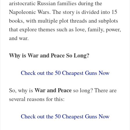
aristocratic Russian families during the
Napoleonic Wars. The story is divided into 15
books, with multiple plot threads and subplots
that explore themes such as love, family, power,
and war.
Why is War and Peace So Long?
Check out the 50 Cheapest Guns Now
War and Peace
So, why is
so long? There are
several reasons for this:
Check out the 50 Cheapest Guns Now