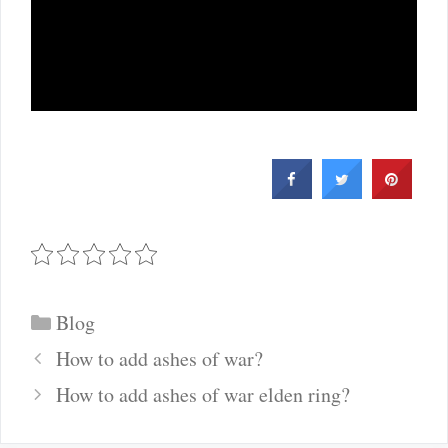
Categories
Blog
Post
How to add ashes of war?
navigation
How to add ashes of war elden ring?