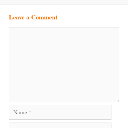
Leave a Comment
Comment
Name
Email