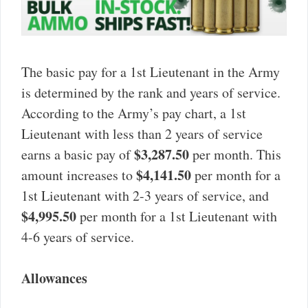
The basic pay for a 1st Lieutenant in the Army
is determined by the rank and years of service.
According to the Army’s pay chart, a 1st
Lieutenant with less than 2 years of service
$3,287.50
earns a basic pay of
per month. This
$4,141.50
amount increases to
per month for a
1st Lieutenant with 2-3 years of service, and
$4,995.50
per month for a 1st Lieutenant with
4-6 years of service.
Allowances