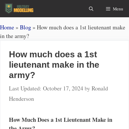
Skip
Search
Menu
to
content
Home
»
Blog
»
How much does a 1st lieutenant make
in the army?
How much does a 1st
lieutenant make in the
army?
October 17, 2024
by
Ronald
Henderson
How Much Does a 1st Lieutenant Make in
the Army?