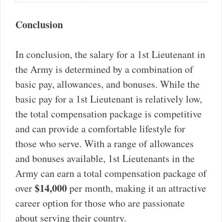
Conclusion
In conclusion, the salary for a 1st Lieutenant in
the Army is determined by a combination of
basic pay, allowances, and bonuses. While the
basic pay for a 1st Lieutenant is relatively low,
the total compensation package is competitive
and can provide a comfortable lifestyle for
those who serve. With a range of allowances
and bonuses available, 1st Lieutenants in the
Army can earn a total compensation package of
$14,000
over
per month, making it an attractive
career option for those who are passionate
about serving their country.