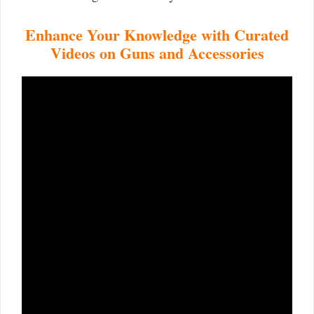
Enhance Your Knowledge with Curated
Videos on Guns and Accessories