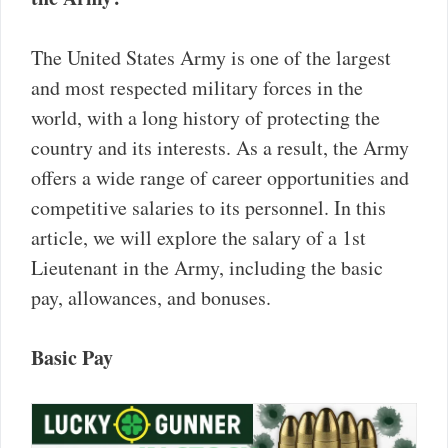
The United States Army is one of the largest
and most respected military forces in the
world, with a long history of protecting the
country and its interests. As a result, the Army
offers a wide range of career opportunities and
competitive salaries to its personnel. In this
article, we will explore the salary of a 1st
Lieutenant in the Army, including the basic
pay, allowances, and bonuses.
Basic Pay