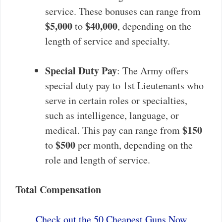
service. These bonuses can range from
$5,000
$40,000
to
, depending on the
length of service and specialty.
Special Duty Pay
: The Army offers
special duty pay to 1st Lieutenants who
serve in certain roles or specialties,
such as intelligence, language, or
$150
medical. This pay can range from
$500
to
per month, depending on the
role and length of service.
Total Compensation
Check out the 50 Cheapest Guns Now