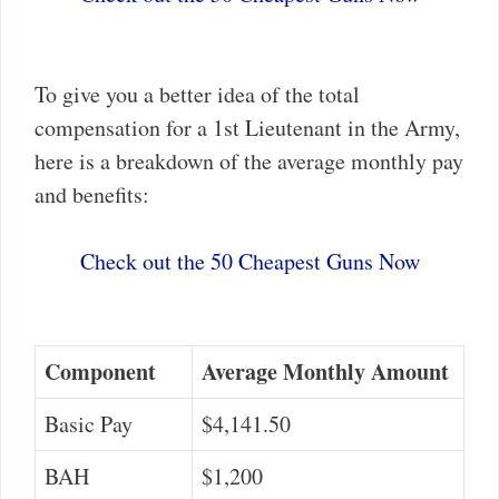
To give you a better idea of the total
compensation for a 1st Lieutenant in the Army,
here is a breakdown of the average monthly pay
and benefits:
Check out the 50 Cheapest Guns Now
Component
Average Monthly Amount
Basic Pay
$4,141.50
BAH
$1,200