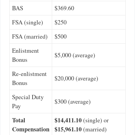
BAS
$369.60
FSA (single)
$250
FSA (married)
$500
Enlistment
$5,000 (average)
Bonus
Re-enlistment
$20,000 (average)
Bonus
Special Duty
$300 (average)
Pay
Total
$14,411.10
(single) or
Compensation
$15,961.10
(married)