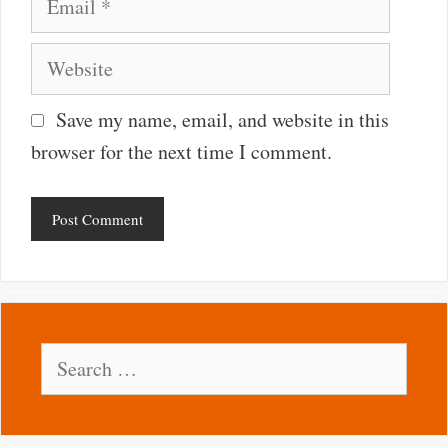
Website
Save my name, email, and website in this
browser for the next time I comment.
Search
for: