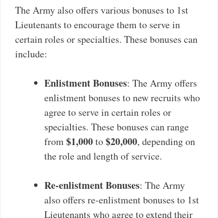
The Army also offers various bonuses to 1st
Lieutenants to encourage them to serve in
certain roles or specialties. These bonuses can
include:
Enlistment Bonuses
: The Army offers
enlistment bonuses to new recruits who
agree to serve in certain roles or
specialties. These bonuses can range
$1,000
$20,000
from
to
, depending on
the role and length of service.
Re-enlistment Bonuses
: The Army
also offers re-enlistment bonuses to 1st
Lieutenants who agree to extend their