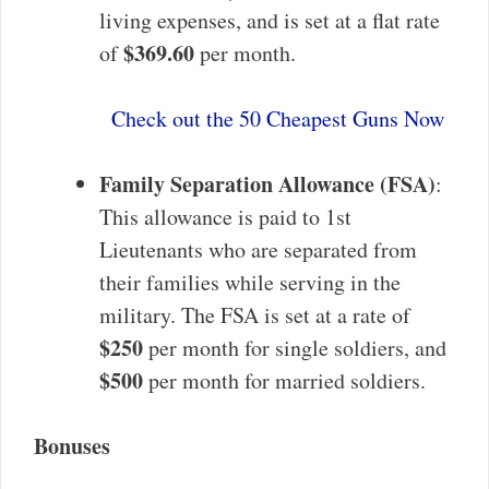
living expenses, and is set at a flat rate
$369.60
of
per month.
Check out the 50 Cheapest Guns Now
Family Separation Allowance (FSA)
:
This allowance is paid to 1st
Lieutenants who are separated from
their families while serving in the
military. The FSA is set at a rate of
$250
per month for single soldiers, and
$500
per month for married soldiers.
Bonuses