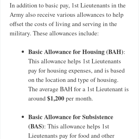
In addition to basic pay, 1st Lieutenants in the
Army also receive various allowances to help
offset the costs of living and serving in the
military. These allowances include:
Basic Allowance for Housing (BAH)
:
This allowance helps 1st Lieutenants
pay for housing expenses, and is based
on the location and type of housing.
The average BAH for a 1st Lieutenant is
$1,200
around
per month.
Basic Allowance for Subsistence
(BAS)
: This allowance helps 1st
Lieutenants pay for food and other