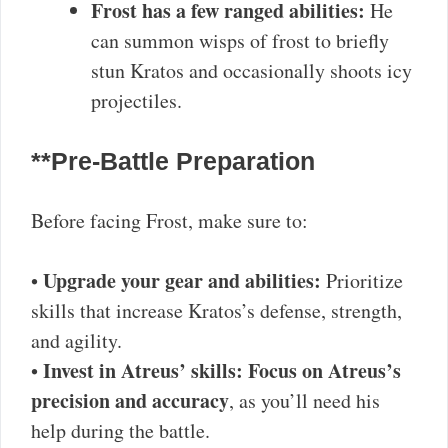
Frost has a few ranged abilities:
He
can summon wisps of frost to briefly
stun Kratos and occasionally shoots icy
projectiles.
**Pre-Battle Preparation
Before facing Frost, make sure to:
Upgrade your gear and abilities:
•
Prioritize
skills that increase Kratos’s defense, strength,
and agility.
Invest in Atreus’ skills:
Focus on Atreus’s
•
precision and accuracy
, as you’ll need his
help during the battle.