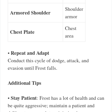
Shoulder
Armored Shoulder
armor
Chest
Chest Plate
area
Repeat and Adapt
•
Conduct this cycle of dodge, attack, and
evasion until Frost falls.
Additional Tips
Stay Patient
•
: Frost has a lot of health and can
be quite aggressive; maintain a patient and