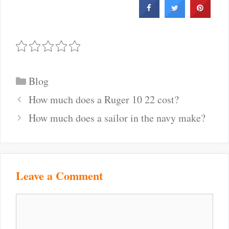
Categories
Blog
Post
How much does a Ruger 10 22 cost?
navigation
How much does a sailor in the navy make?
Leave a Comment
Comment