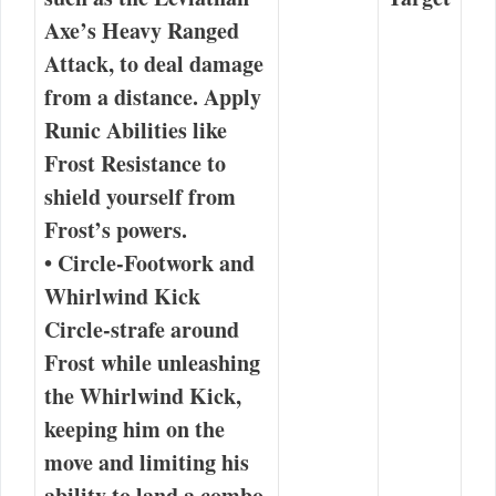
Axe’s Heavy Ranged
Attack
, to deal damage
from a distance. Apply
Runic Abilities like
Frost Resistance
to
shield yourself from
Frost’s powers.
•
Circle-Footwork and
Whirlwind Kick
Circle-strafe around
Frost while unleashing
the Whirlwind Kick,
keeping him on the
move and limiting his
ability to land a combo.