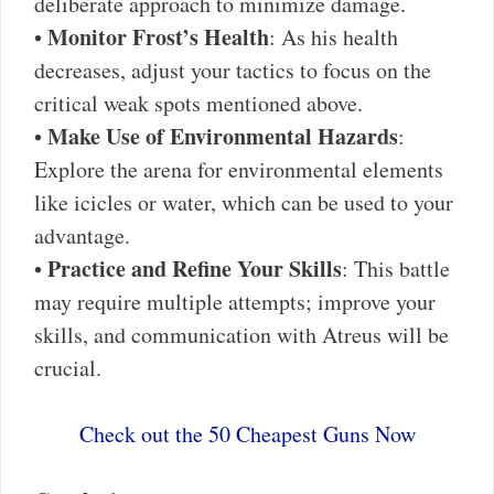
deliberate approach to minimize damage.
Monitor Frost’s Health
•
: As his health
decreases, adjust your tactics to focus on the
critical weak spots mentioned above.
Make Use of Environmental Hazards
•
:
Explore the arena for environmental elements
like icicles or water, which can be used to your
advantage.
Practice and Refine Your Skills
•
: This battle
may require multiple attempts; improve your
skills, and communication with Atreus will be
crucial.
Check out the 50 Cheapest Guns Now