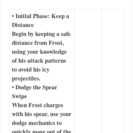
•
Initial Phase: Keep a
Distance
Begin by keeping a safe
distance from Frost,
using your knowledge
of his attack patterns
to avoid his icy
projectiles.
•
Dodge the Spear
Swipe
When Frost charges
with his spear, use your
dodge mechanics to
quickly move out of the