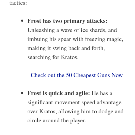
tactics:
Frost has two primary attacks:
Unleashing a wave of ice shards, and
imbuing his spear with freezing magic,
making it swing back and forth,
searching for Kratos.
Check out the 50 Cheapest Guns Now
Frost is quick and agile:
He has a
significant movement speed advantage
over Kratos, allowing him to dodge and
circle around the player.