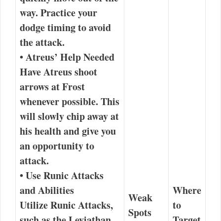
way.
Practice your
dodge timing
to avoid
the attack.
•
Atreus’ Help Needed
Have Atreus shoot
arrows at Frost
whenever possible. This
will slowly chip away at
his health and give you
an opportunity to
attack.
•
Use Runic Attacks
and Abilities
Where
Weak
Utilize Runic Attacks,
to
Spots
such as the
Leviathan
Target