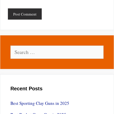
Search
for:
Recent Posts
Best Sporting Clay Guns in 2025