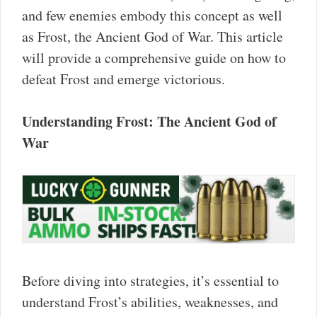
and few enemies embody this concept as well
as Frost, the Ancient God of War. This article
will provide a comprehensive guide on how to
defeat Frost and emerge victorious.
Understanding Frost: The Ancient God of
War
Before diving into strategies, it’s essential to
understand Frost’s abilities, weaknesses, and