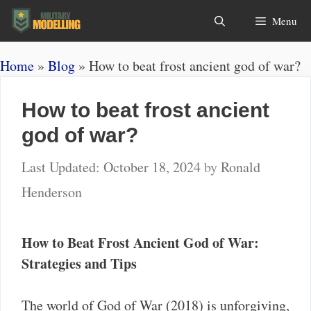
Skip
Search
Menu
to
content
Home
»
Blog
»
How to beat frost ancient god of war?
How to beat frost ancient
god of war?
October 18, 2024
by
Ronald
Henderson
How to Beat Frost Ancient God of War:
Strategies and Tips
The world of God of War (2018) is unforgiving,