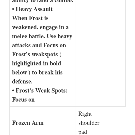
•
Heavy Assault
When Frost is
weakened, engage in a
melee battle.
Use heavy
attacks
and
Focus on
Frost’s weakspots
(
highlighted in
bold
below ) to break his
defense.
•
Frost’s Weak Spots:
Focus on
Right
Frozen Arm
shoulder
pad