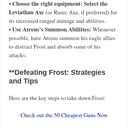
Choose the right equipment:
Select the
•
Leviathan Axe
(or Runic Axe, if preferred) for
its increased ranged damage and abilities.
Use Atreus’s Summon Abilities:
•
Whenever
possible, have Atreus summon his eagle allies
to distract Frost and absorb some of his
attacks.
**Defeating Frost: Strategies
and Tips
Here are the key steps to take down Frost:
Check out the 50 Cheapest Guns Now