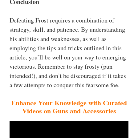
Conclusion
Defeating Frost requires a combination of
strategy, skill, and patience. By understanding
his abilities and weaknesses, as well as
employing the tips and tricks outlined in this
article, you’ll be well on your way to emerging
victorious. Remember to stay frosty (pun
intended!), and don’t be discouraged if it takes
a few attempts to conquer this fearsome foe.
Enhance Your Knowledge with Curated
Videos on Guns and Accessories