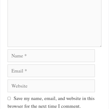
Name
Email
Website
Save my name, email, and website in this
browser for the next time I comment.