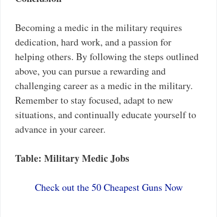
Becoming a medic in the military requires
dedication, hard work, and a passion for
helping others. By following the steps outlined
above, you can pursue a rewarding and
challenging career as a medic in the military.
Remember to stay focused, adapt to new
situations, and continually educate yourself to
advance in your career.
Table: Military Medic Jobs
Check out the 50 Cheapest Guns Now