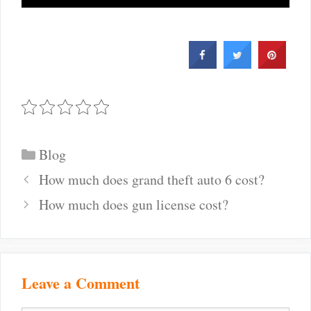
Categories
Blog
Post
How much does grand theft auto 6 cost?
navigation
How much does gun license cost?
Leave a Comment