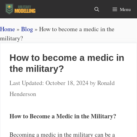
Skip
Search
Menu
to
content
Home
»
Blog
»
How to become a medic in the
military?
How to become a medic in
the military?
October 18, 2024
by
Ronald
Henderson
How to Become a Medic in the Military?
Becoming a medic in the military can be a