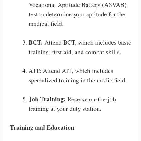
Vocational Aptitude Battery (ASVAB)
test to determine your aptitude for the
medical field.
BCT:
Attend BCT, which includes basic
training, first aid, and combat skills.
AIT:
Attend AIT, which includes
specialized training in the medic field.
Job Training:
Receive on-the-job
training at your duty station.
Training and Education