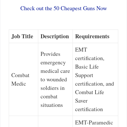
Check out the 50 Cheapest Guns Now
Job Title
Description
Requirements
EMT
Provides
certification,
emergency
Basic Life
medical care
Combat
Support
to wounded
Medic
certification, and
soldiers in
Combat Life
combat
Saver
situations
certification
EMT-Paramedic