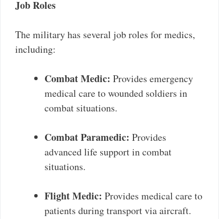
Job Roles
The military has several job roles for medics,
including:
Combat Medic:
Provides emergency
medical care to wounded soldiers in
combat situations.
Combat Paramedic:
Provides
advanced life support in combat
situations.
Flight Medic:
Provides medical care to
patients during transport via aircraft.