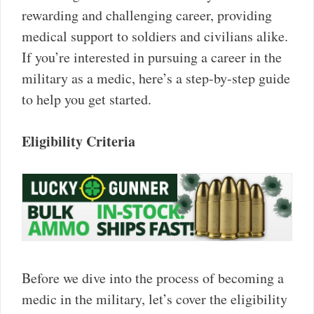
rewarding and challenging career, providing
medical support to soldiers and civilians alike.
If you’re interested in pursuing a career in the
military as a medic, here’s a step-by-step guide
to help you get started.
Eligibility Criteria
Before we dive into the process of becoming a
medic in the military, let’s cover the eligibility