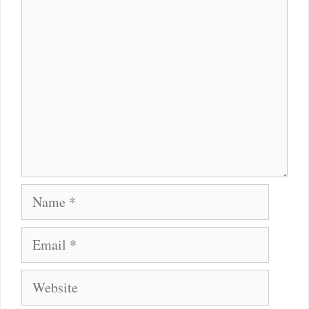
Comment
Name
Email
Website