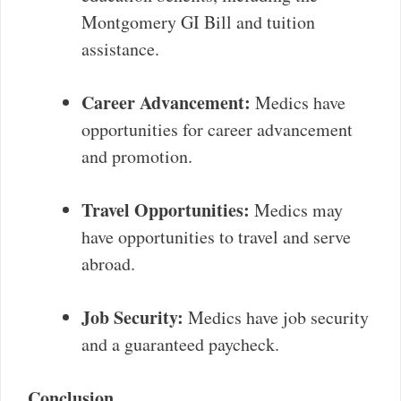
Montgomery GI Bill and tuition
assistance.
Career Advancement:
Medics have
opportunities for career advancement
and promotion.
Travel Opportunities:
Medics may
have opportunities to travel and serve
abroad.
Job Security:
Medics have job security
and a guaranteed paycheck.
Conclusion