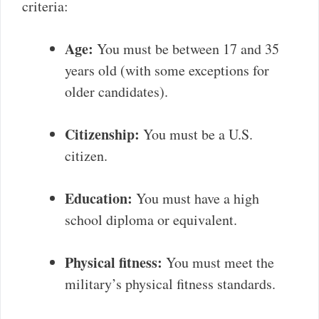
criteria:
Age:
You must be between 17 and 35
years old (with some exceptions for
older candidates).
Citizenship:
You must be a U.S.
citizen.
Education:
You must have a high
school diploma or equivalent.
Physical fitness:
You must meet the
military’s physical fitness standards.