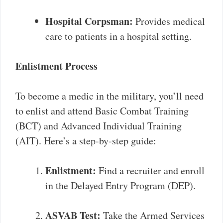
Hospital Corpsman:
Provides medical
care to patients in a hospital setting.
Enlistment Process
To become a medic in the military, you’ll need
to enlist and attend Basic Combat Training
(BCT) and Advanced Individual Training
(AIT). Here’s a step-by-step guide:
Enlistment:
Find a recruiter and enroll
in the Delayed Entry Program (DEP).
ASVAB Test:
Take the Armed Services