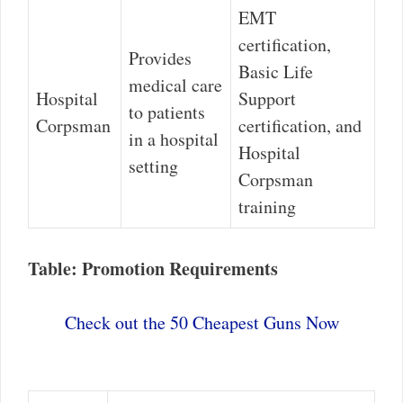
EMT
certification,
Provides
Basic Life
medical care
Hospital
Support
to patients
Corpsman
certification, and
in a hospital
Hospital
setting
Corpsman
training
Table: Promotion Requirements
Check out the 50 Cheapest Guns Now