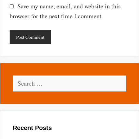
Save my name, email, and website in this
browser for the next time I comment.
Search
for:
Recent Posts