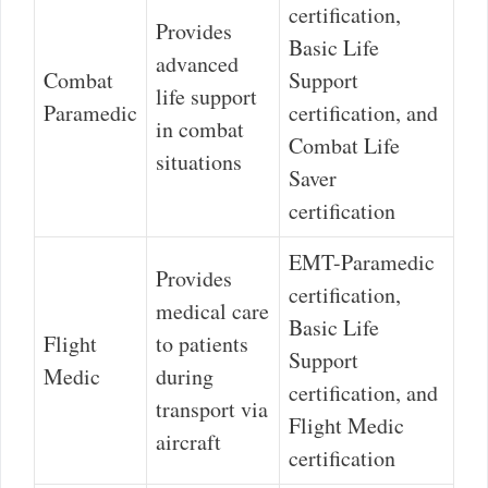
certification,
Provides
Basic Life
advanced
Combat
Support
life support
Paramedic
certification, and
in combat
Combat Life
situations
Saver
certification
EMT-Paramedic
Provides
certification,
medical care
Basic Life
Flight
to patients
Support
Medic
during
certification, and
transport via
Flight Medic
aircraft
certification