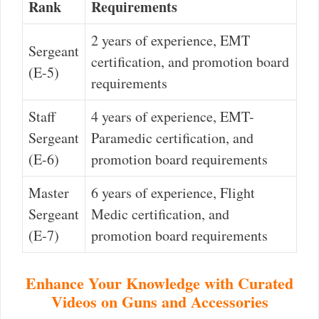
Rank
Requirements
2 years of experience, EMT
Sergeant
certification, and promotion board
(E-5)
requirements
Staff
4 years of experience, EMT-
Sergeant
Paramedic certification, and
(E-6)
promotion board requirements
Master
6 years of experience, Flight
Sergeant
Medic certification, and
(E-7)
promotion board requirements
Enhance Your Knowledge with Curated
Videos on Guns and Accessories