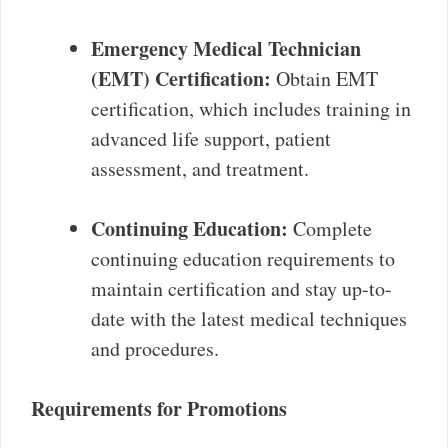
Emergency Medical Technician
(EMT) Certification:
Obtain EMT
certification, which includes training in
advanced life support, patient
assessment, and treatment.
Continuing Education:
Complete
continuing education requirements to
maintain certification and stay up-to-
date with the latest medical techniques
and procedures.
Requirements for Promotions