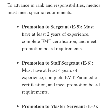
To advance in rank and responsibilities, medics
must meet specific requirements:
Promotion to Sergeant (E-5):
Must
have at least 2 years of experience,
complete EMT certification, and meet
promotion board requirements.
Promotion to Staff Sergeant (E-6):
Must have at least 4 years of
experience, complete EMT-Paramedic
certification, and meet promotion board
requirements.
Promotion to Master Sergeant (E-7):