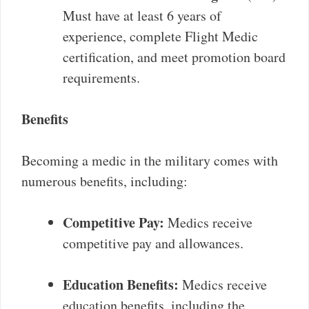
Must have at least 6 years of
experience, complete Flight Medic
certification, and meet promotion board
requirements.
Benefits
Becoming a medic in the military comes with
numerous benefits, including:
Competitive Pay:
Medics receive
competitive pay and allowances.
Education Benefits:
Medics receive
education benefits, including the