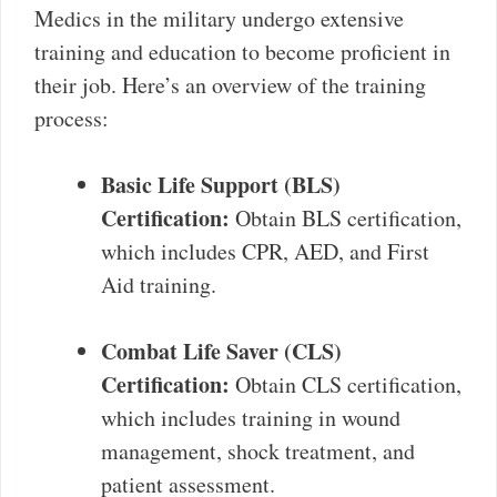
Medics in the military undergo extensive
training and education to become proficient in
their job. Here’s an overview of the training
process:
Basic Life Support (BLS)
Certification:
Obtain BLS certification,
which includes CPR, AED, and First
Aid training.
Combat Life Saver (CLS)
Certification:
Obtain CLS certification,
which includes training in wound
management, shock treatment, and
patient assessment.