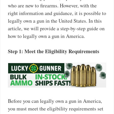
who are new to firearms. However, with the
right information and guidance, it is possible to
legally own a gun in the United States. In this
article, we will provide a step-by-step guide on
how to legally own a gun in America.
Step 1: Meet the Eligibility Requirements
Before you can legally own a gun in America,
you must meet the eligibility requirements set