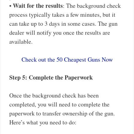
Wait for the results
•
: The background check
process typically takes a few minutes, but it
can take up to 3 days in some cases. The gun
dealer will notify you once the results are
available.
Check out the 50 Cheapest Guns Now
Step 5: Complete the Paperwork
Once the background check has been
completed, you will need to complete the
paperwork to transfer ownership of the gun.
Here’s what you need to do: