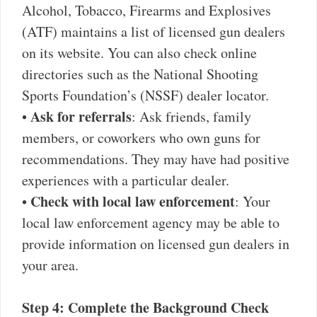
Alcohol, Tobacco, Firearms and Explosives
(ATF) maintains a list of licensed gun dealers
on its website. You can also check online
directories such as the National Shooting
Sports Foundation’s (NSSF) dealer locator.
Ask for referrals
•
: Ask friends, family
members, or coworkers who own guns for
recommendations. They may have had positive
experiences with a particular dealer.
Check with local law enforcement
•
: Your
local law enforcement agency may be able to
provide information on licensed gun dealers in
your area.
Step 4: Complete the Background Check