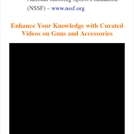
(NSSF) –
www.nssf.org
Enhance Your Knowledge with Curated
Videos on Guns and Accessories