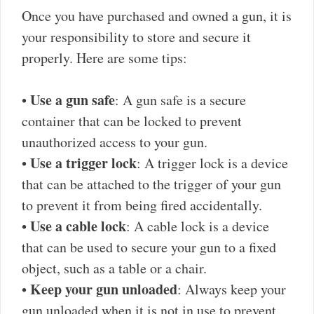
Once you have purchased and owned a gun, it is
your responsibility to store and secure it
properly. Here are some tips:
Use a gun safe
•
: A gun safe is a secure
container that can be locked to prevent
unauthorized access to your gun.
Use a trigger lock
•
: A trigger lock is a device
that can be attached to the trigger of your gun
to prevent it from being fired accidentally.
Use a cable lock
•
: A cable lock is a device
that can be used to secure your gun to a fixed
object, such as a table or a chair.
Keep your gun unloaded
•
: Always keep your
gun unloaded when it is not in use to prevent