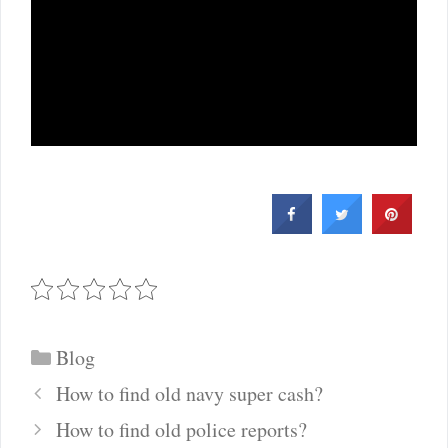
Categories
Blog
Post
How to find old navy super cash?
navigation
How to find old police reports?