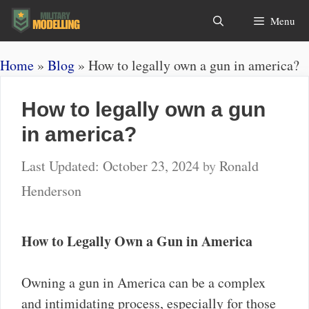
Skip
Search
Menu
to
content
Home
»
Blog
»
How to legally own a gun in america?
How to legally own a gun
in america?
October 23, 2024
by
Ronald
Henderson
How to Legally Own a Gun in America
Owning a gun in America can be a complex
and intimidating process, especially for those