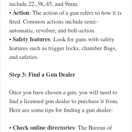
include.22,.38,.45, and 9mm.
Action
•
: The action of a gun refers to how it is
fired. Common actions include semi-
automatic, revolver, and bolt-action.
Safety features
•
: Look for guns with safety
features such as trigger locks, chamber flags,
and safeties.
Step 3: Find a Gun Dealer
Once you have chosen a gun, you will need to
find a licensed gun dealer to purchase it from.
Here are some tips for finding a gun dealer:
Check online directories
•
: The Bureau of