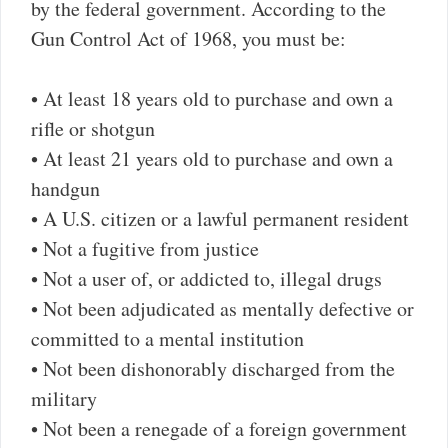
by the federal government. According to the
Gun Control Act of 1968, you must be:
• At least 18 years old to purchase and own a
rifle or shotgun
• At least 21 years old to purchase and own a
handgun
• A U.S. citizen or a lawful permanent resident
• Not a fugitive from justice
• Not a user of, or addicted to, illegal drugs
• Not been adjudicated as mentally defective or
committed to a mental institution
• Not been dishonorably discharged from the
military
• Not been a renegade of a foreign government