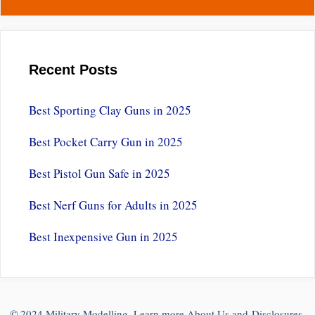
Recent Posts
Best Sporting Clay Guns in 2025
Best Pocket Carry Gun in 2025
Best Pistol Gun Safe in 2025
Best Nerf Guns for Adults in 2025
Best Inexpensive Gun in 2025
© 2024 Military Modelling. Learn more
About Us
and
Disclosures
.