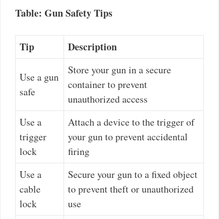
Table: Gun Safety Tips
Tip
Description
Store your gun in a secure
Use a gun
container to prevent
safe
unauthorized access
Use a
Attach a device to the trigger of
trigger
your gun to prevent accidental
lock
firing
Use a
Secure your gun to a fixed object
cable
to prevent theft or unauthorized
lock
use