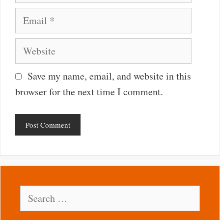
Email
Website
Save my name, email, and website in this
browser for the next time I comment.
Search
for: