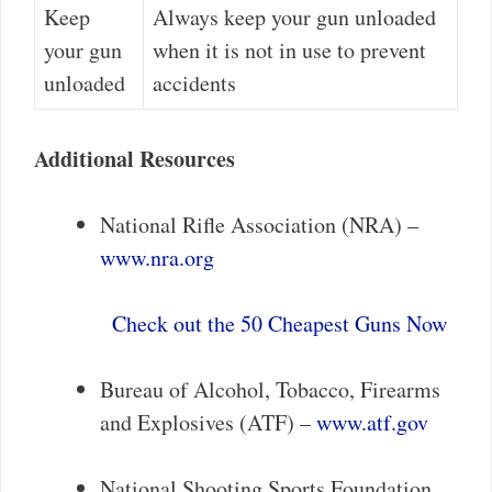
Keep
Always keep your gun unloaded
your gun
when it is not in use to prevent
unloaded
accidents
Additional Resources
National Rifle Association (NRA) –
www.nra.org
Check out the 50 Cheapest Guns Now
Bureau of Alcohol, Tobacco, Firearms
and Explosives (ATF) –
www.atf.gov
National Shooting Sports Foundation