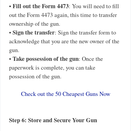
Fill out the Form 4473
•
: You will need to fill
out the Form 4473 again, this time to transfer
ownership of the gun.
Sign the transfer
•
: Sign the transfer form to
acknowledge that you are the new owner of the
gun.
Take possession of the gun
•
: Once the
paperwork is complete, you can take
possession of the gun.
Check out the 50 Cheapest Guns Now
Step 6: Store and Secure Your Gun