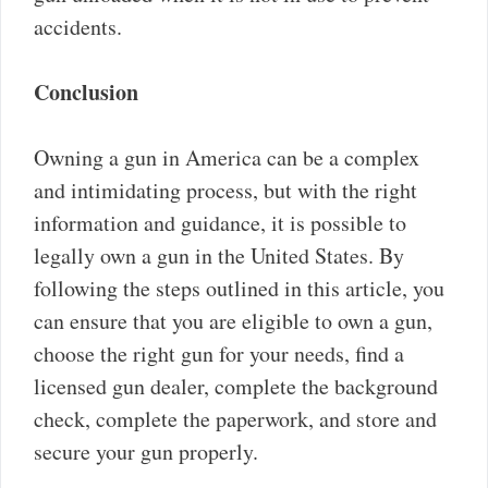
accidents.
Conclusion
Owning a gun in America can be a complex
and intimidating process, but with the right
information and guidance, it is possible to
legally own a gun in the United States. By
following the steps outlined in this article, you
can ensure that you are eligible to own a gun,
choose the right gun for your needs, find a
licensed gun dealer, complete the background
check, complete the paperwork, and store and
secure your gun properly.