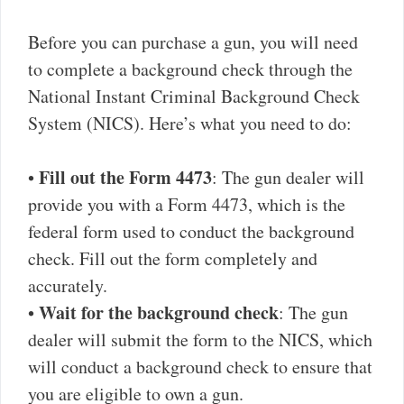
Before you can purchase a gun, you will need
to complete a background check through the
National Instant Criminal Background Check
System (NICS). Here’s what you need to do:
Fill out the Form 4473
•
: The gun dealer will
provide you with a Form 4473, which is the
federal form used to conduct the background
check. Fill out the form completely and
accurately.
Wait for the background check
•
: The gun
dealer will submit the form to the NICS, which
will conduct a background check to ensure that
you are eligible to own a gun.