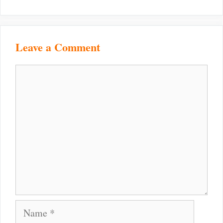
Leave a Comment
Comment
Name