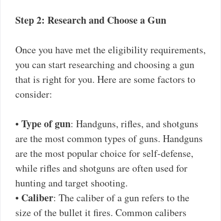
Step 2: Research and Choose a Gun
Once you have met the eligibility requirements,
you can start researching and choosing a gun
that is right for you. Here are some factors to
consider:
Type of gun
•
: Handguns, rifles, and shotguns
are the most common types of guns. Handguns
are the most popular choice for self-defense,
while rifles and shotguns are often used for
hunting and target shooting.
Caliber
•
: The caliber of a gun refers to the
size of the bullet it fires. Common calibers