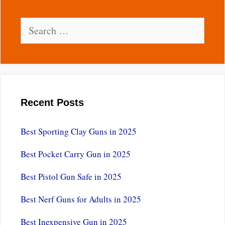
Search
for:
Recent Posts
Best Sporting Clay Guns in 2025
Best Pocket Carry Gun in 2025
Best Pistol Gun Safe in 2025
Best Nerf Guns for Adults in 2025
Best Inexpensive Gun in 2025