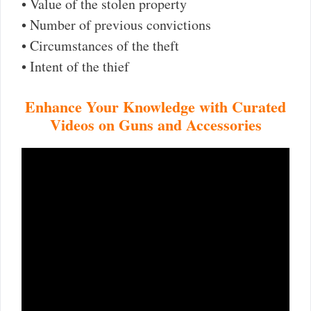
• Value of the stolen property
• Number of previous convictions
• Circumstances of the theft
• Intent of the thief
Enhance Your Knowledge with Curated
Videos on Guns and Accessories