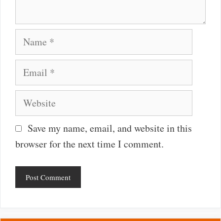
Name
Email
Website
Save my name, email, and website in this
browser for the next time I comment.