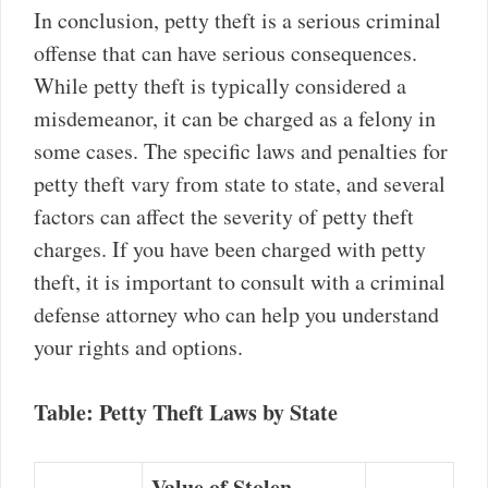
In conclusion, petty theft is a serious criminal
offense that can have serious consequences.
While petty theft is typically considered a
misdemeanor, it can be charged as a felony in
some cases. The specific laws and penalties for
petty theft vary from state to state, and several
factors can affect the severity of petty theft
charges. If you have been charged with petty
theft, it is important to consult with a criminal
defense attorney who can help you understand
your rights and options.
Table: Petty Theft Laws by State
Value of Stolen