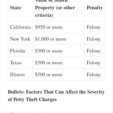
State
Property (or other
Penalty
criteria)
California
$950 or more
Felony
New York
$1,000 or more
Felony
Florida
$300 or more
Felony
Texas
$500 or more
Felony
Illinois
$500 or more
Felony
Bullets: Factors That Can Affect the Severity
of Petty Theft Charges