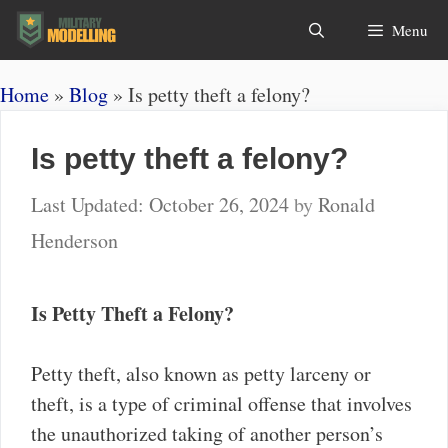
Skip
Search
Menu
to
content
Home
»
Blog
»
Is petty theft a felony?
Is petty theft a felony?
October 26, 2024
by
Ronald
Henderson
Is Petty Theft a Felony?
Petty theft, also known as petty larceny or
theft, is a type of criminal offense that involves
the unauthorized taking of another person’s