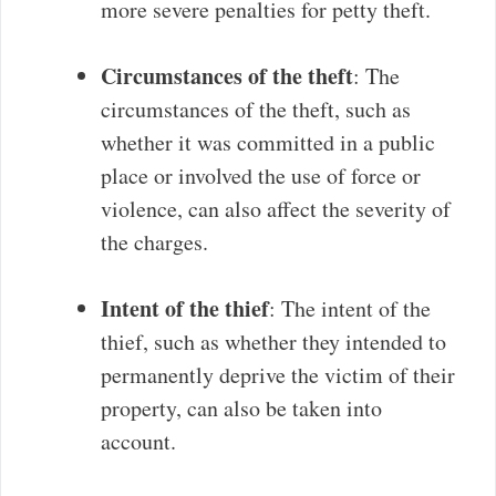
more severe penalties for petty theft.
Circumstances of the theft
: The
circumstances of the theft, such as
whether it was committed in a public
place or involved the use of force or
violence, can also affect the severity of
the charges.
Intent of the thief
: The intent of the
thief, such as whether they intended to
permanently deprive the victim of their
property, can also be taken into
account.