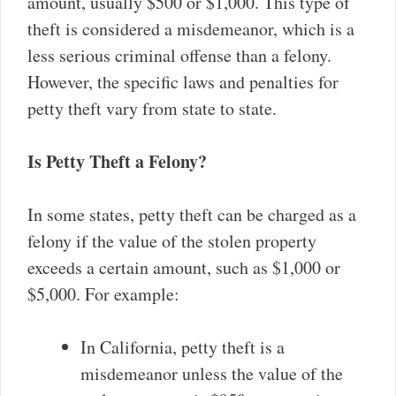
amount, usually $500 or $1,000. This type of
theft is considered a misdemeanor, which is a
less serious criminal offense than a felony.
However, the specific laws and penalties for
petty theft vary from state to state.
Is Petty Theft a Felony?
In some states, petty theft can be charged as a
felony if the value of the stolen property
exceeds a certain amount, such as $1,000 or
$5,000. For example:
In California, petty theft is a
misdemeanor unless the value of the