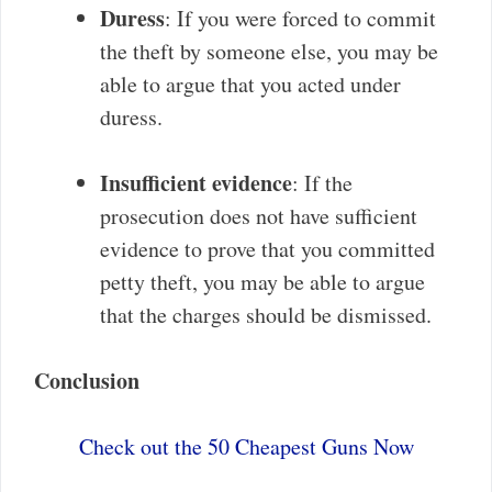
Duress
: If you were forced to commit
the theft by someone else, you may be
able to argue that you acted under
duress.
Insufficient evidence
: If the
prosecution does not have sufficient
evidence to prove that you committed
petty theft, you may be able to argue
that the charges should be dismissed.
Conclusion
Check out the 50 Cheapest Guns Now