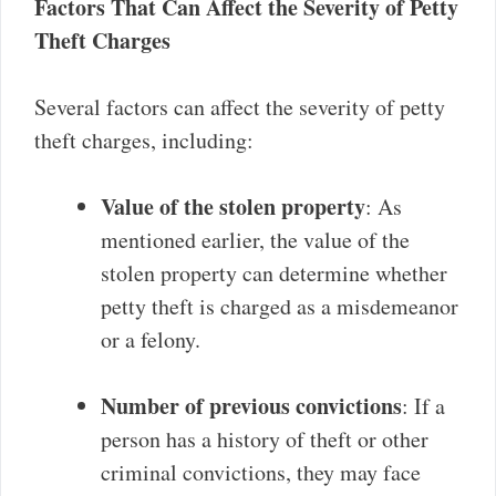
Factors That Can Affect the Severity of Petty
Theft Charges
Several factors can affect the severity of petty
theft charges, including:
Value of the stolen property
: As
mentioned earlier, the value of the
stolen property can determine whether
petty theft is charged as a misdemeanor
or a felony.
Number of previous convictions
: If a
person has a history of theft or other
criminal convictions, they may face