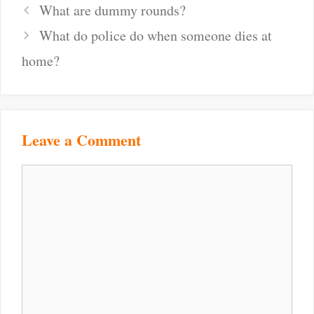
Post
What are dummy rounds?
navigation
What do police do when someone dies at
home?
Leave a Comment
Comment