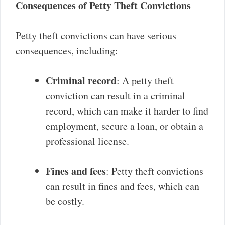
Consequences of Petty Theft Convictions
Petty theft convictions can have serious
consequences, including:
Criminal record
: A petty theft
conviction can result in a criminal
record, which can make it harder to find
employment, secure a loan, or obtain a
professional license.
Fines and fees
: Petty theft convictions
can result in fines and fees, which can
be costly.