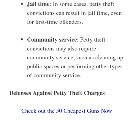
Jail time
: In some cases, petty theft
convictions can result in jail time, even
for first-time offenders.
Community service
: Petty theft
convictions may also require
community service, such as cleaning up
public spaces or performing other types
of community service.
Defenses Against Petty Theft Charges
Check out the 50 Cheapest Guns Now