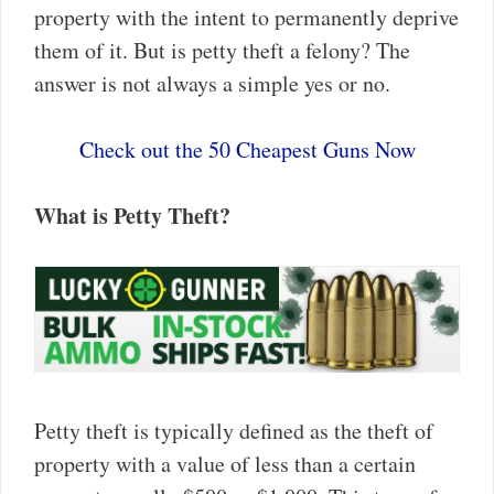
property with the intent to permanently deprive
them of it. But is petty theft a felony? The
answer is not always a simple yes or no.
Check out the 50 Cheapest Guns Now
What is Petty Theft?
Petty theft is typically defined as the theft of
property with a value of less than a certain