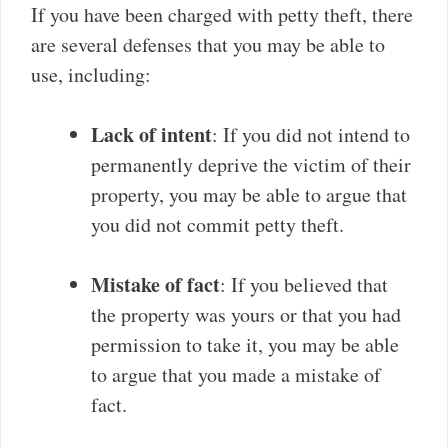
If you have been charged with petty theft, there
are several defenses that you may be able to
use, including:
Lack of intent
: If you did not intend to
permanently deprive the victim of their
property, you may be able to argue that
you did not commit petty theft.
Mistake of fact
: If you believed that
the property was yours or that you had
permission to take it, you may be able
to argue that you made a mistake of
fact.