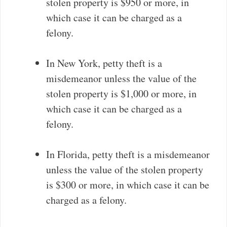
stolen property is $950 or more, in
which case it can be charged as a
felony.
In New York, petty theft is a
misdemeanor unless the value of the
stolen property is $1,000 or more, in
which case it can be charged as a
felony.
In Florida, petty theft is a misdemeanor
unless the value of the stolen property
is $300 or more, in which case it can be
charged as a felony.