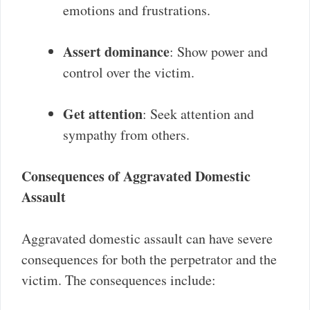
emotions and frustrations.
Assert dominance
: Show power and
control over the victim.
Get attention
: Seek attention and
sympathy from others.
Consequences of Aggravated Domestic
Assault
Aggravated domestic assault can have severe
consequences for both the perpetrator and the
victim. The consequences include: