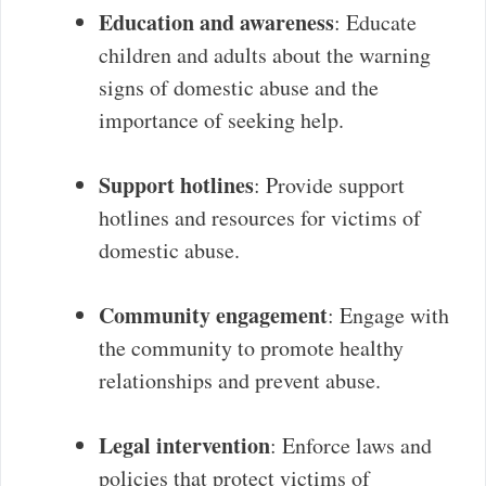
Education and awareness
: Educate
children and adults about the warning
signs of domestic abuse and the
importance of seeking help.
Support hotlines
: Provide support
hotlines and resources for victims of
domestic abuse.
Community engagement
: Engage with
the community to promote healthy
relationships and prevent abuse.
Legal intervention
: Enforce laws and
policies that protect victims of