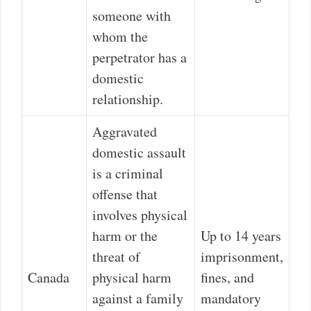
someone with
whom the
perpetrator has a
domestic
relationship.
Aggravated
domestic assault
is a criminal
offense that
involves physical
harm or the
Up to 14 years
threat of
imprisonment,
Canada
physical harm
fines, and
against a family
mandatory