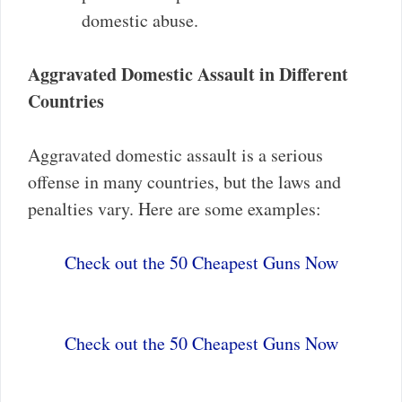
domestic abuse.
Aggravated Domestic Assault in Different
Countries
Aggravated domestic assault is a serious
offense in many countries, but the laws and
penalties vary. Here are some examples:
Check out the 50 Cheapest Guns Now
Check out the 50 Cheapest Guns Now