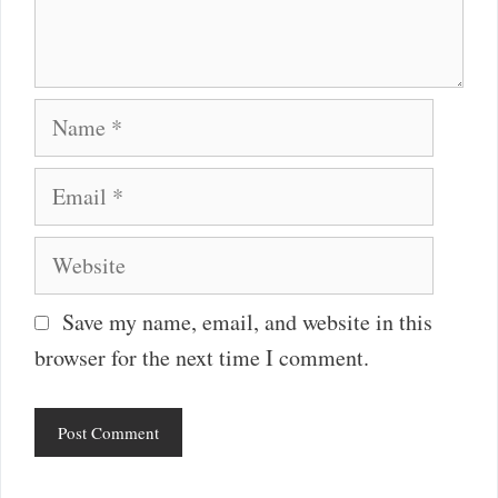
Name
Email
Website
Save my name, email, and website in this
browser for the next time I comment.