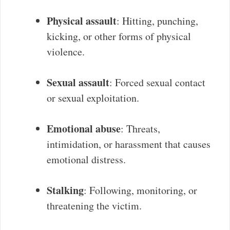
Physical assault
: Hitting, punching,
kicking, or other forms of physical
violence.
Sexual assault
: Forced sexual contact
or sexual exploitation.
Emotional abuse
: Threats,
intimidation, or harassment that causes
emotional distress.
Stalking
: Following, monitoring, or
threatening the victim.