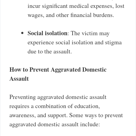
incur significant medical expenses, lost
wages, and other financial burdens.
Social isolation
: The victim may
experience social isolation and stigma
due to the assault.
How to Prevent Aggravated Domestic
Assault
Preventing aggravated domestic assault
requires a combination of education,
awareness, and support. Some ways to prevent
aggravated domestic assault include: