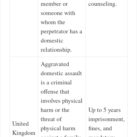
member or
counseling.
someone with
whom the
perpetrator has a
domestic
relationship.
Aggravated
domestic assault
is a criminal
offense that
involves physical
harm or the
Up to 5 years
threat of
imprisonment,
United
physical harm
fines, and
Kingdom