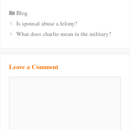
Categories
Blog
Post
Is spousal abuse a felony?
navigation
What does charlie mean in the military?
Leave a Comment
Comment