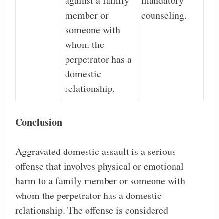
against a family
mandatory
member or
counseling.
someone with
whom the
perpetrator has a
domestic
relationship.
Conclusion
Aggravated domestic assault is a serious
offense that involves physical or emotional
harm to a family member or someone with
whom the perpetrator has a domestic
relationship. The offense is considered