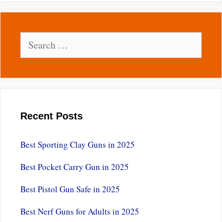
Search
for:
Recent Posts
Best Sporting Clay Guns in 2025
Best Pocket Carry Gun in 2025
Best Pistol Gun Safe in 2025
Best Nerf Guns for Adults in 2025