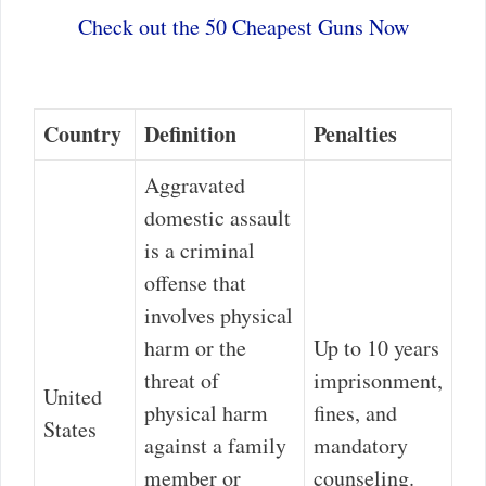
Check out the 50 Cheapest Guns Now
Country
Definition
Penalties
Aggravated
domestic assault
is a criminal
offense that
involves physical
harm or the
Up to 10 years
threat of
imprisonment,
United
physical harm
fines, and
States
against a family
mandatory
member or
counseling.