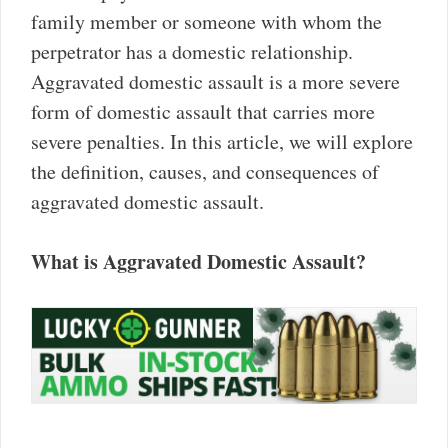
family member or someone with whom the
perpetrator has a domestic relationship.
Aggravated domestic assault is a more severe
form of domestic assault that carries more
severe penalties. In this article, we will explore
the definition, causes, and consequences of
aggravated domestic assault.
What is Aggravated Domestic Assault?