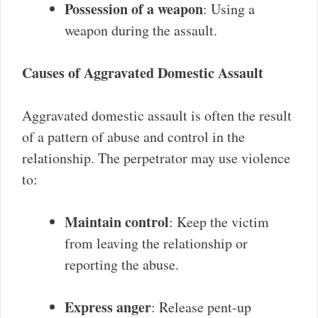
Possession of a weapon
: Using a
weapon during the assault.
Causes of Aggravated Domestic Assault
Aggravated domestic assault is often the result
of a pattern of abuse and control in the
relationship. The perpetrator may use violence
to:
Maintain control
: Keep the victim
from leaving the relationship or
reporting the abuse.
Express anger
: Release pent-up