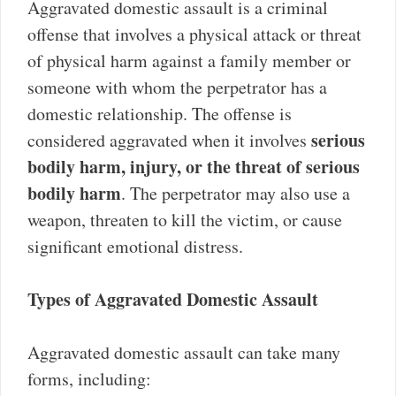
Aggravated domestic assault is a criminal
offense that involves a physical attack or threat
of physical harm against a family member or
someone with whom the perpetrator has a
domestic relationship. The offense is
serious
considered aggravated when it involves
bodily harm, injury, or the threat of serious
bodily harm
. The perpetrator may also use a
weapon, threaten to kill the victim, or cause
significant emotional distress.
Types of Aggravated Domestic Assault
Aggravated domestic assault can take many
forms, including: