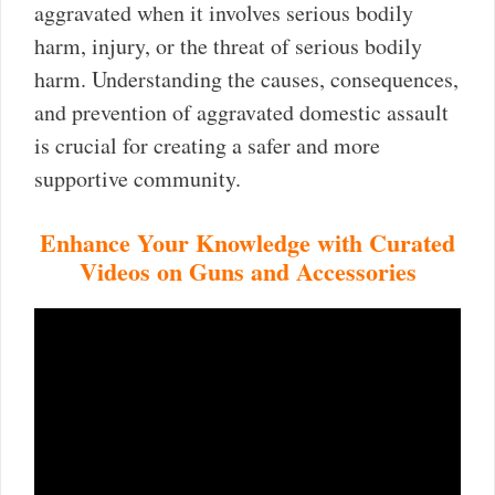
aggravated when it involves serious bodily
harm, injury, or the threat of serious bodily
harm. Understanding the causes, consequences,
and prevention of aggravated domestic assault
is crucial for creating a safer and more
supportive community.
Enhance Your Knowledge with Curated
Videos on Guns and Accessories