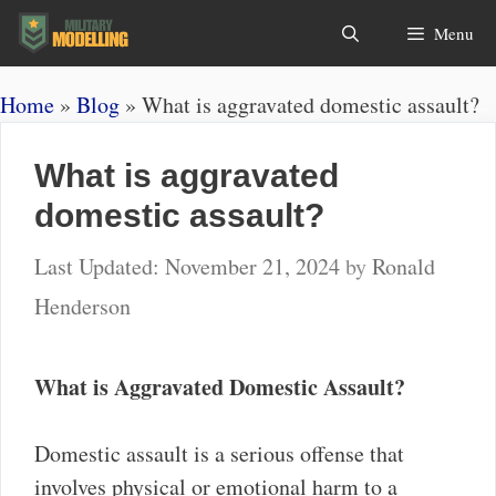
Skip
Search
Menu
to
content
Home
»
Blog
»
What is aggravated domestic assault?
What is aggravated
domestic assault?
November 21, 2024
by
Ronald
Henderson
What is Aggravated Domestic Assault?
Domestic assault is a serious offense that
involves physical or emotional harm to a