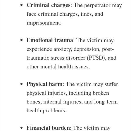
Criminal charges
: The perpetrator may
face criminal charges, fines, and
imprisonment.
Emotional trauma
: The victim may
experience anxiety, depression, post-
traumatic stress disorder (PTSD), and
other mental health issues.
Physical harm
: The victim may suffer
physical injuries, including broken
bones, internal injuries, and long-term
health problems.
Financial burden
: The victim may