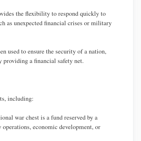
vides the flexibility to respond quickly to
h as unexpected financial crises or military
ten used to ensure the security of a nation,
 providing a financial safety net.
ts, including:
tional war chest is a fund reserved by a
y operations, economic development, or