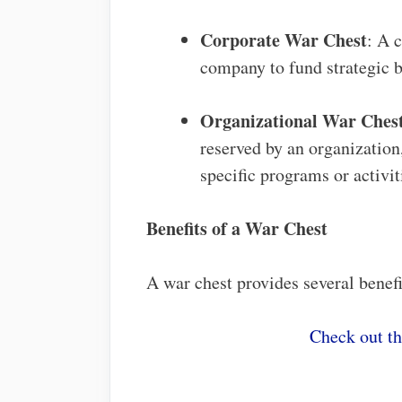
Corporate War Chest
: A 
company to fund strategic bu
Organizational War Ches
reserved by an organization,
specific programs or activit
Benefits of a War Chest
A war chest provides several benefi
Check out t