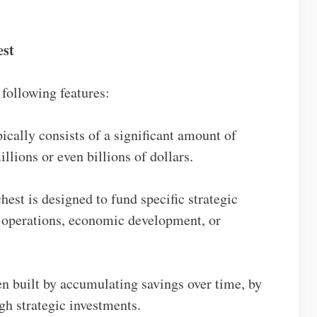
est
 following features:
pically consists of a significant amount of
lions or even billions of dollars.
hest is designed to fund specific strategic
y operations, economic development, or
ten built by accumulating savings over time, by
gh strategic investments.