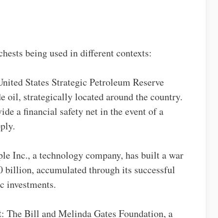
hests being used in different contexts:
United States Strategic Petroleum Reserve
e oil, strategically located around the country.
de a financial safety net in the event of a
ply.
ple Inc., a technology company, has built a war
 billion, accumulated through its successful
c investments.
t
: The Bill and Melinda Gates Foundation, a