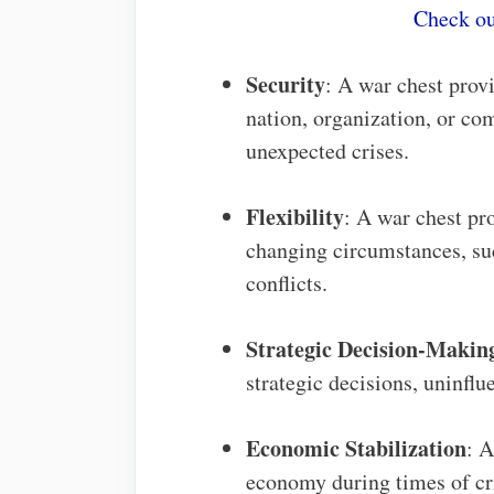
Check ou
Security
: A war chest provi
nation, organization, or co
unexpected crises.
Flexibility
: A war chest pro
changing circumstances, suc
conflicts.
Strategic Decision-Makin
strategic decisions, uninflu
Economic Stabilization
: A
economy during times of cri