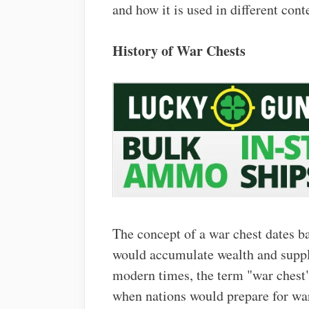
and how it is used in different cont
History of War Chests
The concept of a war chest dates b
would accumulate wealth and suppli
modern times, the term "war chest"
when nations would prepare for war