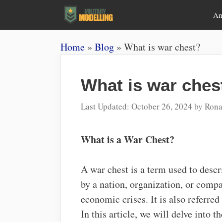
Skip
A
to
content
Home
»
Blog
»
What is war chest?
What is war ches
October 26, 2024
by
Rona
What is a War Chest?
A war chest is a term used to desc
by a nation, organization, or compan
economic crises. It is also referred
In this article, we will delve into t