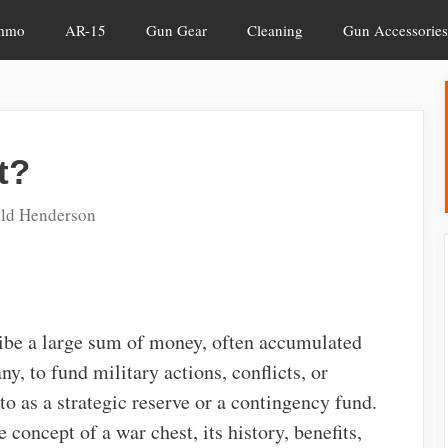
mmo
AR-15
Gun Gear
Cleaning
Gun Accessories
t?
ld Henderson
ribe a large sum of money, often accumulated
y, to fund military actions, conflicts, or
 to as a strategic reserve or a contingency fund.
he concept of a war chest, its history, benefits,