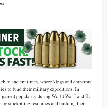
exts.
ack to ancient times, where kings and emperors
es to fund their military expeditions. In
 gained popularity during World War I and II,
 by stockpiling resources and building their