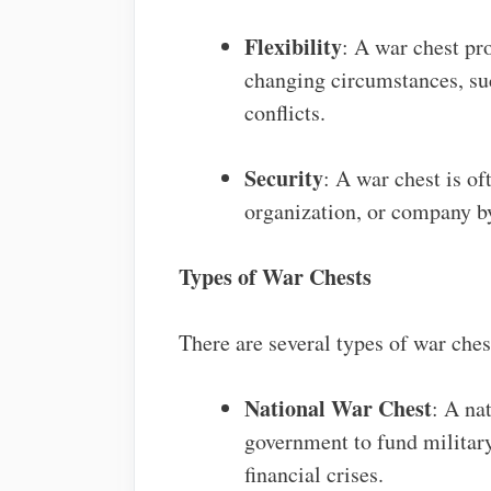
Flexibility
: A war chest pro
changing circumstances, suc
conflicts.
Security
: A war chest is of
organization, or company by
Types of War Chests
There are several types of war ches
National War Chest
: A na
government to fund militar
financial crises.