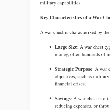
military capabilities.
Key Characteristics of a War Ch
A war chest is characterized by the
Large Size
: A war chest ty
money, often hundreds of mil
Strategic Purpose
: A war c
objectives, such as militar
financial crises.
Savings
: A war chest is of
reducing expenses, or throu