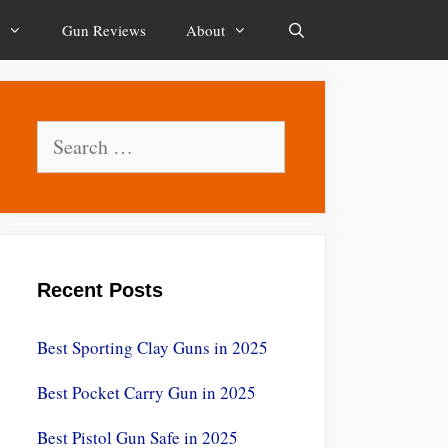
Gun Reviews
About
Search
Search
for:
Recent Posts
Best Sporting Clay Guns in 2025
Best Pocket Carry Gun in 2025
Best Pistol Gun Safe in 2025