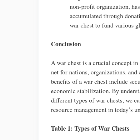
non-profit organization, has
accumulated through donati
war chest to fund various gl
Conclusion
A war chest is a crucial concept in
net for nations, organizations, an
benefits of a war chest include secu
economic stabilization. By understa
different types of war chests, we c
resource management in today’s un
Table 1: Types of War Chests