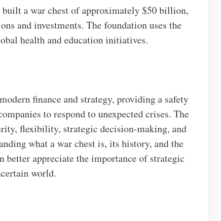
 built a war chest of approximately $50 billion,
ons and investments. The foundation uses the
obal health and education initiatives.
 modern finance and strategy, providing a safety
d companies to respond to unexpected crises. The
rity, flexibility, strategic decision-making, and
nding what a war chest is, its history, and the
an better appreciate the importance of strategic
certain world.