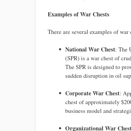
Examples of War Chests
There are several examples of war c
National War Chest
: The 
(SPR) is a war chest of crud
The SPR is designed to provi
sudden disruption in oil sup
Corporate War Chest
: Ap
chest of approximately $200
business model and strategi
Organizational War Ches