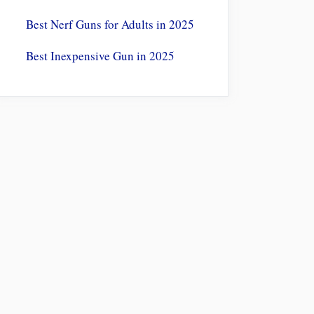
Best Nerf Guns for Adults in 2025
Best Inexpensive Gun in 2025