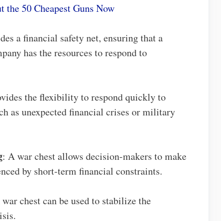
t the 50 Cheapest Guns Now
des a financial safety net, ensuring that a
mpany has the resources to respond to
vides the flexibility to respond quickly to
h as unexpected financial crises or military
g
: A war chest allows decision-makers to make
enced by short-term financial constraints.
 war chest can be used to stabilize the
sis.