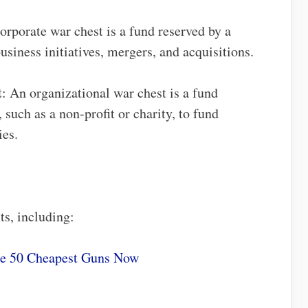
corporate war chest is a fund reserved by a
siness initiatives, mergers, and acquisitions.
t
: An organizational war chest is a fund
 such as a non-profit or charity, to fund
ies.
ts, including:
he 50 Cheapest Guns Now