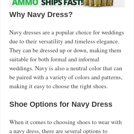
Why Navy Dress?
Navy dresses are a popular choice for weddings
due to their versatility and timeless elegance.
They can be dressed up or down, making them
suitable for both formal and informal
weddings. Navy is also a neutral color that can
be paired with a variety of colors and patterns,
making it easy to choose the right shoes.
Shoe Options for Navy Dress
When it comes to choosing shoes to wear with
a navy dress, there are several options to