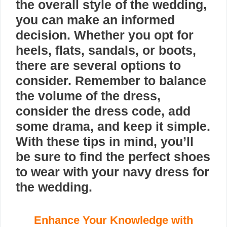
the overall style of the wedding,
you can make an informed
decision. Whether you opt for
heels, flats, sandals, or boots,
there are several options to
consider. Remember to balance
the volume of the dress,
consider the dress code, add
some drama, and keep it simple.
With these tips in mind, you’ll
be sure to find the perfect shoes
to wear with your navy dress for
the wedding.
Enhance Your Knowledge with