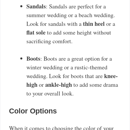
Sandals
: Sandals are perfect for a
summer wedding or a beach wedding.
thin heel
Look for sandals with a
or a
flat sole
to add some height without
sacrificing comfort.
Boots
: Boots are a great option for a
winter wedding or a rustic-themed
knee-
wedding. Look for boots that are
high
ankle-high
or
to add some drama
to your overall look.
Color Options
When it comes to choosing the color of your