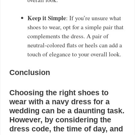
Keep it Simple
: If you’re unsure what
shoes to wear, opt for a simple pair that
complements the dress. A pair of
neutral-colored flats or heels can add a
touch of elegance to your overall look.
Conclusion
Choosing the right shoes to
wear with a navy dress for a
wedding can be a daunting task.
However, by considering the
dress code, the time of day, and