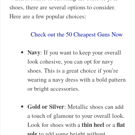
shoes, there are several options to consider.
Here are a few popular choices:
Check out the 50 Cheapest Guns Now
Navy
: If you want to keep your overall
look cohesive, you can opt for navy
shoes. This is a great choice if you’re
wearing a navy dress with a bold pattern
or bright accessories.
Gold or Silver
: Metallic shoes can add
a touch of glamour to your overall look.
thin heel
flat
Look for shoes with a
or a
sole
to add some height without