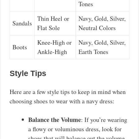
Tones
Thin Heel or
Navy, Gold, Silver,
Sandals
Flat Sole
Neutral Colors
Knee-High or
Navy, Gold, Silver,
Boots
Ankle-High
Earth Tones
Style Tips
Here are a few style tips to keep in mind when
choosing shoes to wear with a navy dress:
Balance the Volume
: If you’re wearing
a flowy or voluminous dress, look for
shoes that will balance out the volume.