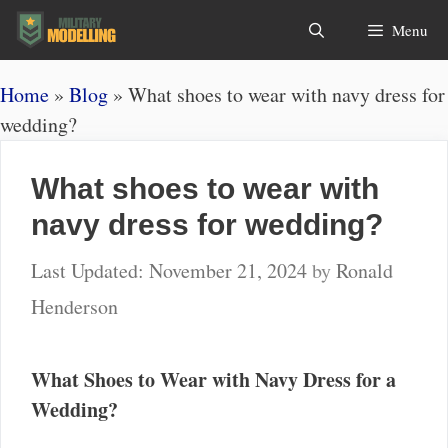
Skip
Search
Menu
to
content
Home
»
Blog
»
What shoes to wear with navy dress for
wedding?
What shoes to wear with
navy dress for wedding?
November 21, 2024
by
Ronald
Henderson
What Shoes to Wear with Navy Dress for a
Wedding?