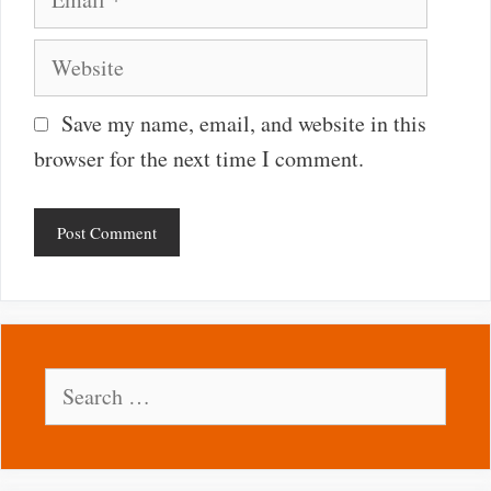
Website
Save my name, email, and website in this
browser for the next time I comment.
Search
for: