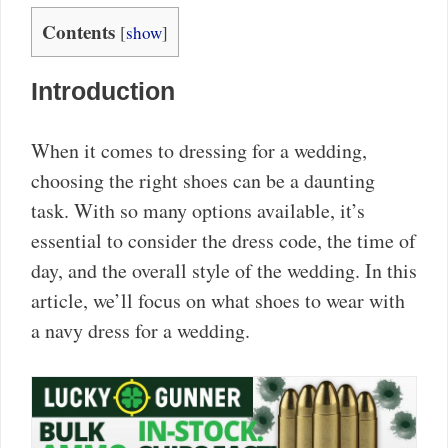
Contents
[
show
]
Introduction
When it comes to dressing for a wedding,
choosing the right shoes can be a daunting
task. With so many options available, it’s
essential to consider the dress code, the time of
day, and the overall style of the wedding. In this
article, we’ll focus on what shoes to wear with
a navy dress for a wedding.