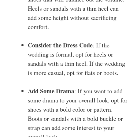
Heels or sandals with a thin heel can
add some height without sacrificing
comfort.
Consider the Dress Code
: If the
wedding is formal, opt for heels or
sandals with a thin heel. If the wedding
is more casual, opt for flats or boots.
Add Some Drama
: If you want to add
some drama to your overall look, opt for
shoes with a bold color or pattern.
Boots or sandals with a bold buckle or
strap can add some interest to your
overall look.