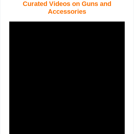
Curated Videos on Guns and
Accessories