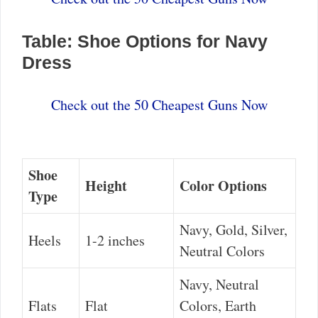
Table: Shoe Options for Navy
Dress
Check out the 50 Cheapest Guns Now
Shoe
Height
Color Options
Type
Navy, Gold, Silver,
Heels
1-2 inches
Neutral Colors
Navy, Neutral
Flats
Flat
Colors, Earth