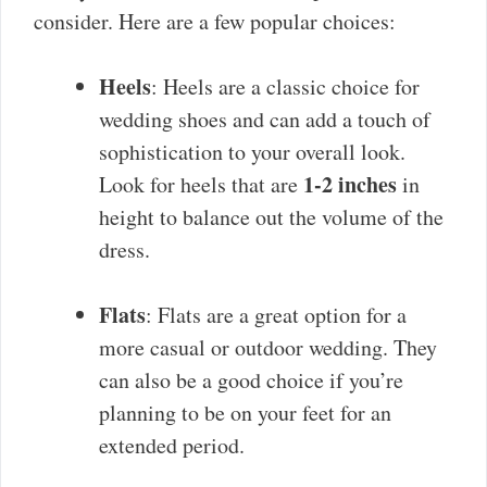
consider. Here are a few popular choices:
Heels
: Heels are a classic choice for
wedding shoes and can add a touch of
sophistication to your overall look.
1-2 inches
Look for heels that are
in
height to balance out the volume of the
dress.
Flats
: Flats are a great option for a
more casual or outdoor wedding. They
can also be a good choice if you’re
planning to be on your feet for an
extended period.