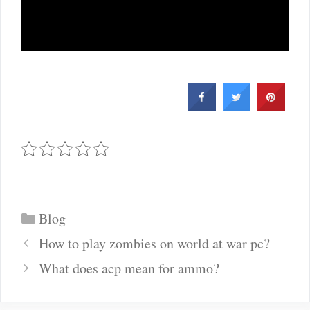
Categories
Blog
Post
How to play zombies on world at war pc?
navigation
What does acp mean for ammo?