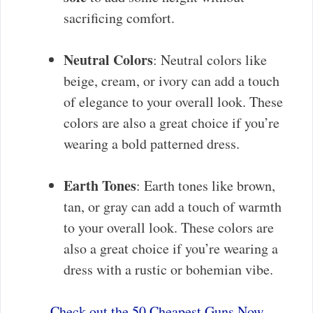
sacrificing comfort.
Neutral Colors
: Neutral colors like
beige, cream, or ivory can add a touch
of elegance to your overall look. These
colors are also a great choice if you’re
wearing a bold patterned dress.
Earth Tones
: Earth tones like brown,
tan, or gray can add a touch of warmth
to your overall look. These colors are
also a great choice if you’re wearing a
dress with a rustic or bohemian vibe.
Check out the 50 Cheapest Guns Now