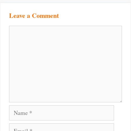
Leave a Comment
Comment
Name
Email