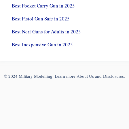
Best Pocket Carry Gun in 2025
Best Pistol Gun Safe in 2025
Best Nerf Guns for Adults in 2025
Best Inexpensive Gun in 2025
© 2024 Military Modelling. Learn more
About Us
and
Disclosures
.