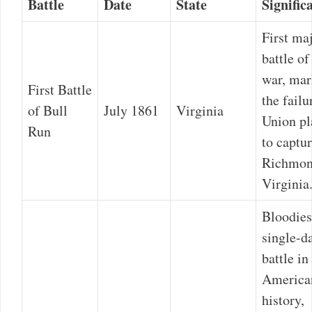
Battle
Date
State
Signific
First ma
battle of
war, ma
First Battle
the failu
of Bull
July 1861
Virginia
Union pl
Run
to captu
Richmon
Virginia
Bloodies
single-d
battle in
America
history,