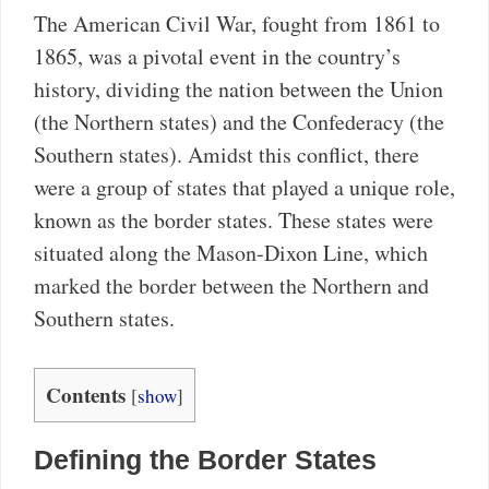
The American Civil War, fought from 1861 to
1865, was a pivotal event in the country’s
history, dividing the nation between the Union
(the Northern states) and the Confederacy (the
Southern states). Amidst this conflict, there
were a group of states that played a unique role,
known as the border states. These states were
situated along the Mason-Dixon Line, which
marked the border between the Northern and
Southern states.
Contents
[
show
]
Defining the Border States