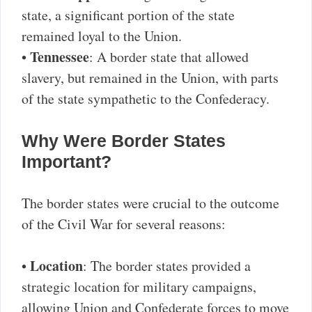
state, a significant portion of the state
remained loyal to the Union.
Tennessee
•
: A border state that allowed
slavery, but remained in the Union, with parts
of the state sympathetic to the Confederacy.
Why Were Border States
Important?
The border states were crucial to the outcome
of the Civil War for several reasons:
Location
•
: The border states provided a
strategic location for military campaigns,
allowing Union and Confederate forces to move