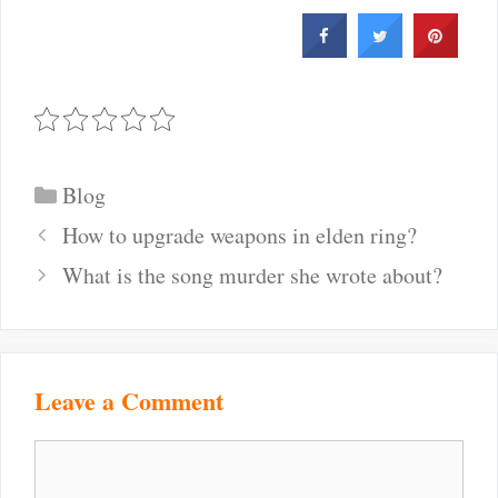
Categories
Blog
Post
How to upgrade weapons in elden ring?
navigation
What is the song murder she wrote about?
Leave a Comment
Comment