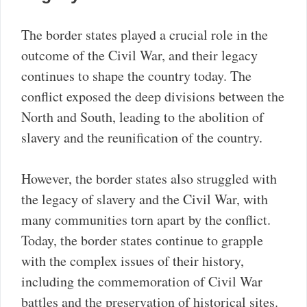
The border states played a crucial role in the
outcome of the Civil War, and their legacy
continues to shape the country today. The
conflict exposed the deep divisions between the
North and South, leading to the abolition of
slavery and the reunification of the country.
However, the border states also struggled with
the legacy of slavery and the Civil War, with
many communities torn apart by the conflict.
Today, the border states continue to grapple
with the complex issues of their history,
including the commemoration of Civil War
battles and the preservation of historical sites.