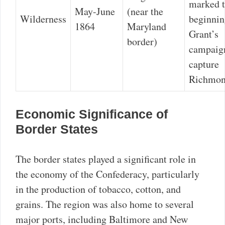
marked 
May-June
(near the
Wilderness
beginnin
1864
Maryland
Grant’s
border)
campaig
capture
Richmon
Economic Significance of
Border States
The border states played a significant role in
the economy of the Confederacy, particularly
in the production of tobacco, cotton, and
grains. The region was also home to several
major ports, including Baltimore and New