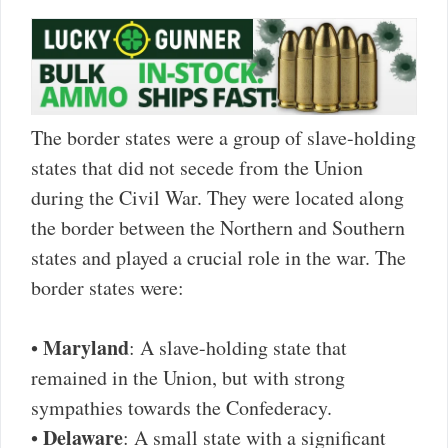
The border states were a group of slave-holding
states that did not secede from the Union
during the Civil War. They were located along
the border between the Northern and Southern
states and played a crucial role in the war. The
border states were:
Maryland
•
: A slave-holding state that
remained in the Union, but with strong
sympathies towards the Confederacy.
Delaware
•
: A small state with a significant