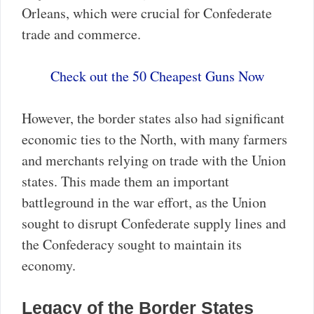
Orleans, which were crucial for Confederate
trade and commerce.
Check out the 50 Cheapest Guns Now
However, the border states also had significant
economic ties to the North, with many farmers
and merchants relying on trade with the Union
states. This made them an important
battleground in the war effort, as the Union
sought to disrupt Confederate supply lines and
the Confederacy sought to maintain its
economy.
Legacy of the Border States