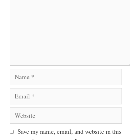
Name
Email
Website
Save my name, email, and website in this