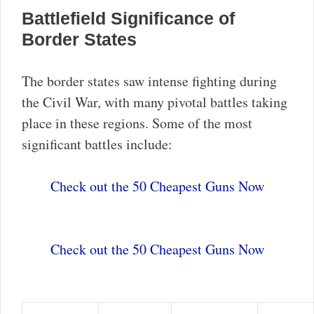
Battlefield Significance of
Border States
The border states saw intense fighting during
the Civil War, with many pivotal battles taking
place in these regions. Some of the most
significant battles include:
Check out the 50 Cheapest Guns Now
Check out the 50 Cheapest Guns Now