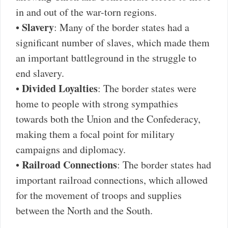
in and out of the war-torn regions.
Slavery
•
: Many of the border states had a
significant number of slaves, which made them
an important battleground in the struggle to
end slavery.
Divided Loyalties
•
: The border states were
home to people with strong sympathies
towards both the Union and the Confederacy,
making them a focal point for military
campaigns and diplomacy.
Railroad Connections
•
: The border states had
important railroad connections, which allowed
for the movement of troops and supplies
between the North and the South.