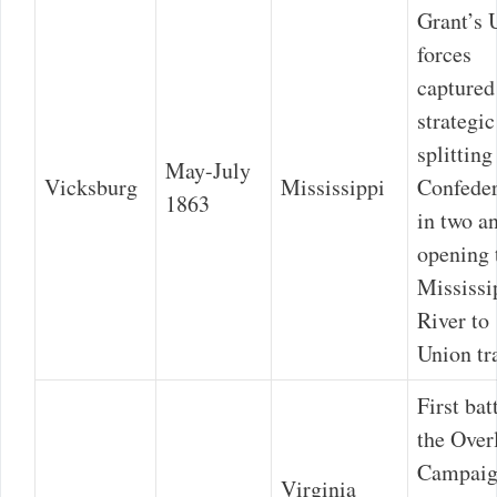
Grant’s 
forces
captured
strategic
splitting
May-July
Vicksburg
Mississippi
Confede
1863
in two a
opening 
Mississi
River to
Union tra
First bat
the Over
Campaig
Virginia