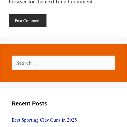
browser for the next time I comment.
Search
for:
Recent Posts
Best Sporting Clay Guns in 2025