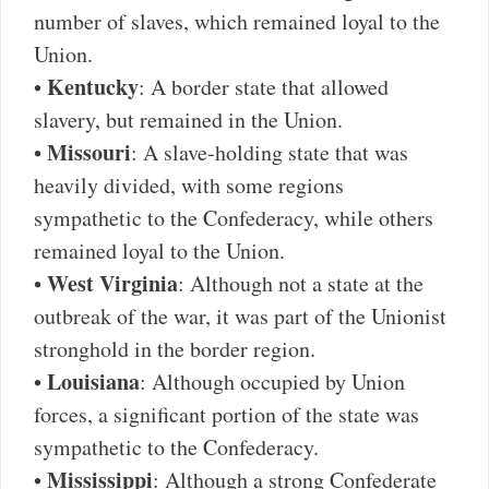
number of slaves, which remained loyal to the
Union.
Kentucky
•
: A border state that allowed
slavery, but remained in the Union.
Missouri
•
: A slave-holding state that was
heavily divided, with some regions
sympathetic to the Confederacy, while others
remained loyal to the Union.
West Virginia
•
: Although not a state at the
outbreak of the war, it was part of the Unionist
stronghold in the border region.
Louisiana
•
: Although occupied by Union
forces, a significant portion of the state was
sympathetic to the Confederacy.
Mississippi
•
: Although a strong Confederate