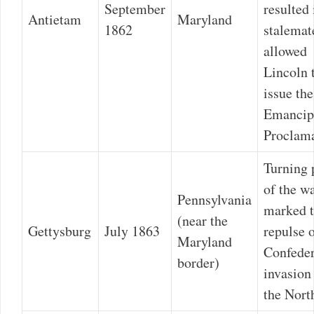
September
resulted 
Antietam
Maryland
1862
stalemat
allowed
Lincoln 
issue the
Emancip
Proclama
Turning 
of the wa
Pennsylvania
marked 
(near the
Gettysburg
July 1863
repulse o
Maryland
Confeder
border)
invasion
the Nort