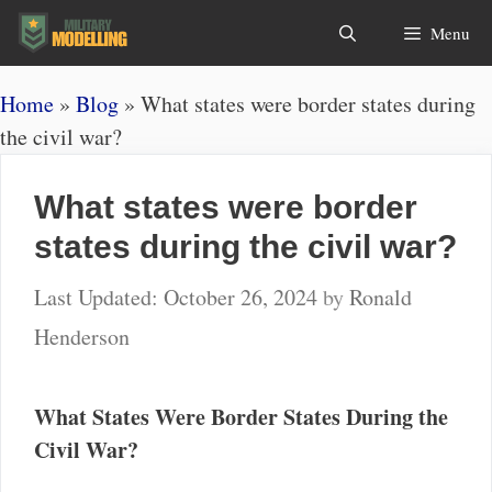
Skip
Search
Menu
to
content
Home
»
Blog
»
What states were border states during
the civil war?
What states were border
states during the civil war?
October 26, 2024
by
Ronald
Henderson
What States Were Border States During the
Civil War?