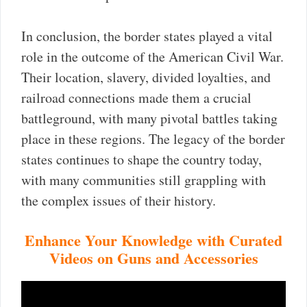
In conclusion, the border states played a vital
role in the outcome of the American Civil War.
Their location, slavery, divided loyalties, and
railroad connections made them a crucial
battleground, with many pivotal battles taking
place in these regions. The legacy of the border
states continues to shape the country today,
with many communities still grappling with
the complex issues of their history.
Enhance Your Knowledge with Curated
Videos on Guns and Accessories