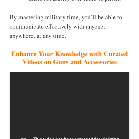
By mastering military time, you’ll be able to
communicate effectively with anyone,
anywhere, at any time.
Enhance Your Knowledge with Curated
Videos on Guns and Accessories