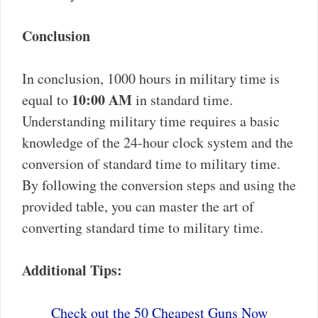
Conclusion
In conclusion, 1000 hours in military time is
10:00 AM
equal to
in standard time.
Understanding military time requires a basic
knowledge of the 24-hour clock system and the
conversion of standard time to military time.
By following the conversion steps and using the
provided table, you can master the art of
converting standard time to military time.
Additional Tips:
Check out the 50 Cheapest Guns Now