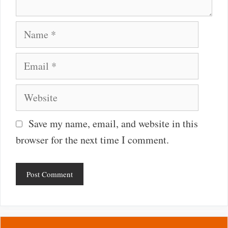
Name
Email
Website
Save my name, email, and website in this
browser for the next time I comment.