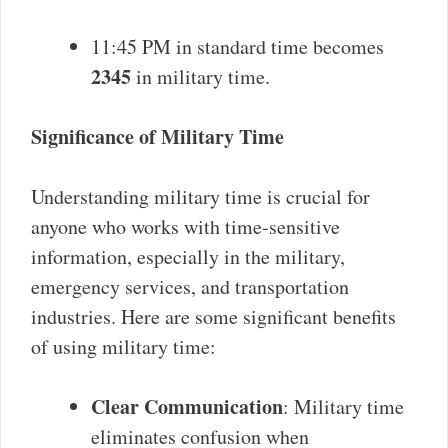
11:45 PM in standard time becomes
2345
in military time.
Significance of Military Time
Understanding military time is crucial for
anyone who works with time-sensitive
information, especially in the military,
emergency services, and transportation
industries. Here are some significant benefits
of using military time:
Clear Communication
: Military time
eliminates confusion when