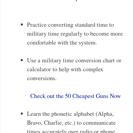
Practice converting standard time to
military time regularly to become more
comfortable with the system.
Use a military time conversion chart or
calculator to help with complex
conversions.
Check out the 50 Cheapest Guns Now
Learn the phonetic alphabet (Alpha,
Bravo, Charlie, etc.) to communicate
times accurately over radio or phone.