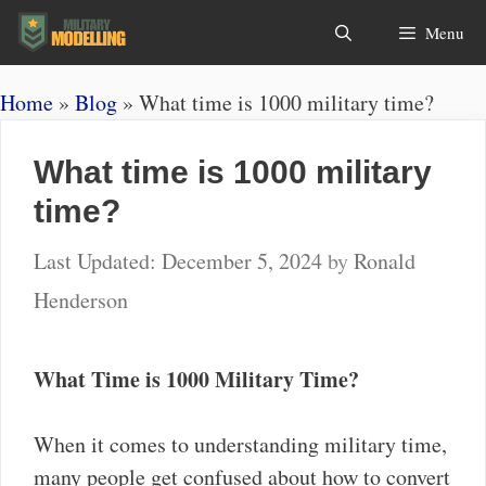
Skip
Search
Menu
to
content
Home
»
Blog
»
What time is 1000 military time?
What time is 1000 military
time?
December 5, 2024
by
Ronald
Henderson
What Time is 1000 Military Time?
When it comes to understanding military time,
many people get confused about how to convert