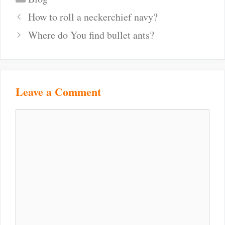
Post
How to roll a neckerchief navy?
navigation
Where do You find bullet ants?
Leave a Comment
Comment