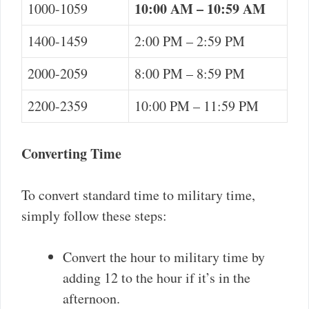
10:00 AM – 10:59 AM
1000-1059
1400-1459
2:00 PM – 2:59 PM
2000-2059
8:00 PM – 8:59 PM
2200-2359
10:00 PM – 11:59 PM
Converting Time
To convert standard time to military time,
simply follow these steps:
Convert the hour to military time by
adding 12 to the hour if it’s in the
afternoon.