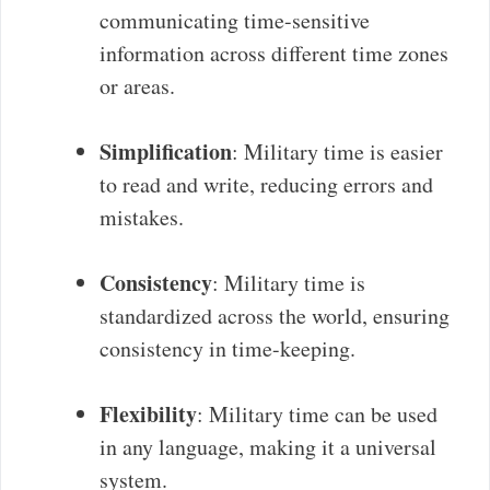
communicating time-sensitive
information across different time zones
or areas.
Simplification
: Military time is easier
to read and write, reducing errors and
mistakes.
Consistency
: Military time is
standardized across the world, ensuring
consistency in time-keeping.
Flexibility
: Military time can be used
in any language, making it a universal
system.