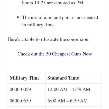
hours 13-23 are denoted as PM.
The use of a.m. and p.m. is not needed
in military time.
Here’s a table to illustrate the conversion:
Check out the 50 Cheapest Guns Now
Military Time
Standard Time
0000-0059
12:00 AM – 1:59 AM
0600-0659
6:00 AM – 6:59 AM