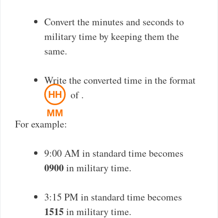
Convert the minutes and seconds to
military time by keeping them the
same.
Write the converted time in the format
of
.
HH
MM
For example:
9:00 AM in standard time becomes
0900
in military time.
3:15 PM in standard time becomes
1515
in military time.