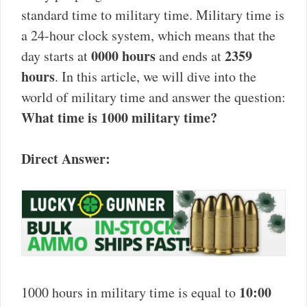
standard time to military time. Military time is
a 24-hour clock system, which means that the
0000 hours
2359
day starts at
and ends at
hours
. In this article, we will dive into the
world of military time and answer the question:
What time is 1000 military time?
Direct Answer:
10:00
1000 hours in military time is equal to