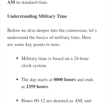
AM
in standard time.
Understanding Military Time
Before we dive deeper into the conversion, let’s
understand the basics of military time. Here
are some key points to note:
Military time is based on a 24-hour
clock system.
0000 hours
The day starts at
and ends
2359 hours
at
.
Hours 00-12 are denoted as AM, and