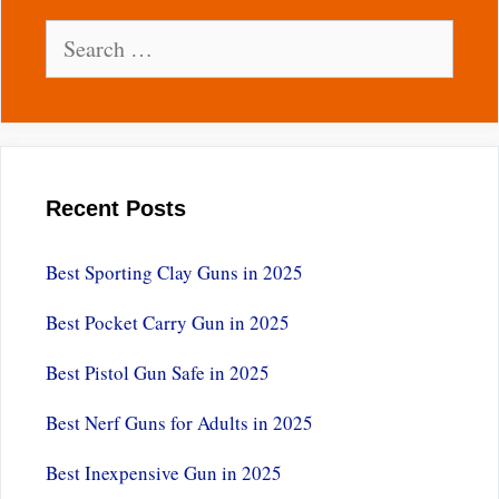
Search
for:
Recent Posts
Best Sporting Clay Guns in 2025
Best Pocket Carry Gun in 2025
Best Pistol Gun Safe in 2025
Best Nerf Guns for Adults in 2025
Best Inexpensive Gun in 2025