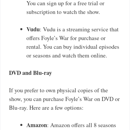
You can sign up for a free trial or
subscription to watch the show.
Vudu
: Vudu is a streaming service that
offers Foyle’s War for purchase or
rental. You can buy individual episodes
or seasons and watch them online.
DVD and Blu-ray
If you prefer to own physical copies of the
show, you can purchase Foyle’s War on DVD or
Blu-ray. Here are a few options:
Amazon
: Amazon offers all 8 seasons