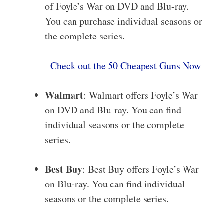
of Foyle’s War on DVD and Blu-ray.
You can purchase individual seasons or
the complete series.
Check out the 50 Cheapest Guns Now
Walmart
: Walmart offers Foyle’s War
on DVD and Blu-ray. You can find
individual seasons or the complete
series.
Best Buy
: Best Buy offers Foyle’s War
on Blu-ray. You can find individual
seasons or the complete series.