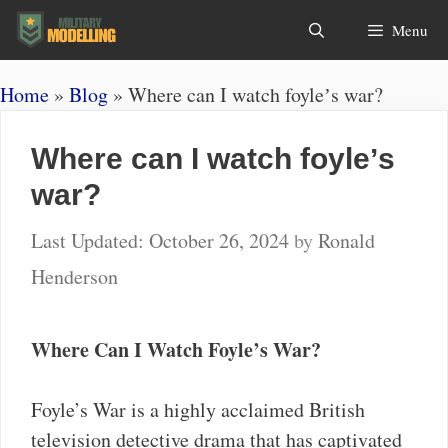
Skip
Search
Menu
to
content
Home
»
Blog
»
Where can I watch foyleʼs war?
Where can I watch foyleʼs
war?
October 26, 2024
by
Ronald
Henderson
Where Can I Watch Foyle’s War?
Foyle’s War is a highly acclaimed British
television detective drama that has captivated