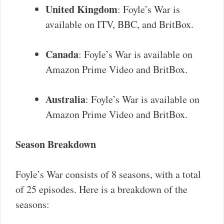
United Kingdom
: Foyle’s War is
available on ITV, BBC, and BritBox.
Canada
: Foyle’s War is available on
Amazon Prime Video and BritBox.
Australia
: Foyle’s War is available on
Amazon Prime Video and BritBox.
Season Breakdown
Foyle’s War consists of 8 seasons, with a total
of 25 episodes. Here is a breakdown of the
seasons: