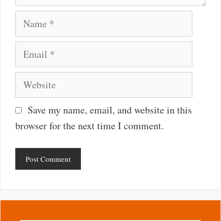
Name
Email
Website
Save my name, email, and website in this
browser for the next time I comment.