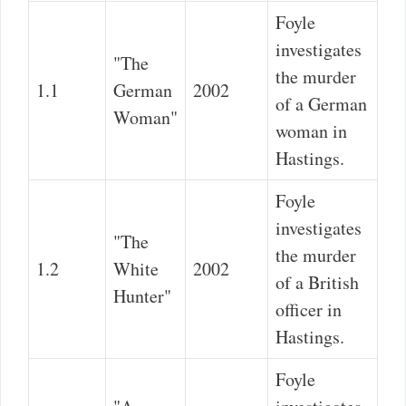
Foyle
investigates
"The
the murder
1.1
German
2002
of a German
Woman"
woman in
Hastings.
Foyle
investigates
"The
the murder
1.2
White
2002
of a British
Hunter"
officer in
Hastings.
Foyle