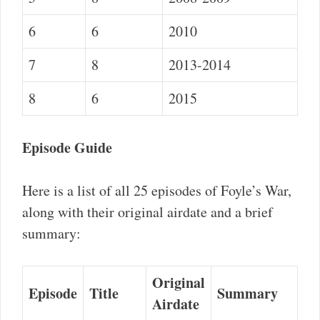
6
6
2010
7
8
2013-2014
8
6
2015
Episode Guide
Here is a list of all 25 episodes of Foyle’s War,
along with their original airdate and a brief
summary:
Original
Episode
Title
Summary
Airdate