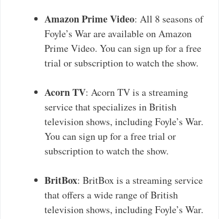
Amazon Prime Video
: All 8 seasons of
Foyle’s War are available on Amazon
Prime Video. You can sign up for a free
trial or subscription to watch the show.
Acorn TV
: Acorn TV is a streaming
service that specializes in British
television shows, including Foyle’s War.
You can sign up for a free trial or
subscription to watch the show.
BritBox
: BritBox is a streaming service
that offers a wide range of British
television shows, including Foyle’s War.