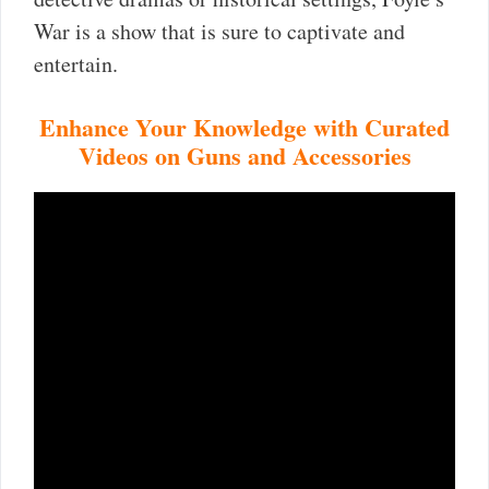
War is a show that is sure to captivate and
entertain.
Enhance Your Knowledge with Curated
Videos on Guns and Accessories