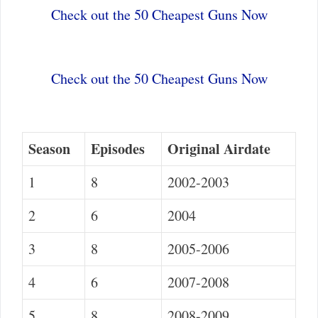
Check out the 50 Cheapest Guns Now
Check out the 50 Cheapest Guns Now
Season
Episodes
Original Airdate
1
8
2002-2003
2
6
2004
3
8
2005-2006
4
6
2007-2008
5
8
2008-2009