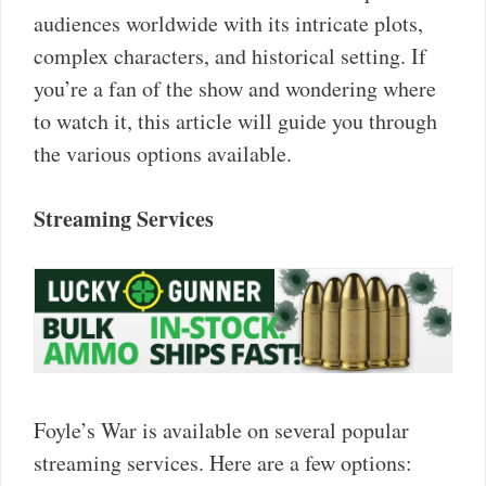
audiences worldwide with its intricate plots,
complex characters, and historical setting. If
you’re a fan of the show and wondering where
to watch it, this article will guide you through
the various options available.
Streaming Services
Foyle’s War is available on several popular
streaming services. Here are a few options: