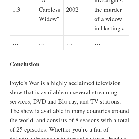
"A
investigates
1.3
Careless
2002
the murder
Widow"
of a widow
in Hastings.
…
…
…
…
Conclusion
Foyle’s War is a highly acclaimed television
show that is available on several streaming
services, DVD and Blu-ray, and TV stations.
The show is available in many countries around
the world, and consists of 8 seasons with a total
of 25 episodes. Whether you’re a fan of
detective dramas or historical settings, Foyle’s