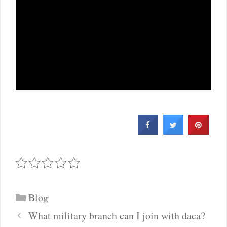
Categories
Blog
Post
What military branch can I join with daca?