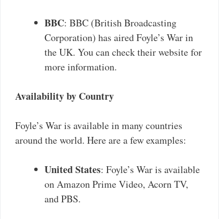
BBC
: BBC (British Broadcasting
Corporation) has aired Foyle’s War in
the UK. You can check their website for
more information.
Availability by Country
Foyle’s War is available in many countries
around the world. Here are a few examples:
United States
: Foyle’s War is available
on Amazon Prime Video, Acorn TV,
and PBS.