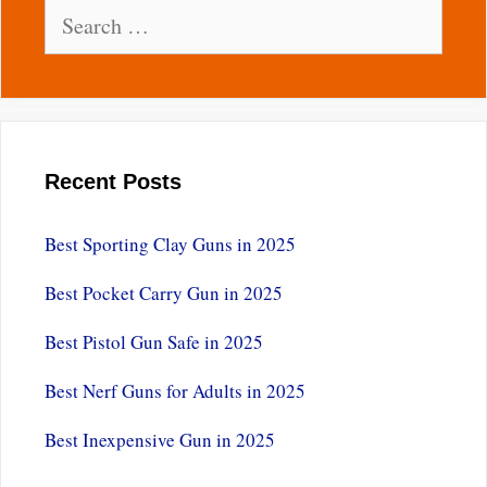
Search
for:
Recent Posts
Best Sporting Clay Guns in 2025
Best Pocket Carry Gun in 2025
Best Pistol Gun Safe in 2025
Best Nerf Guns for Adults in 2025
Best Inexpensive Gun in 2025