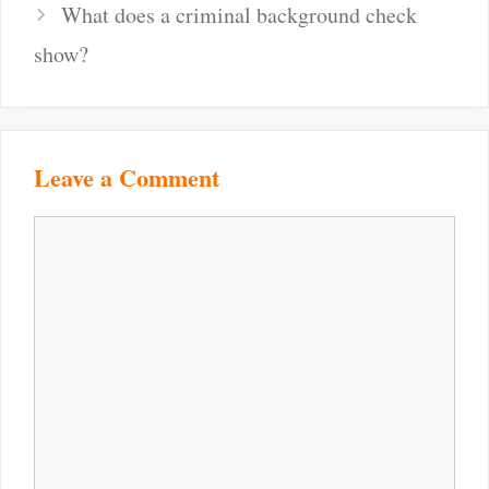
navigation
What does a criminal background check
show?
Leave a Comment
Comment