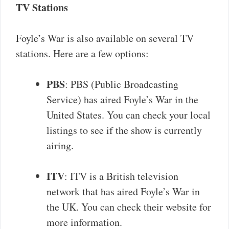
TV Stations
Foyle’s War is also available on several TV
stations. Here are a few options:
PBS
: PBS (Public Broadcasting
Service) has aired Foyle’s War in the
United States. You can check your local
listings to see if the show is currently
airing.
ITV
: ITV is a British television
network that has aired Foyle’s War in
the UK. You can check their website for
more information.