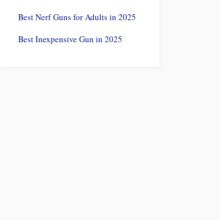
Best Nerf Guns for Adults in 2025
Best Inexpensive Gun in 2025