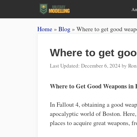
Skip
A
to
content
Home
»
Blog
»
Where to get good weapo
Where to get goo
December 6, 2024
by
Ron
Where to Get Good Weapons in F
In Fallout 4, obtaining a good weapo
apocalyptic world of Boston. Here, 
places to acquire great weapons, f