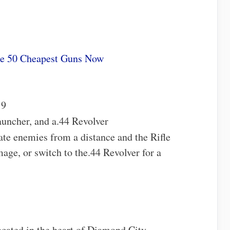
he 50 Cheapest Guns Now
 9
auncher, and a.44 Revolver
nate enemies from a distance and the Rifle
age, or switch to the.44 Revolver for a
cated in the heart of Diamond City