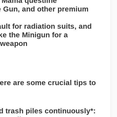
n Mama questline
re Gun, and other premium
ult for radiation suits, and
ike the Minigun for a
 weapon
ere are some crucial tips to
d trash piles continuously*: