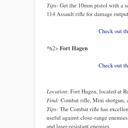
Tips
: Get the 10mm pistol with a s
114 Assault rifle for damage outpu
Check out t
Fort Hagen
*h2>
Check out t
Location
: Fort Hagen, located at R
Find:
Combat rifle, Mini shotgun,
Tips
: The Combat rifle has excelle
useful against close-range enemie
and laser-resistant enemies