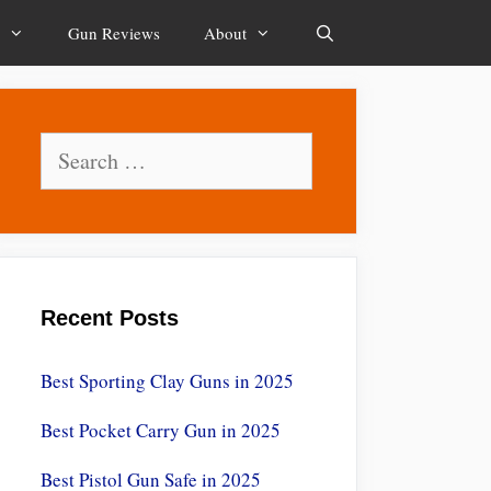
Gun Reviews
About
Search
Search
for:
Recent Posts
Best Sporting Clay Guns in 2025
Best Pocket Carry Gun in 2025
Best Pistol Gun Safe in 2025