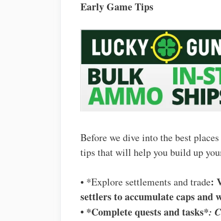
Early Game Tips
Before we dive into the best places
tips that will help you build up you
: 
• *Explore settlements and trade
settlers to accumulate caps and 
• *Complete quests and tasks*
: C