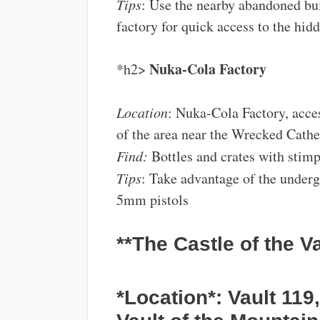
Tips
: Use the nearby abandoned bui
factory for quick access to the hidd
Nuka-Cola Factory
*h2>
Location
: Nuka-Cola Factory, acce
of the area near the Wrecked Cathe
Find:
Bottles and crates with stim
Tips
: Take advantage of the under
5mm pistols
**The Castle of the V
*Location*: Vault 119