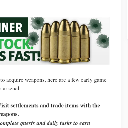
 to acquire weapons, here are a few early game
r arsenal:
Visit settlements and trade items with the
weapons.
omplete quests and daily tasks to earn