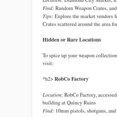
Find:
Random Weapon Crates, and
Tips
: Explore the market vendors 
Crates scattered around the area for
Hidden or Rare Locations
To spice up your weapon collection
visit:
RobCo Factory
*h2>
Location
: RobCo Factory, accessed
building at Quincy Ruins
Find:
10mm pistols, shotguns, and