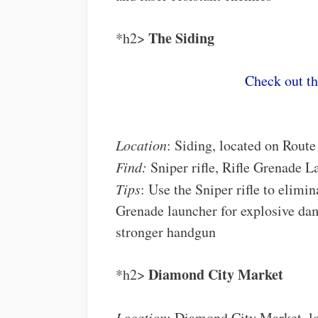
The Siding
*h2>
Check out t
Location
: Siding, located on Route
Find:
Sniper rifle, Rifle Grenade L
Tips
: Use the Sniper rifle to elimi
Grenade launcher for explosive dam
stronger handgun
Diamond City Market
*h2>
Location
: Diamond City Market, lo