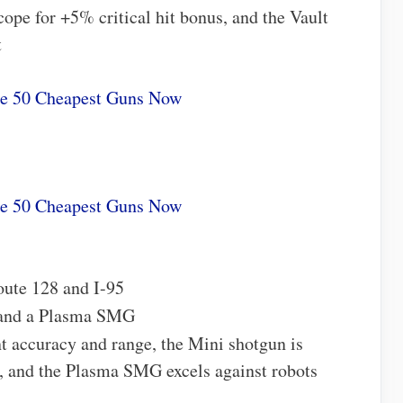
cope for +5% critical hit bonus, and the Vault
t
he 50 Cheapest Guns Now
he 50 Cheapest Guns Now
oute 128 and I-95
 and a Plasma SMG
nt accuracy and range, the Mini shotgun is
s, and the Plasma SMG excels against robots