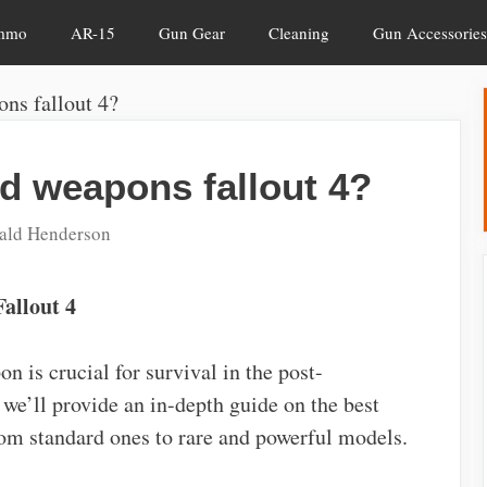
mmo
AR-15
Gun Gear
Cleaning
Gun Accessories
ns fallout 4?
d weapons fallout 4?
ald Henderson
allout 4
n is crucial for survival in the post-
we’ll provide an in-depth guide on the best
rom standard ones to rare and powerful models.