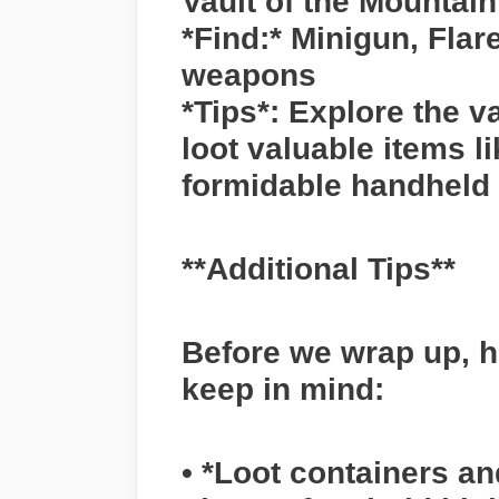
Vault of the Mountai
*Find:* Minigun, Fla
weapons
*Tips*: Explore the va
loot valuable items l
formidable handheld
**Additional Tips**
Before we wrap up, h
keep in mind:
• *Loot containers an