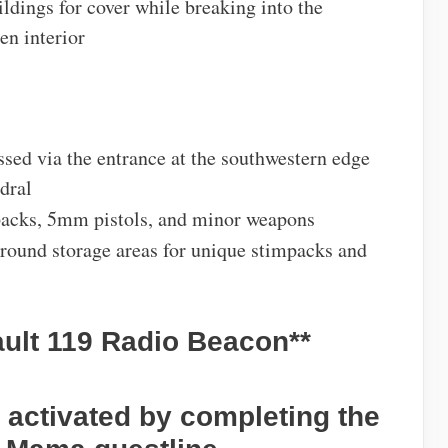
ldings for cover while breaking into the
en interior
ssed via the entrance at the southwestern edge
dral
packs, 5mm pistols, and minor weapons
ground storage areas for unique stimpacks and
ault 119 Radio Beacon**
, activated by completing the