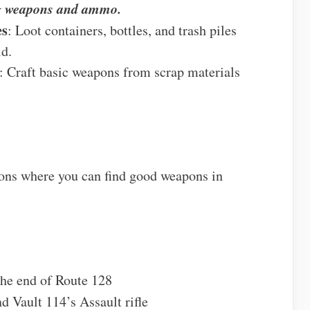
ng weapons and ammo.
es
: Loot containers, bottles, and trash piles
ld.
: Craft basic weapons from scrap materials
ions where you can find good weapons in
 the end of Route 128
 Vault 114’s Assault rifle