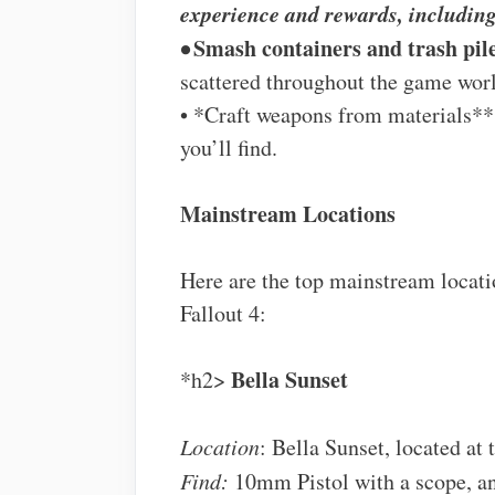
experience and rewards, includi
•
Smash containers and trash pil
scattered throughout the game wor
• *Craft weapons from materials**
you’ll find.
Mainstream Locations
Here are the top mainstream locat
Fallout 4:
Bella Sunset
*h2>
Location
: Bella Sunset, located at
Find:
10mm Pistol with a scope, and