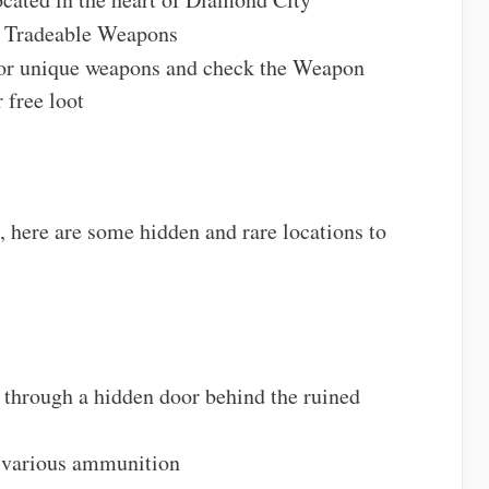
 Tradeable Weapons
for unique weapons and check the Weapon
 free loot
, here are some hidden and rare locations to
 through a hidden door behind the ruined
 various ammunition