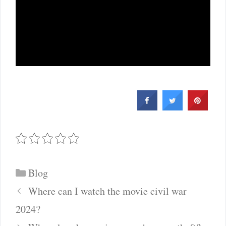
Categories
Blog
Post
Where can I watch the movie civil war
navigation
2024?