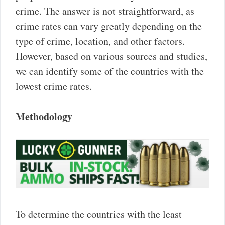
crime. The answer is not straightforward, as
crime rates can vary greatly depending on the
type of crime, location, and other factors.
However, based on various sources and studies,
we can identify some of the countries with the
lowest crime rates.
Methodology
To determine the countries with the least