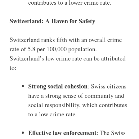
contributes to a lower crime rate.
Switzerland: A Haven for Safety
Switzerland ranks fifth with an overall crime
rate of 5.8 per 100,000 population.
Switzerland’s low crime rate can be attributed
to:
Strong social cohesion
: Swiss citizens
have a strong sense of community and
social responsibility, which contributes
to a low crime rate.
Effective law enforcement
: The Swiss