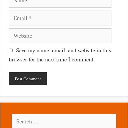
Email
Website
Save my name, email, and website in this
browser for the next time I comment.
Search
for: