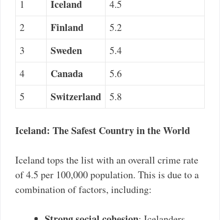
Iceland
1
4.5
Finland
2
5.2
Sweden
3
5.4
Canada
4
5.6
Switzerland
5
5.8
Iceland: The Safest Country in the World
Iceland tops the list with an overall crime rate
of 4.5 per 100,000 population. This is due to a
combination of factors, including:
Strong social cohesion
: Icelanders