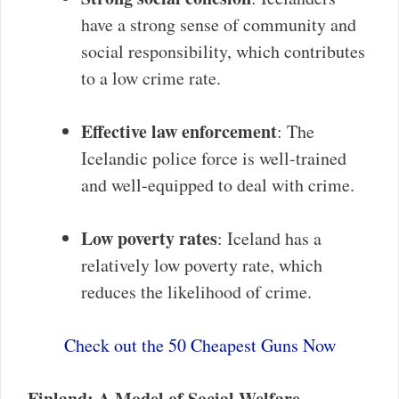
have a strong sense of community and
social responsibility, which contributes
to a low crime rate.
Effective law enforcement
: The
Icelandic police force is well-trained
and well-equipped to deal with crime.
Low poverty rates
: Iceland has a
relatively low poverty rate, which
reduces the likelihood of crime.
Check out the 50 Cheapest Guns Now
Finland: A Model of Social Welfare