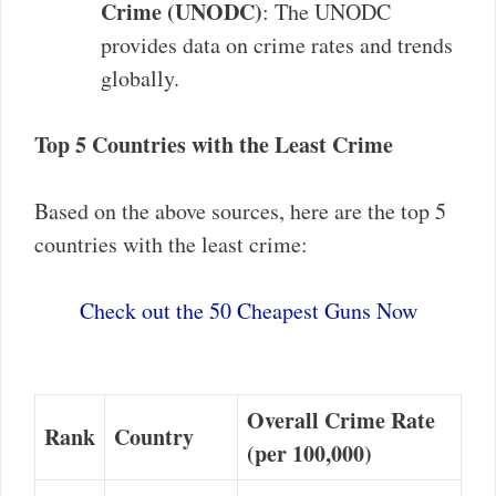
Crime (UNODC)
: The UNODC
provides data on crime rates and trends
globally.
Top 5 Countries with the Least Crime
Based on the above sources, here are the top 5
countries with the least crime:
Check out the 50 Cheapest Guns Now
Overall Crime Rate
Rank
Country
(per 100,000)