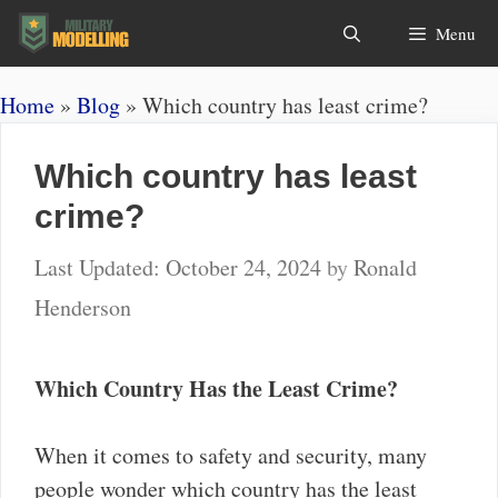
Skip
Search
Menu
to
content
Home
»
Blog
»
Which country has least crime?
Which country has least
crime?
October 24, 2024
by
Ronald
Henderson
Which Country Has the Least Crime?
When it comes to safety and security, many
people wonder which country has the least