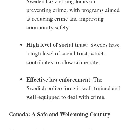
Sweden has a strong focus on
preventing crime, with programs aimed
at reducing crime and improving
community safety.
High level of social trust
: Swedes have
a high level of social trust, which
contributes to a low crime rate.
Effective law enforcement
: The
Swedish police force is well-trained and
well-equipped to deal with crime.
Canada: A Safe and Welcoming Country