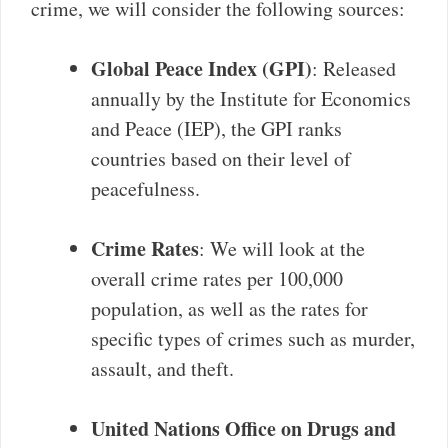
crime, we will consider the following sources:
Global Peace Index (GPI)
: Released
annually by the Institute for Economics
and Peace (IEP), the GPI ranks
countries based on their level of
peacefulness.
Crime Rates
: We will look at the
overall crime rates per 100,000
population, as well as the rates for
specific types of crimes such as murder,
assault, and theft.
United Nations Office on Drugs and