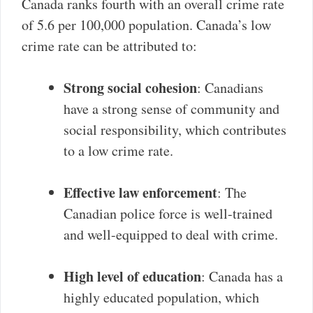
Canada ranks fourth with an overall crime rate
of 5.6 per 100,000 population. Canada’s low
crime rate can be attributed to:
Strong social cohesion
: Canadians
have a strong sense of community and
social responsibility, which contributes
to a low crime rate.
Effective law enforcement
: The
Canadian police force is well-trained
and well-equipped to deal with crime.
High level of education
: Canada has a
highly educated population, which