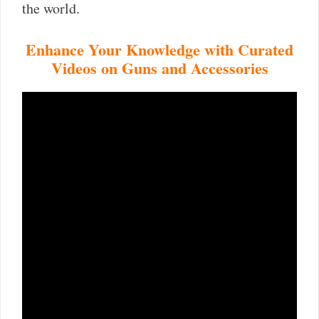
the world.
Enhance Your Knowledge with Curated
Videos on Guns and Accessories