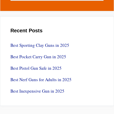
Recent Posts
Best Sporting Clay Guns in 2025
Best Pocket Carry Gun in 2025
Best Pistol Gun Safe in 2025
Best Nerf Guns for Adults in 2025
Best Inexpensive Gun in 2025