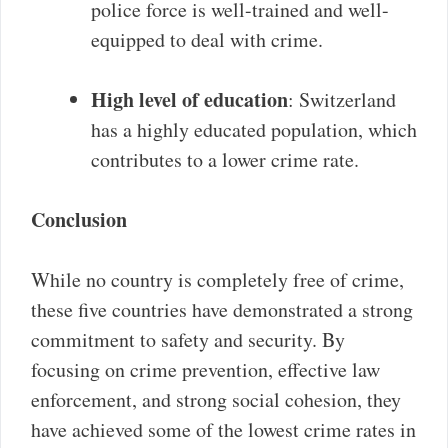
police force is well-trained and well-
equipped to deal with crime.
High level of education
: Switzerland
has a highly educated population, which
contributes to a lower crime rate.
Conclusion
While no country is completely free of crime,
these five countries have demonstrated a strong
commitment to safety and security. By
focusing on crime prevention, effective law
enforcement, and strong social cohesion, they
have achieved some of the lowest crime rates in