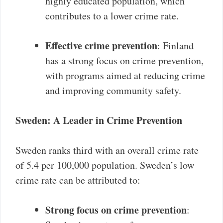
highly educated population, which
contributes to a lower crime rate.
Effective crime prevention
: Finland
has a strong focus on crime prevention,
with programs aimed at reducing crime
and improving community safety.
Sweden: A Leader in Crime Prevention
Sweden ranks third with an overall crime rate
of 5.4 per 100,000 population. Sweden’s low
crime rate can be attributed to:
Strong focus on crime prevention
: