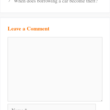
When does borrowing a car become theft?
Leave a Comment
Comment
Name