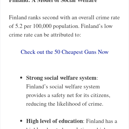
Finland ranks second with an overall crime rate
of 5.2 per 100,000 population. Finland’s low
crime rate can be attributed to:
Check out the 50 Cheapest Guns Now
Strong social welfare system
:
Finland’s social welfare system
provides a safety net for its citizens,
reducing the likelihood of crime.
High level of education
: Finland has a