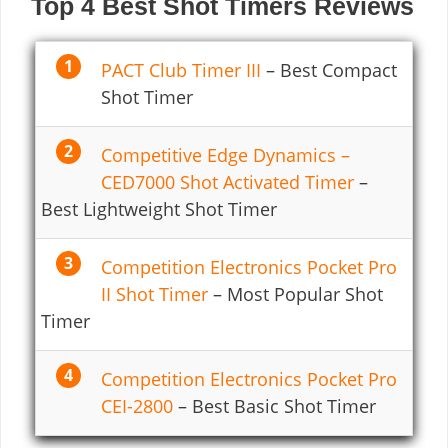
Top 4 Best Shot Timers Reviews
PACT Club Timer III
– Best Compact
Shot Timer
Competitive Edge Dynamics –
CED7000 Shot Activated Timer
–
Best Lightweight Shot Timer
Competition Electronics Pocket Pro
II Shot Timer
– Most Popular Shot
Timer
Competition Electronics Pocket Pro
CEI-2800
– Best Basic Shot Timer