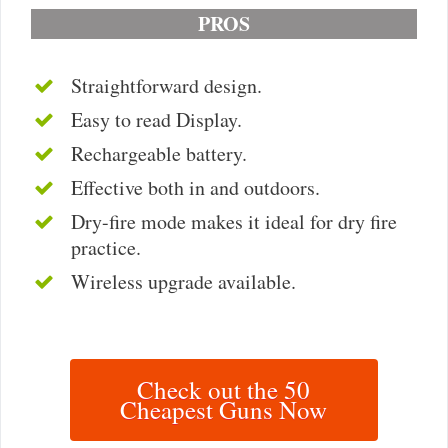
PROS
Straightforward design.
Easy to read Display.
Rechargeable battery.
Effective both in and outdoors.
Dry-fire mode makes it ideal for dry fire
practice.
Wireless upgrade available.
Check out the 50
Cheapest Guns Now