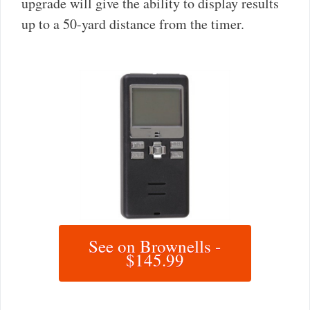
upgrade will give the ability to display results
up to a 50-yard distance from the timer.
See on Brownells -
$145.99