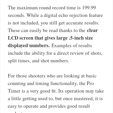
The maximum round record time is 199.99
seconds. While a digital echo rejection feature
is not included, you still get accurate results.
clear
These can easily be read thanks to the
LCD screen that gives large .5-inch size
displayed numbers.
Examples of results
include the ability for a direct review of shots,
split times, and shot numbers.
For those shooters who are looking at basic
counting and timing functionality, the Pro
Timer is a very good fit. Its operation may take
a little getting used to, but once mastered, it is
easy to operate and provides good result