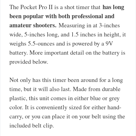
has long
The Pocket Pro II is a shot timer that
been popular with both professional and
amateur shooters.
Measuring in at 3-inches
wide, 5-inches long, and 1.5 inches in height, it
weighs 5.5-ounces and is powered by a 9V
battery. More important detail on the battery is
provided below.
Not only has this timer been around for a long
time, but it will also last. Made from durable
plastic, this unit comes in either blue or grey
color. It is conveniently sized for either hand-
carry, or you can place it on your belt using the
included belt clip.