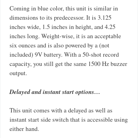
Coming in blue color, this unit is similar in
dimensions to its predecessor. It is 3.125
inches wide, 1.5 inches in height, and 4.25
inches long. Weight-wise, it is an acceptable
six ounces and is also powered by a (not
included) 9V battery. With a 50-shot record
capacity, you still get the same 1500 Hz buzzer
output.
Delayed and instant start options…
This unit comes with a delayed as well as
instant start side switch that is accessible using
either hand.