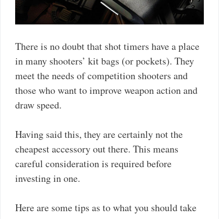
There is no doubt that shot timers have a place
in many shooters’ kit bags (or pockets). They
meet the needs of competition shooters and
those who want to improve weapon action and
draw speed.
Having said this, they are certainly not the
cheapest accessory out there. This means
careful consideration is required before
investing in one.
Here are some tips as to what you should take