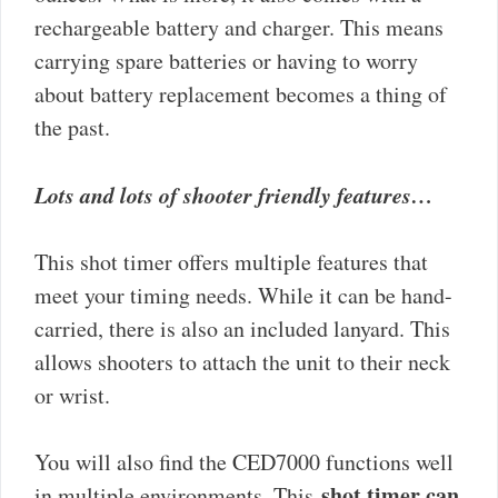
rechargeable battery and charger. This means
carrying spare batteries or having to worry
about battery replacement becomes a thing of
the past.
Lots and lots of shooter friendly features…
This shot timer offers multiple features that
meet your timing needs. While it can be hand-
carried, there is also an included lanyard. This
allows shooters to attach the unit to their neck
or wrist.
You will also find the CED7000 functions well
shot timer can
in multiple environments. This