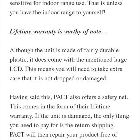
sensitive for indoor range use. That is unless
you have the indoor range to yourself!
Lifetime warranty is worthy of note…
Although the unit is made of fairly durable
plastic, it does come with the mentioned large
LCD. This means you will need to take extra
care that it is not dropped or damaged.
Having said this, PACT also offers a safety net.
This comes in the form of their lifetime
warranty. If the unit is damaged, the only thing
you need to pay for is the return shipping.
PACT will then repair your product free of