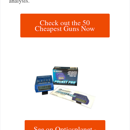
analysis.
Check out the 50
Cheapest Guns Now
See on Opticsplanet -