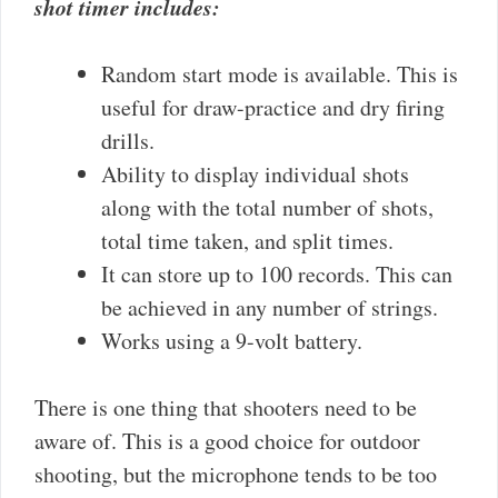
shot timer includes:
Random start mode is available. This is
useful for draw-practice and dry firing
drills.
Ability to display individual shots
along with the total number of shots,
total time taken, and split times.
It can store up to 100 records. This can
be achieved in any number of strings.
Works using a 9-volt battery.
There is one thing that shooters need to be
aware of. This is a good choice for outdoor
shooting, but the microphone tends to be too