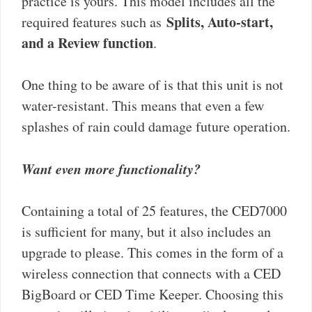
practice is yours. This model includes all the
Splits, Auto-start,
required features such as
and a Review function
.
One thing to be aware of is that this unit is not
water-resistant. This means that even a few
splashes of rain could damage future operation.
Want even more functionality?
Containing a total of 25 features, the CED7000
is sufficient for many, but it also includes an
upgrade to please. This comes in the form of a
wireless connection that connects with a CED
BigBoard or CED Time Keeper. Choosing this