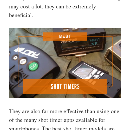
may cost a lot, they can be extremely
beneficial.
They are also far more effective than using one
of the many shot timer apps available for
smartphones. The best shot timer models are