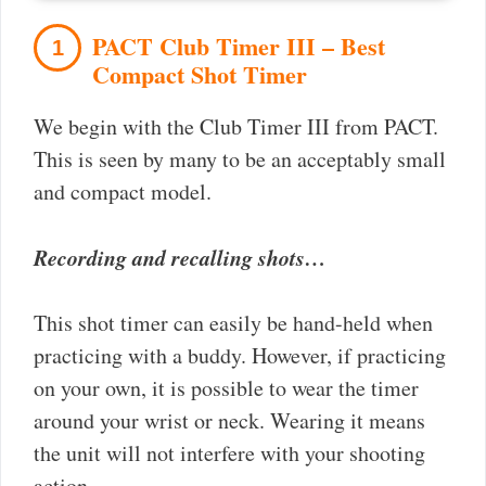
PACT Club Timer III – Best
1
Compact Shot Timer
We begin with the Club Timer III from PACT.
This is seen by many to be an acceptably small
and compact model.
Recording and recalling shots…
This shot timer can easily be hand-held when
practicing with a buddy. However, if practicing
on your own, it is possible to wear the timer
around your wrist or neck. Wearing it means
the unit will not interfere with your shooting
action.