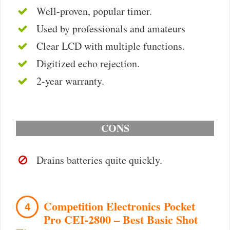
Well-proven, popular timer.
Used by professionals and amateurs
Clear LCD with multiple functions.
Digitized echo rejection.
2-year warranty.
CONS
Drains batteries quite quickly.
Competition Electronics Pocket
4
Pro CEI-2800 – Best Basic Shot