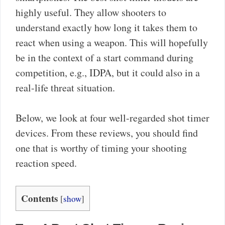
highly useful. They allow shooters to
understand exactly how long it takes them to
react when using a weapon. This will hopefully
be in the context of a start command during
competition, e.g., IDPA, but it could also in a
real-life threat situation.
Below, we look at four well-regarded shot timer
devices. From these reviews, you should find
one that is worthy of timing your shooting
reaction speed.
Contents
[
show
]