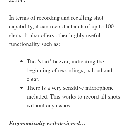
In terms of recording and recalling shot
capability, it can record a batch of up to 100
shots. It also offers other highly useful
functionality such as:
The ‘start’ buzzer, indicating the
beginning of recordings, is loud and
clear.
There is a very sensitive microphone
included. This works to record all shots
without any issues.
Ergonomically well-designed…