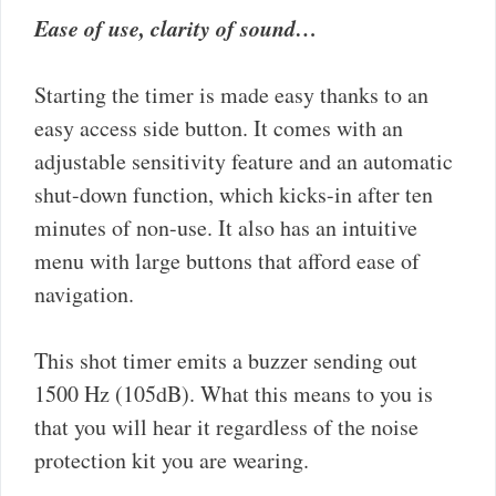
Ease of use, clarity of sound…
Starting the timer is made easy thanks to an
easy access side button. It comes with an
adjustable sensitivity feature and an automatic
shut-down function, which kicks-in after ten
minutes of non-use. It also has an intuitive
menu with large buttons that afford ease of
navigation.
This shot timer emits a buzzer sending out
1500 Hz (105dB). What this means to you is
that you will hear it regardless of the noise
protection kit you are wearing.