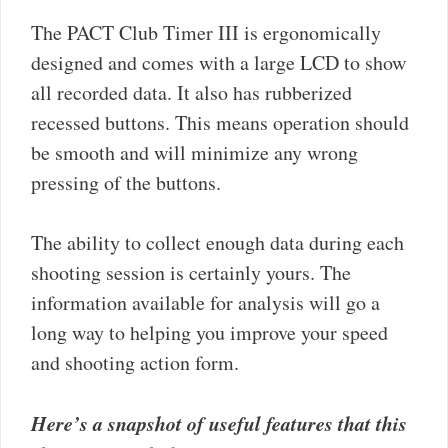
The PACT Club Timer III is ergonomically
designed and comes with a large LCD to show
all recorded data. It also has rubberized
recessed buttons. This means operation should
be smooth and will minimize any wrong
pressing of the buttons.
The ability to collect enough data during each
shooting session is certainly yours. The
information available for analysis will go a
long way to helping you improve your speed
and shooting action form.
Here’s a snapshot of useful features that this