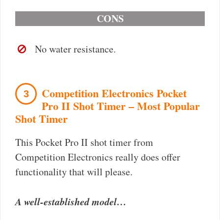
CONS
No water resistance.
Competition Electronics Pocket
3
Pro II Shot Timer – Most Popular
Shot Timer
This Pocket Pro II shot timer from
Competition Electronics really does offer
functionality that will please.
A well-established model…