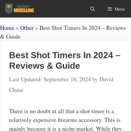
Skip
Search
Menu
to
content
Home
»
Other
»
Best Shot Timers In 2024 – Reviews
& Guide
Best Shot Timers In 2024 –
Reviews & Guide
September 16, 2024
by
David
Chase
There is no doubt at all that a shot timer is a
relatively expensive firearms accessory. This is
mainly because it is a niche market. While they