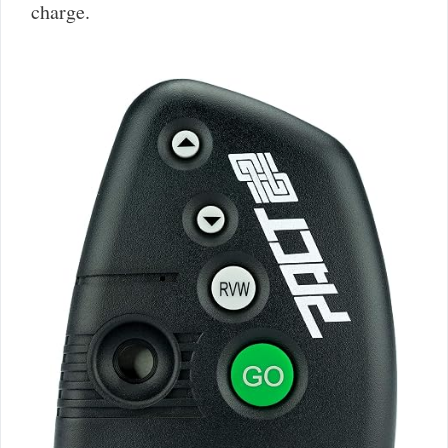
charge.