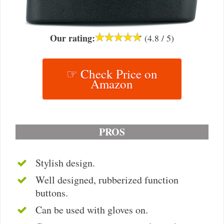
Our rating:
(4.8 / 5)
☞ Check Price on
Amazon
PROS
Stylish design.
Well designed, rubberized function
buttons.
Can be used with gloves on.