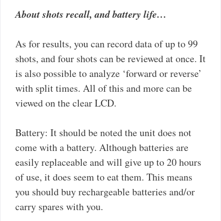
About shots recall, and battery life…
As for results, you can record data of up to 99
shots, and four shots can be reviewed at once. It
is also possible to analyze ‘forward or reverse’
with split times. All of this and more can be
viewed on the clear LCD.
Battery: It should be noted the unit does not
come with a battery. Although batteries are
easily replaceable and will give up to 20 hours
of use, it does seem to eat them. This means
you should buy rechargeable batteries and/or
carry spares with you.