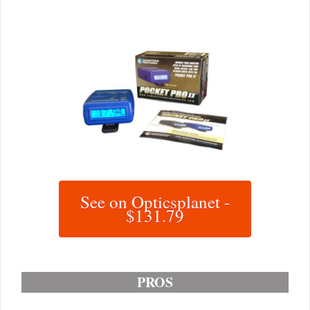
See on Opticsplanet -
$131.79
PROS