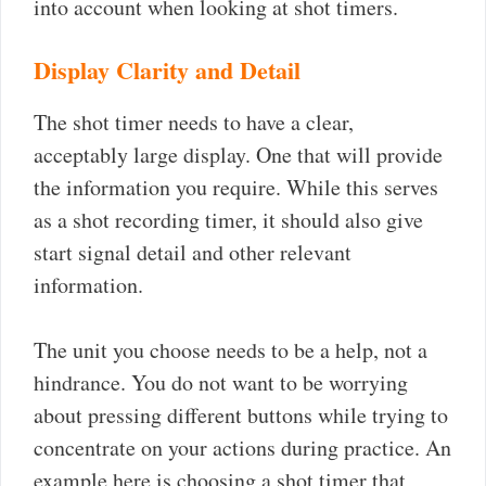
into account when looking at shot timers.
Display Clarity and Detail
The shot timer needs to have a clear,
acceptably large display. One that will provide
the information you require. While this serves
as a shot recording timer, it should also give
start signal detail and other relevant
information.
The unit you choose needs to be a help, not a
hindrance. You do not want to be worrying
about pressing different buttons while trying to
concentrate on your actions during practice. An
example here is choosing a shot timer that