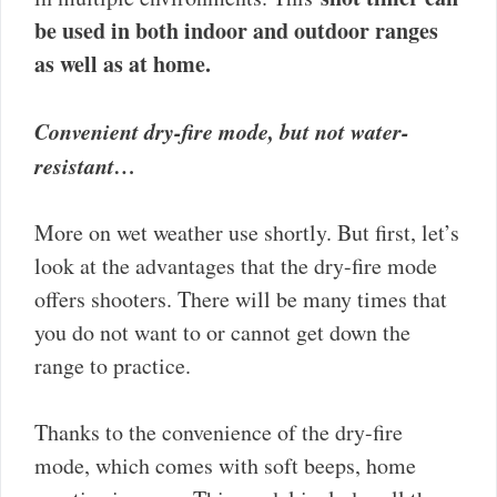
be used in both indoor and outdoor ranges
as well as at home.
Convenient dry-fire mode, but not water-
resistant…
More on wet weather use shortly. But first, let’s
look at the advantages that the dry-fire mode
offers shooters. There will be many times that
you do not want to or cannot get down the
range to practice.
Thanks to the convenience of the dry-fire
mode, which comes with soft beeps, home