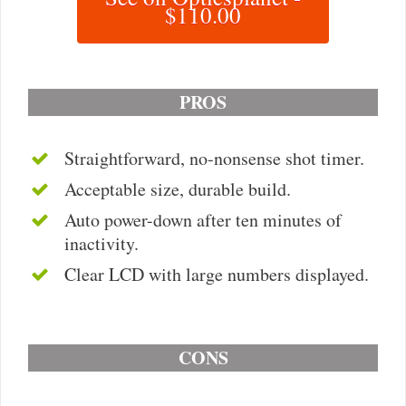
$110.00
PROS
Straightforward, no-nonsense shot timer.
Acceptable size, durable build.
Auto power-down after ten minutes of
inactivity.
Clear LCD with large numbers displayed.
CONS