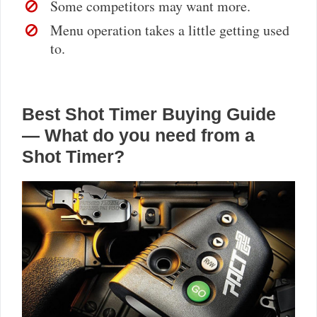
Some competitors may want more.
Menu operation takes a little getting used
to.
Best Shot Timer Buying Guide
— What do you need from a
Shot Timer?