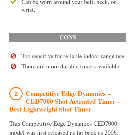
Can be worn around your belt, neck, or
wrist.
CONS
Too sensitive for reliable indoor range use.
There are more durable timers available.
Competitive Edge Dynamics –
2
CED7000 Shot Activated Timer –
Best Lightweight Shot Timer
This Competitive Edge Dynamics CED7000
model was first released as far back as 2006.