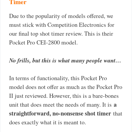
Timer
Due to the popularity of models offered, we
must stick with Competition Electronics for
our final top shot timer review. This is their
Pocket Pro CEI-2800 model.
No frills, but this is what many people want…
In terms of functionality, this Pocket Pro
model does not offer as much as the Pocket Pro
II just reviewed. However, this is a bare-bones
a
unit that does meet the needs of many. It is
straightforward, no-nonsense shot timer
that
does exactly what it is meant to.