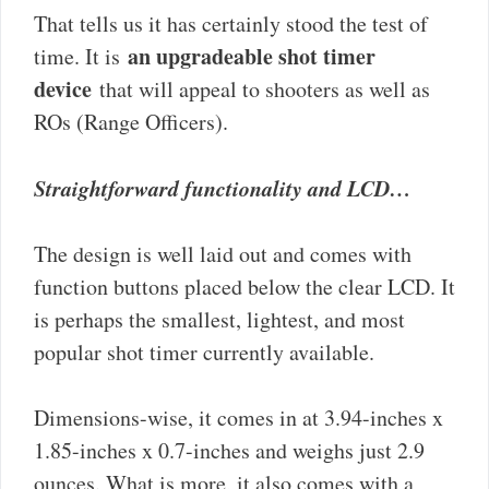
That tells us it has certainly stood the test of
an upgradeable shot timer
time. It is
device
that will appeal to shooters as well as
ROs (Range Officers).
Straightforward functionality and LCD…
The design is well laid out and comes with
function buttons placed below the clear LCD. It
is perhaps the smallest, lightest, and most
popular shot timer currently available.
Dimensions-wise, it comes in at 3.94-inches x
1.85-inches x 0.7-inches and weighs just 2.9
ounces. What is more, it also comes with a