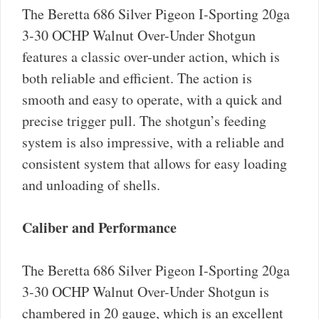
The Beretta 686 Silver Pigeon I-Sporting 20ga
3-30 OCHP Walnut Over-Under Shotgun
features a classic over-under action, which is
both reliable and efficient. The action is
smooth and easy to operate, with a quick and
precise trigger pull. The shotgun’s feeding
system is also impressive, with a reliable and
consistent system that allows for easy loading
and unloading of shells.
Caliber and Performance
The Beretta 686 Silver Pigeon I-Sporting 20ga
3-30 OCHP Walnut Over-Under Shotgun is
chambered in 20 gauge, which is an excellent