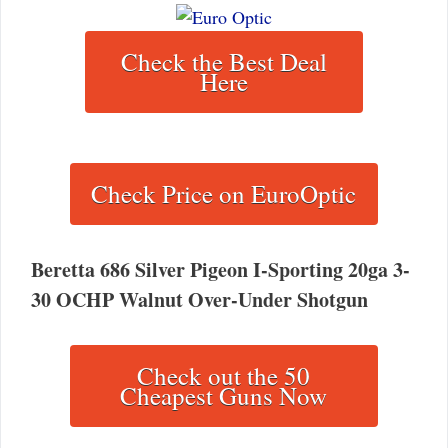
Check the Best Deal
Here
Check Price on EuroOptic
Beretta 686 Silver Pigeon I-Sporting 20ga 3-
30 OCHP Walnut Over-Under Shotgun
Check out the 50
Cheapest Guns Now