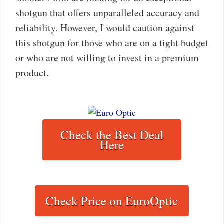
shotgun that offers unparalleled accuracy and
reliability. However, I would caution against
this shotgun for those who are on a tight budget
or who are not willing to invest in a premium
product.
Check the Best Deal
Here
Check Price on EuroOptic