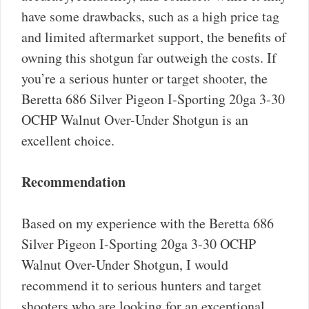
have some drawbacks, such as a high price tag
and limited aftermarket support, the benefits of
owning this shotgun far outweigh the costs. If
you’re a serious hunter or target shooter, the
Beretta 686 Silver Pigeon I-Sporting 20ga 3-30
OCHP Walnut Over-Under Shotgun is an
excellent choice.
Recommendation
Based on my experience with the Beretta 686
Silver Pigeon I-Sporting 20ga 3-30 OCHP
Walnut Over-Under Shotgun, I would
recommend it to serious hunters and target
shooters who are looking for an exceptional