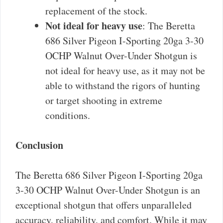
replacement of the stock.
Not ideal for heavy use
: The Beretta
686 Silver Pigeon I-Sporting 20ga 3-30
OCHP Walnut Over-Under Shotgun is
not ideal for heavy use, as it may not be
able to withstand the rigors of hunting
or target shooting in extreme
conditions.
Conclusion
The Beretta 686 Silver Pigeon I-Sporting 20ga
3-30 OCHP Walnut Over-Under Shotgun is an
exceptional shotgun that offers unparalleled
accuracy, reliability, and comfort. While it may