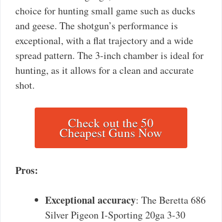
choice for hunting small game such as ducks
and geese. The shotgun’s performance is
exceptional, with a flat trajectory and a wide
spread pattern. The 3-inch chamber is ideal for
hunting, as it allows for a clean and accurate
shot.
Check out the 50
Cheapest Guns Now
Pros:
Exceptional accuracy
: The Beretta 686
Silver Pigeon I-Sporting 20ga 3-30