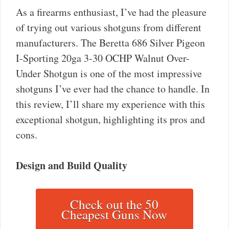
As a firearms enthusiast, I’ve had the pleasure
of trying out various shotguns from different
manufacturers. The Beretta 686 Silver Pigeon
I-Sporting 20ga 3-30 OCHP Walnut Over-
Under Shotgun is one of the most impressive
shotguns I’ve ever had the chance to handle. In
this review, I’ll share my experience with this
exceptional shotgun, highlighting its pros and
cons.
Design and Build Quality
Check out the 50
Cheapest Guns Now