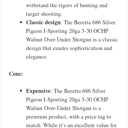
withstand the rigors of hunting and
target shooting.
Classic design
: The Beretta 686 Silver
Pigeon I-Sporting 20ga 3-30 OCHP
Walnut Over-Under Shotgun is a classic
design that exudes sophistication and
elegance.
Cons:
Expensive
: The Beretta 686 Silver
Pigeon I-Sporting 20ga 3-30 OCHP
Walnut Over-Under Shotgun is a
premium product, with a price tag to
match. While it’s an excellent value for