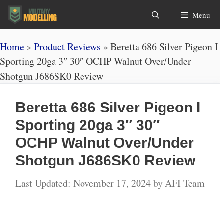
Skip
Search
Menu
to
content
Home
»
Product Reviews
»
Beretta 686 Silver Pigeon I
Sporting 20ga 3″ 30″ OCHP Walnut Over/Under
Shotgun J686SK0 Review
Beretta 686 Silver Pigeon I
Sporting 20ga 3″ 30″
OCHP Walnut Over/Under
Shotgun J686SK0 Review
November 17, 2024
by
AFI Team