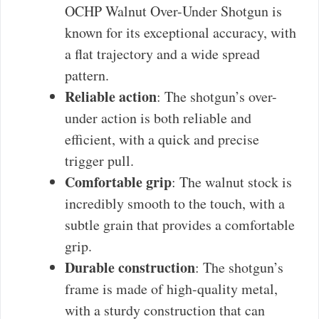
OCHP Walnut Over-Under Shotgun is
known for its exceptional accuracy, with
a flat trajectory and a wide spread
pattern.
Reliable action
: The shotgun’s over-
under action is both reliable and
efficient, with a quick and precise
trigger pull.
Comfortable grip
: The walnut stock is
incredibly smooth to the touch, with a
subtle grain that provides a comfortable
grip.
Durable construction
: The shotgun’s
frame is made of high-quality metal,
with a sturdy construction that can