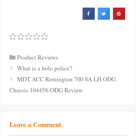
Categories
Product Reviews
Post
What is a bolo police?
navigation
MDT ACC Remington 700 SA LH ODG
Chassis 104458-ODG Review
Leave a Comment