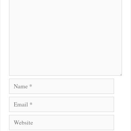
Comment
Name
Email
Website