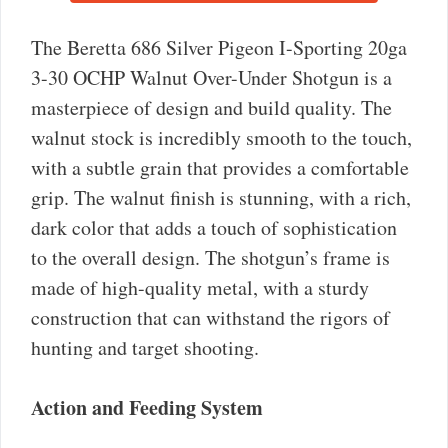
The Beretta 686 Silver Pigeon I-Sporting 20ga
3-30 OCHP Walnut Over-Under Shotgun is a
masterpiece of design and build quality. The
walnut stock is incredibly smooth to the touch,
with a subtle grain that provides a comfortable
grip. The walnut finish is stunning, with a rich,
dark color that adds a touch of sophistication
to the overall design. The shotgun’s frame is
made of high-quality metal, with a sturdy
construction that can withstand the rigors of
hunting and target shooting.
Action and Feeding System