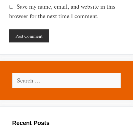
Save my name, email, and website in this
browser for the next time I comment.
Search
for:
Recent Posts