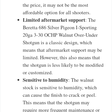
the price, it may not be the most
affordable option for all shooters.
Limited aftermarket support
: The
Beretta 686 Silver Pigeon I-Sporting
20ga 3-30 OCHP Walnut Over-Under
Shotgun is a classic design, which
means that aftermarket support may be
limited. However, this also means that
the shotgun is less likely to be modified
or customized.
Sensitive to humidity
: The walnut
stock is sensitive to humidity, which
can cause the finish to crack or peel.
This means that the shotgun may
require more frequent maintenance or