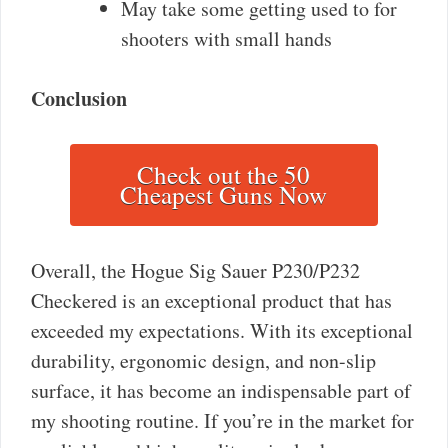
May take some getting used to for
shooters with small hands
Conclusion
Check out the 50
Cheapest Guns Now
Overall, the Hogue Sig Sauer P230/P232
Checkered is an exceptional product that has
exceeded my expectations. With its exceptional
durability, ergonomic design, and non-slip
surface, it has become an indispensable part of
my shooting routine. If you’re in the market for