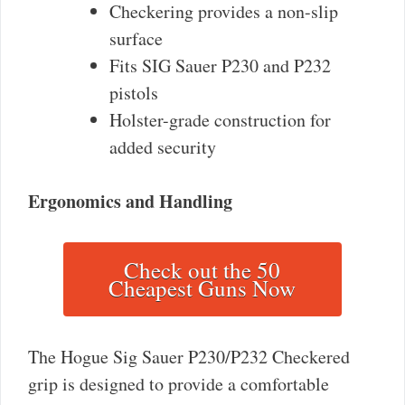
Checkering provides a non-slip
surface
Fits SIG Sauer P230 and P232
pistols
Holster-grade construction for
added security
Ergonomics and Handling
Check out the 50
Cheapest Guns Now
The Hogue Sig Sauer P230/P232 Checkered
grip is designed to provide a comfortable