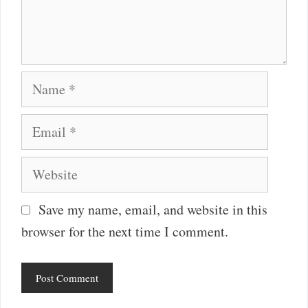
Name
Email
Website
Save my name, email, and website in this
browser for the next time I comment.