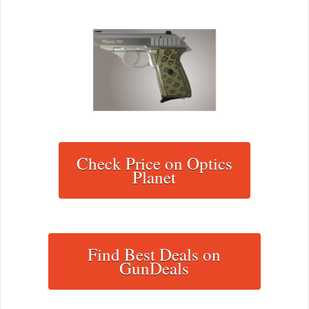
Check Price on Optics
Planet
Find Best Deals on
GunDeals