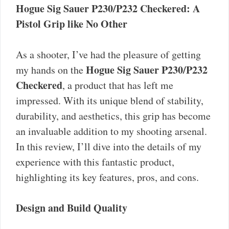
Hogue Sig Sauer P230/P232 Checkered: A
Pistol Grip like No Other
As a shooter, I’ve had the pleasure of getting
Hogue Sig Sauer P230/P232
my hands on the
Checkered
, a product that has left me
impressed. With its unique blend of stability,
durability, and aesthetics, this grip has become
an invaluable addition to my shooting arsenal.
In this review, I’ll dive into the details of my
experience with this fantastic product,
highlighting its key features, pros, and cons.
Design and Build Quality