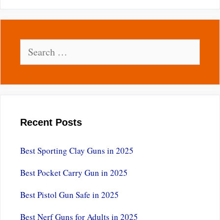
Search
for:
Recent Posts
Best Sporting Clay Guns in 2025
Best Pocket Carry Gun in 2025
Best Pistol Gun Safe in 2025
Best Nerf Guns for Adults in 2025