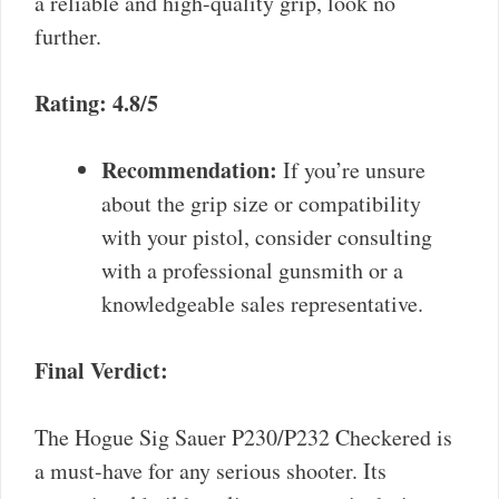
a reliable and high-quality grip, look no
further.
Rating: 4.8/5
Recommendation:
If you’re unsure
about the grip size or compatibility
with your pistol, consider consulting
with a professional gunsmith or a
knowledgeable sales representative.
Final Verdict:
The Hogue Sig Sauer P230/P232 Checkered is
a must-have for any serious shooter. Its