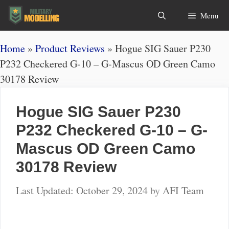
Skip
Search
Menu
to
content
Home
»
Product Reviews
»
Hogue SIG Sauer P230
P232 Checkered G-10 – G-Mascus OD Green Camo
30178 Review
Hogue SIG Sauer P230
P232 Checkered G-10 – G-
Mascus OD Green Camo
30178 Review
October 29, 2024
by
AFI Team