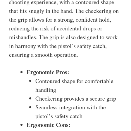
shooting experience, with a contoured shape
that fits snugly in the hand. The checkering on
the grip allows for a strong, confident hold,
reducing the risk of accidental drops or
mishandles. The grip is also designed to work
in harmony with the pistol’s safety catch,
ensuring a smooth operation.
Ergonomic Pros:
Contoured shape for comfortable
handling
Checkering provides a secure grip
Seamless integration with the
pistol’s safety catch
Ergonomic Cons: