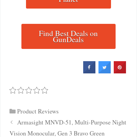
Find Best Deals on
GunDeals
Categories
Product Reviews
Post
Armasight MNVD-51, Multi-Purpose Night
navigation
Vision Monocular, Gen 3 Bravo Green