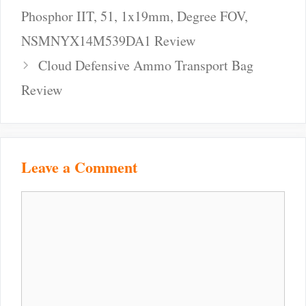
Phosphor IIT, 51, 1x19mm, Degree FOV,
NSMNYX14M539DA1 Review
Cloud Defensive Ammo Transport Bag
Review
Leave a Comment
Comment