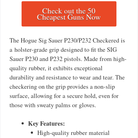
Check out the 50
Cheapest Guns Now
The Hogue Sig Sauer P230/P232 Checkered is
a holster-grade grip designed to fit the SIG
Sauer P230 and P232 pistols. Made from high-
quality rubber, it exhibits exceptional
durability and resistance to wear and tear. The
checkering on the grip provides a non-slip
surface, allowing for a secure hold, even for
those with sweaty palms or gloves.
Key Features:
High-quality rubber material