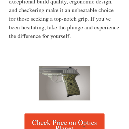
exceptional build quality, ergonomic design,
and checkering make it an unbeatable choice
for those seeking a top-notch grip. If you’ve
been hesitating, take the plunge and experience
the difference for yourself.
Check Price on Optics
Planet