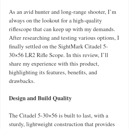
As an avid hunter and long-range shooter, I’m
always on the lookout for a high-quality
riflescope that can keep up with my demands.
After researching and testing various options, I
finally settled on the SightMark Citadel 5-
30×56 LR2 Rifle Scope. In this review, I’ll
share my experience with this product,
highlighting its features, benefits, and
drawbacks.
Design and Build Quality
The Citadel 5-30×56 is built to last, with a
sturdy, lightweight construction that provides