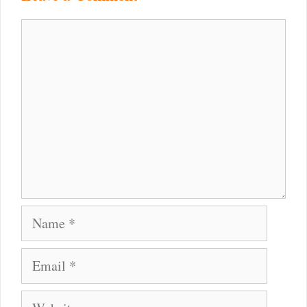
Comment
Name
Email
Website