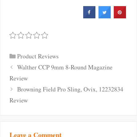
Categories
Product Reviews
Post
Walther CCP 9mm 8-Round Magazine
navigation
Review
Browning Field Pro Sling, Ovix, 12232834
Review
Leave a Comment