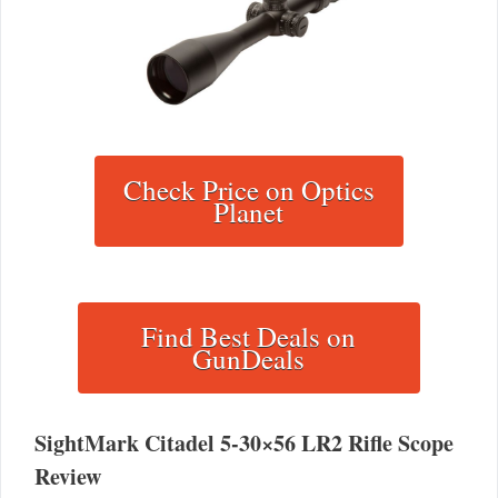
Check Price on Optics
Planet
Find Best Deals on
GunDeals
SightMark Citadel 5-30×56 LR2 Rifle Scope
Review