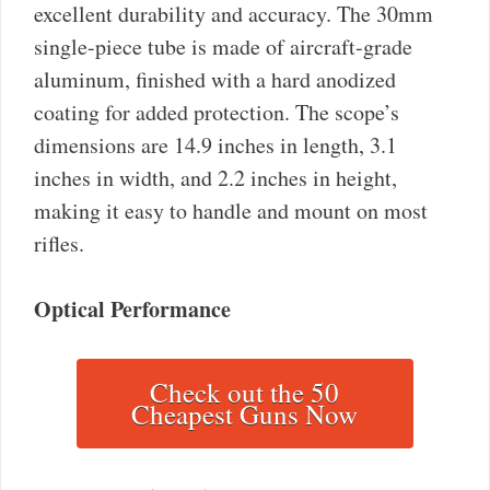
excellent durability and accuracy. The 30mm
single-piece tube is made of aircraft-grade
aluminum, finished with a hard anodized
coating for added protection. The scope’s
dimensions are 14.9 inches in length, 3.1
inches in width, and 2.2 inches in height,
making it easy to handle and mount on most
rifles.
Optical Performance
Check out the 50
Cheapest Guns Now