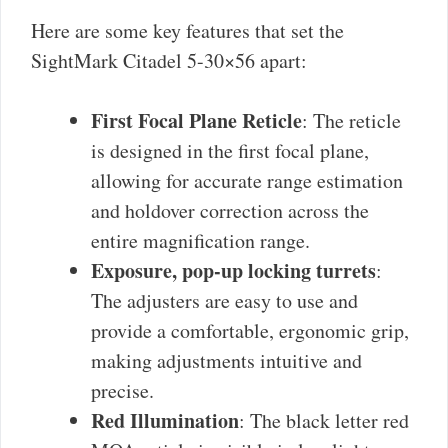
Here are some key features that set the
SightMark Citadel 5-30×56 apart:
First Focal Plane Reticle
: The reticle
is designed in the first focal plane,
allowing for accurate range estimation
and holdover correction across the
entire magnification range.
Exposure, pop-up locking turrets
:
The adjusters are easy to use and
provide a comfortable, ergonomic grip,
making adjustments intuitive and
precise.
Red Illumination
: The black letter red