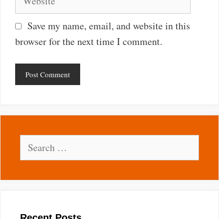
Save my name, email, and website in this
browser for the next time I comment.
Search
for:
Recent Posts