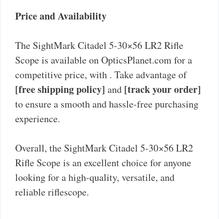
Price and Availability
The SightMark Citadel 5-30×56 LR2 Rifle
Scope is available on OpticsPlanet.com for a
competitive price, with
. Take advantage of
[free shipping policy]
[track your order]
and
to ensure a smooth and hassle-free purchasing
experience.
Overall, the SightMark Citadel 5-30×56 LR2
Rifle Scope is an excellent choice for anyone
looking for a high-quality, versatile, and
reliable riflescope.