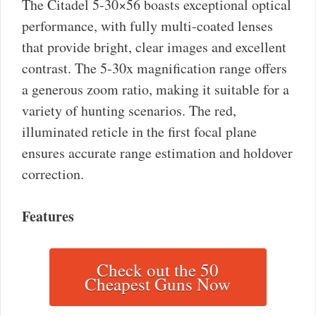
The Citadel 5-30×56 boasts exceptional optical
performance, with fully multi-coated lenses
that provide bright, clear images and excellent
contrast. The 5-30x magnification range offers
a generous zoom ratio, making it suitable for a
variety of hunting scenarios. The red,
illuminated reticle in the first focal plane
ensures accurate range estimation and holdover
correction.
Features
Check out the 50
Cheapest Guns Now