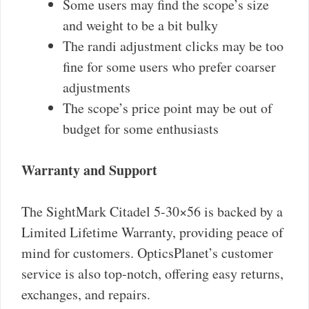
Some users may find the scope’s size
and weight to be a bit bulky
The randi adjustment clicks may be too
fine for some users who prefer coarser
adjustments
The scope’s price point may be out of
budget for some enthusiasts
Warranty and Support
The SightMark Citadel 5-30×56 is backed by a
Limited Lifetime Warranty, providing peace of
mind for customers. OpticsPlanet’s customer
service is also top-notch, offering easy returns,
exchanges, and repairs.