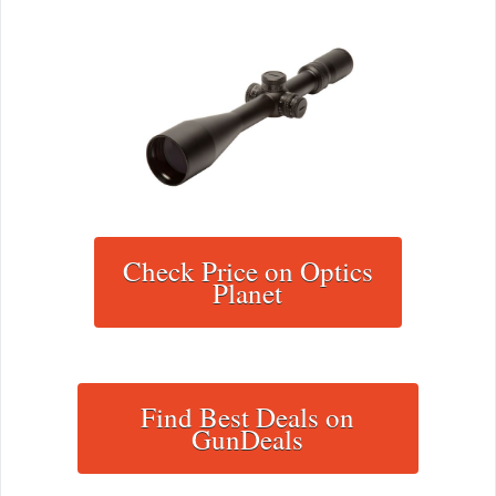
Check Price on Optics
Planet
Find Best Deals on
GunDeals