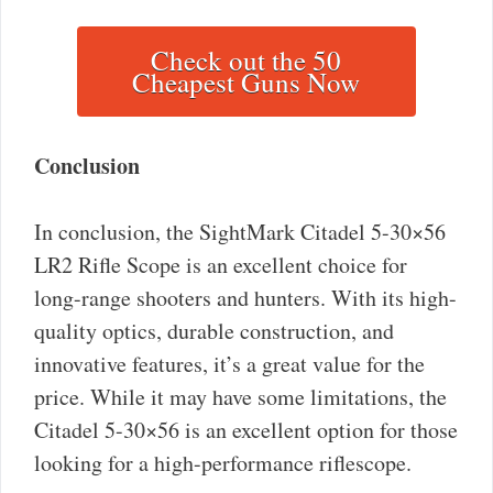
Check out the 50
Cheapest Guns Now
Conclusion
In conclusion, the SightMark Citadel 5-30×56
LR2 Rifle Scope is an excellent choice for
long-range shooters and hunters. With its high-
quality optics, durable construction, and
innovative features, it’s a great value for the
price. While it may have some limitations, the
Citadel 5-30×56 is an excellent option for those
looking for a high-performance riflescope.