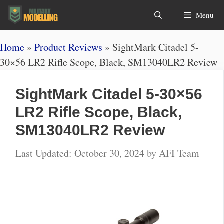
Skip
Search
Menu
to
content
Home
»
Product Reviews
»
SightMark Citadel 5-
30×56 LR2 Rifle Scope, Black, SM13040LR2 Review
SightMark Citadel 5-30×56
LR2 Rifle Scope, Black,
SM13040LR2 Review
October 30, 2024
by
AFI Team