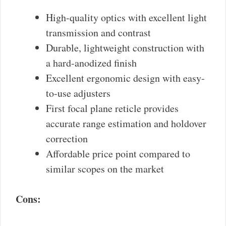
High-quality optics with excellent light
transmission and contrast
Durable, lightweight construction with
a hard-anodized finish
Excellent ergonomic design with easy-
to-use adjusters
First focal plane reticle provides
accurate range estimation and holdover
correction
Affordable price point compared to
similar scopes on the market
Cons: