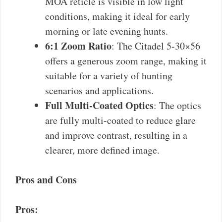
MOA reticle is visible in low light
conditions, making it ideal for early
morning or late evening hunts.
6:1 Zoom Ratio
: The Citadel 5-30×56
offers a generous zoom range, making it
suitable for a variety of hunting
scenarios and applications.
Full Multi-Coated Optics
: The optics
are fully multi-coated to reduce glare
and improve contrast, resulting in a
clearer, more defined image.
Pros and Cons
Pros: